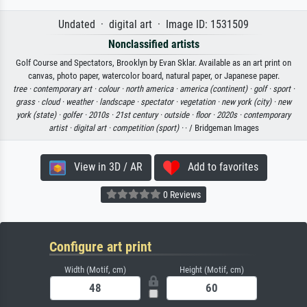
Undated · digital art · Image ID: 1531509
Nonclassified artists
Golf Course and Spectators, Brooklyn by Evan Sklar. Available as an art print on
canvas, photo paper, watercolor board, natural paper, or Japanese paper.
tree ·
contemporary art ·
colour ·
north america ·
america (continent) ·
golf ·
sport ·
grass ·
cloud ·
weather ·
landscape ·
spectator ·
vegetation ·
new york (city) ·
new
york (state) ·
golfer ·
2010s ·
21st century ·
outside ·
floor ·
2020s ·
contemporary
artist ·
digital art ·
competition (sport) ·
· / Bridgeman Images
View in 3D / AR
Add to favorites
0 Reviews
Configure art print
Width (Motif, cm)
Height (Motif, cm)