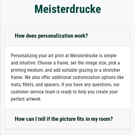
Meisterdrucke
How does personalization work?
Personalizing your art print at Meisterdrucke is simple
and intuitive: Choose a frame, set the image size, pick a
printing medium, and add suitable glazing or a stretcher
frame. We also offer additional customization options like
mats, fillets, and spacers. If you have any questions, our
customer service team is ready to help you create your
perfect artwork.
How can I tell if the picture fits in my room?