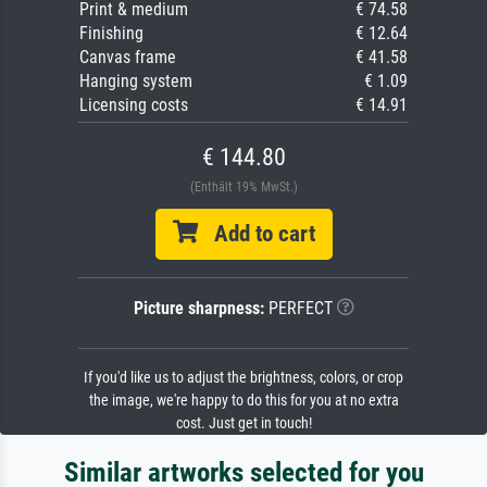
Print & medium
€ 74.58
Finishing
€ 12.64
Canvas frame
€ 41.58
Hanging system
€ 1.09
Licensing costs
€ 14.91
€ 144.80
(Enthält 19% MwSt.)
Add to cart
Picture sharpness:
PERFECT
If you'd like us to adjust the brightness, colors, or crop
the image, we're happy to do this for you at no extra
cost. Just get in touch!
Similar artworks selected for you