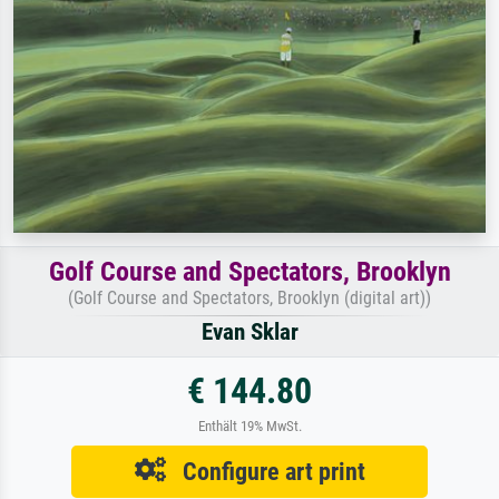
Golf Course and Spectators, Brooklyn
(Golf Course and Spectators, Brooklyn (digital art))
Evan Sklar
€ 144.80
Enthält 19% MwSt.
Configure art print