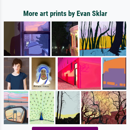
More art prints by Evan Sklar