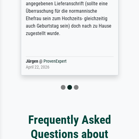
angegebenen Lieferanschrift (sollte eine
Überraschung für die normannische
Ehefrau sein zum Hochzeits- gleichzeitig
auch Geburtstag sein) doch nach zu Hause
zugestellt wurde.
Jürgen
@
ProvenExpert
April 22, 2026
Frequently Asked
Questions about