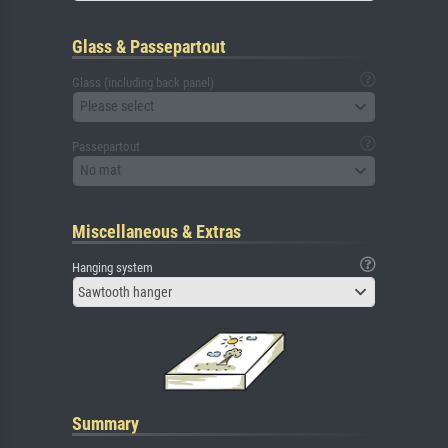
Glass & Passepartout
Glass (including back panel)
Please select
Passepartout
No mat
Miscellaneous & Extras
Hanging system
Sawtooth hanger
Summary