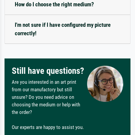
How do I choose the right medium?
I'm not sure if I have configured my picture
correctly!
Still have questions?
Are you interested in an art print
from our manufactory but still
unsure? Do you need advice on
choosing the medium or help with
the order?
Our experts are happy to assist you.