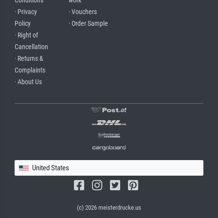
Conditions
work
· Privacy
· Vouchers
Policy
· Order Sample
· Right of
Cancellation
· Returns &
Complaints
· About Us
United States
(c) 2026 meisterdrucke.us