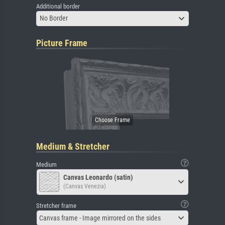
Additional border
No Border
Picture Frame
Medium & Stretcher
Medium
Canvas Leonardo (satin)
(Canvas Venezia)
Stretcher frame
Canvas frame - Image mirrored on the sides