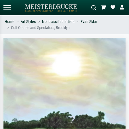
Home
Art Styles
Nonclassified artists
Evan Sklar
Golf Course and Spectators, Brooklyn
Standard search
AI image search
Search by artist, work title or style –
Describe the scene – e.g. green
e.g. Monet, Starry Night,
meadow, abstract with lots of red, dark
Impressionism, Hokusai wave, nude.
oil painting, standing nude next to a
tree.