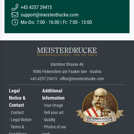
+43 4257 29415
support@meisterdrucke.com
Mo-Do: 7:00 - 16:00 | Fr: 7:00 - 13:00
Kärntner Strasse 46
9586 Finkenstein am Faaker See · Austria
+43 4257 29415 · office@meisterdrucke.com
Legal
Additional
Notice &
Information
Contact
· Your Image
· Contact
· Sell your art
· Legal Notice
· Quality
· Terms &
· Photos of our