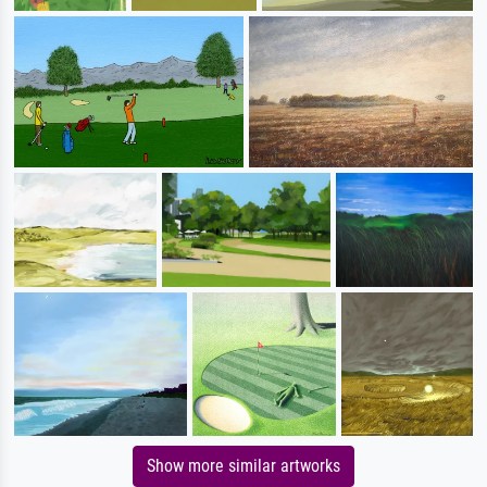
Show more similar artworks