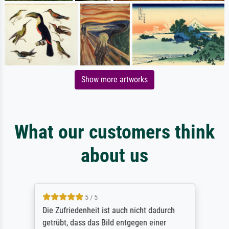
Show more artworks
What our customers think
about us
5 / 5
Die Zufriedenheit ist auch nicht dadurch
getrübt, dass das Bild entgegen einer