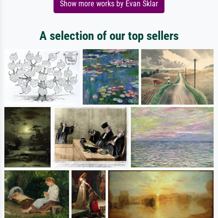
Show more works by Evan Sklar
A selection of our top sellers