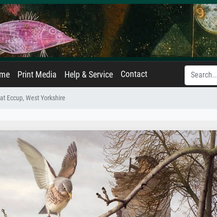
Contact
ame
Print Media
Help & Service
 at Eccup, West Yorkshire