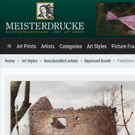
Art Prints
Artists
Categories
Art Styles
Picture Fr
Home
Art Styles
Nonclassified artists
Raymond Booth
Fieldfares