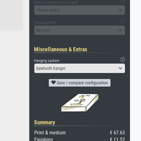
Glass (including back panel)
Please select
.
Passepartout
No mat
Miscellaneous & Extras
Hanging system
Sawtooth hanger
Save / compare configuration
Summary
Print & medium
€ 67.63
Finishing
€ 11.52