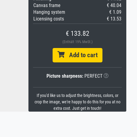
Canvas frame
€ 40.04
Hanging system
€ 1.09
Licensing costs
€ 13.53
€ 133.82
(Enthält 19% MwSt.)
Add to cart
Picture sharpness:
PERFECT
If you'd like us to adjust the brightness, colors, or
crop the image, we're happy to do this for you at no
extra cost. Just get in touch!