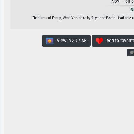
1989 · oil 
N
Fieldfares at Eccup, West Yorkshire by Raymond Booth. Available as
View in 3D / AR
Add to favorit