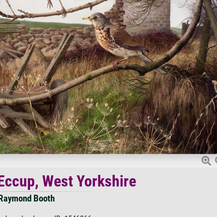
 Eccup, West Yorkshire
Raymond Booth