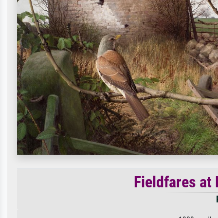
Fieldfares at