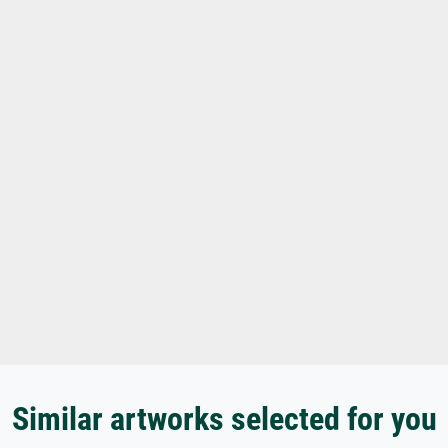
Similar artworks selected for you