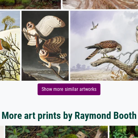
Show more similar artworks
More art prints by Raymond Booth