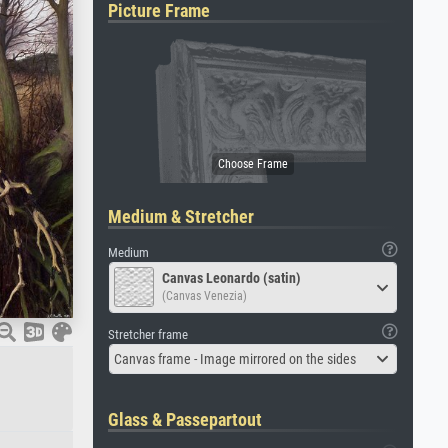
Picture Frame
Medium & Stretcher
Medium
Canvas Leonardo (satin)
(Canvas Venezia)
Stretcher frame
Canvas frame - Image mirrored on the sides
Glass & Passepartout