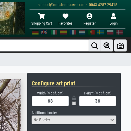
support@meisterdrucke.com · 0043 4257 29415
Shopping Cart
Favorites
Register
Login
Configure art print
Width (Motif, cm)
Height (Motif, cm)
Additional border
No Border