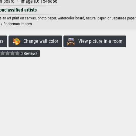
on board · Image ID: 1546866
onclassified artists
 an art print on canvas, photo paper, watercolor board, natural paper, or Japanese paper
/ Bridgeman Images
es
Change wall color
View picture in a room
0 Reviews