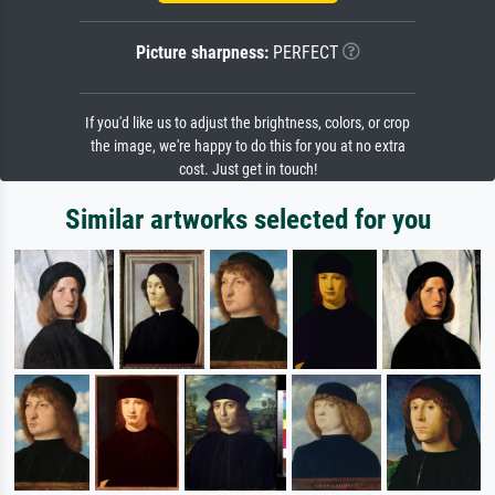
Picture sharpness:
PERFECT
If you'd like us to adjust the brightness, colors, or crop
the image, we're happy to do this for you at no extra
cost. Just get in touch!
Similar artworks selected for you