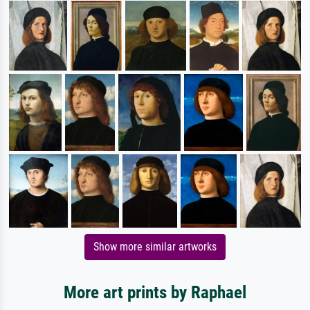
Show more similar artworks
More art prints by Raphael