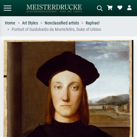
Home
Art Styles
Nonclassified artists
Raphael
Portrait of Guidobaldo da Montefeltro, Duke of Urbino
Standard search
AI image search
Search by artist, work title or style –
Describe the scene – e.g. green
e.g. Monet, Starry Night,
meadow, abstract with lots of red, dark
Impressionism, Hokusai wave, nude.
oil painting, standing nude next to a
tree.