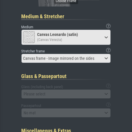
Medium & Stretcher
Medium
Canvas Leonardo (satin)
(Canvas Venezia)
Stretcher frame
Canvas frame - Image mirrored on the sides
Glass & Passepartout
Glass (including back panel)
Please select
Passepartout
No mat
Miscellaneous & Extras