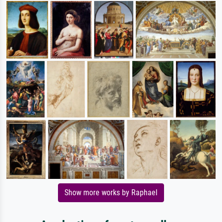
Show more works by Raphael