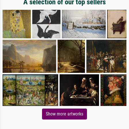
A selection of our top sellers
Show more artworks