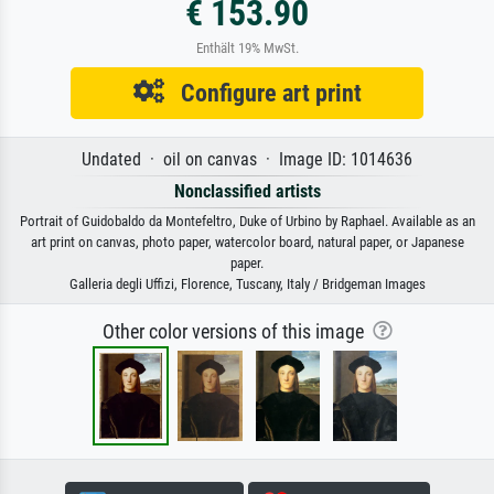
€ 153.90
Enthält 19% MwSt.
Configure art print
Undated · oil on canvas · Image ID: 1014636
Nonclassified artists
Portrait of Guidobaldo da Montefeltro, Duke of Urbino by Raphael. Available as an
art print on canvas, photo paper, watercolor board, natural paper, or Japanese
paper.
Galleria degli Uffizi, Florence, Tuscany, Italy / Bridgeman Images
Other color versions of this image