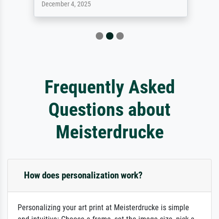
December 4, 2025
Frequently Asked
Questions about
Meisterdrucke
How does personalization work?
Personalizing your art print at Meisterdrucke is simple