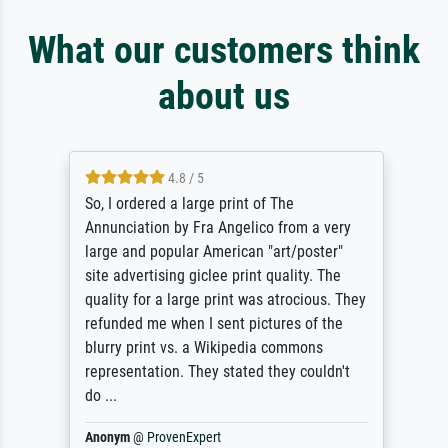
What our customers think
about us
4.8 / 5
So, I ordered a large print of The
Annunciation by Fra Angelico from a very
large and popular American "art/poster"
site advertising giclee print quality. The
quality for a large print was atrocious. They
refunded me when I sent pictures of the
blurry print vs. a Wikipedia commons
representation. They stated they couldn't
do ...
Anonym
@
ProvenExpert