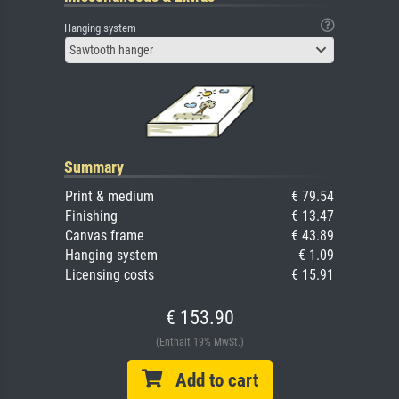
Hanging system
Sawtooth hanger
Summary
Print & medium
€ 79.54
Finishing
€ 13.47
Canvas frame
€ 43.89
Hanging system
€ 1.09
Licensing costs
€ 15.91
€ 153.90
(Enthält 19% MwSt.)
Add to cart