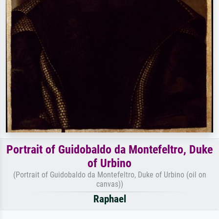
Portrait of Guidobaldo da Montefeltro, Duke
of Urbino
(Portrait of Guidobaldo da Montefeltro, Duke of Urbino (oil on
canvas))
Raphael