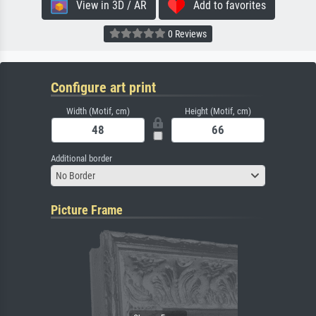
View in 3D / AR
Add to favorites
0 Reviews
Configure art print
Width (Motif, cm)
Height (Motif, cm)
Additional border
No Border
Picture Frame