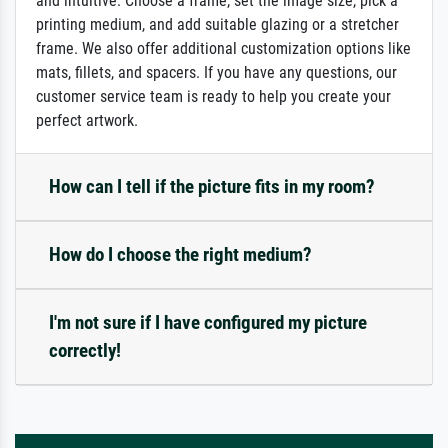
and intuitive: Choose a frame, set the image size, pick a
printing medium, and add suitable glazing or a stretcher
frame. We also offer additional customization options like
mats, fillets, and spacers. If you have any questions, our
customer service team is ready to help you create your
perfect artwork.
How can I tell if the picture fits in my room?
How do I choose the right medium?
I'm not sure if I have configured my picture
correctly!