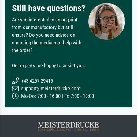
Still have questions?
Are you interested in an art print
from our manufactory but still
unsure? Do you need advice on
choosing the medium or help with
the order?
Our experts are happy to assist you.
+43 4257 29415
support@meisterdrucke.com
Mo-Do: 7:00 - 16:00 | Fr: 7:00 - 13:00