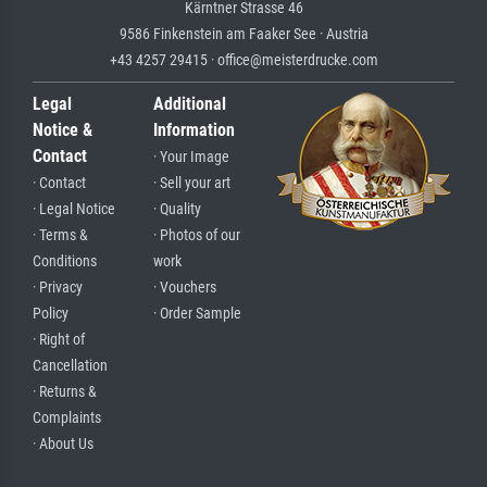
Kärntner Strasse 46
9586 Finkenstein am Faaker See · Austria
+43 4257 29415 · office@meisterdrucke.com
Legal
Additional
Notice &
Information
Contact
· Your Image
· Contact
· Sell your art
· Legal Notice
· Quality
· Terms &
· Photos of our
Conditions
work
· Privacy
· Vouchers
Policy
· Order Sample
· Right of
Cancellation
· Returns &
Complaints
· About Us