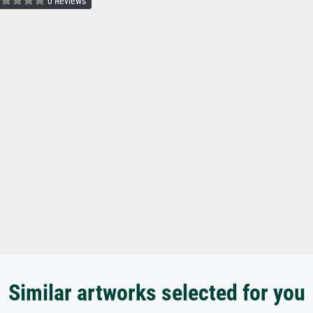
0 Reviews
Similar artworks selected for you