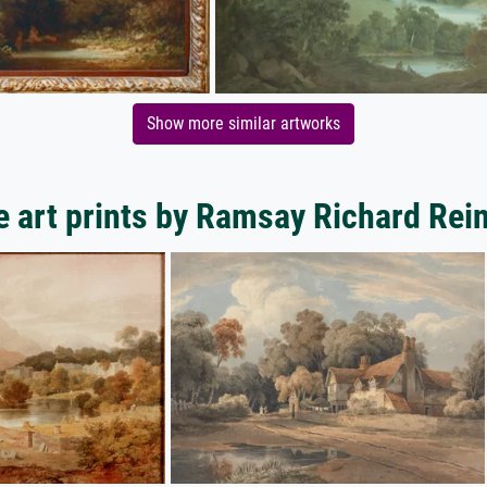
Show more similar artworks
 art prints by Ramsay Richard Rei