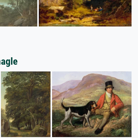
nagle