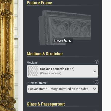
Picture Frame
Medium & Stretcher
Medium
Canvas Leonardo (satin)
(Canvas Venezia)
Stretcher frame
Canvas frame - Image mirrored on the sides
Glass & Passepartout