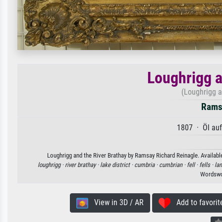
Loughrigg a
(Loughrigg a
Ramsa
1807 · Öl au
Loughrigg and the River Brathay by Ramsay Richard Reinagle. Available
loughrigg ·
river brathay ·
lake district ·
cumbria ·
cumbrian ·
fell ·
fells ·
la
Wordswo
View in 3D / AR
Add to favorit