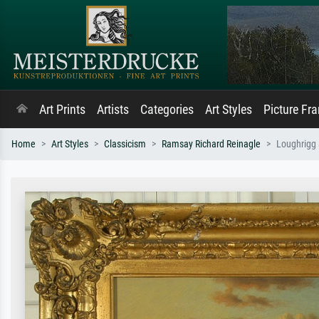
Art Prints
Artists
Categories
Art Styles
Picture Fr
Home
Art Styles
Classicism
Ramsay Richard Reinagle
Loughrigg 