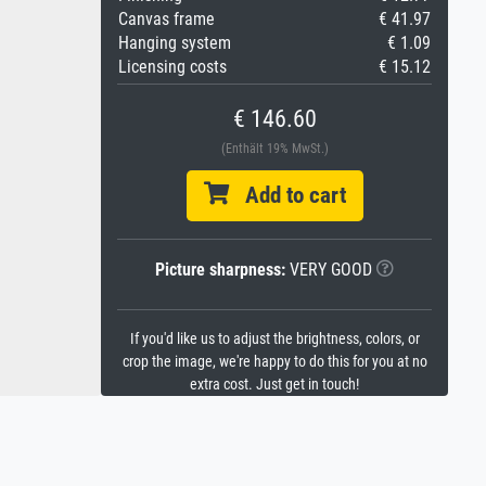
Canvas frame
€ 41.97
Hanging system
€ 1.09
Licensing costs
€ 15.12
€ 146.60
(Enthält 19% MwSt.)
Add to cart
Picture sharpness:
VERY GOOD
If you'd like us to adjust the brightness, colors, or
crop the image, we're happy to do this for you at no
extra cost. Just get in touch!