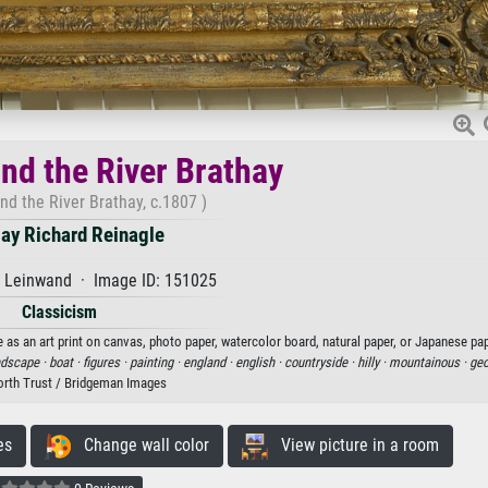
nd the River Brathay
nd the River Brathay, c.1807 )
y Richard Reinagle
f Leinwand · Image ID: 151025
Classicism
 as an art print on canvas, photo paper, watercolor board, natural paper, or Japanese pap
ndscape ·
boat ·
figures ·
painting ·
england ·
english ·
countryside ·
hilly ·
mountainous ·
geo
rth Trust / Bridgeman Images
es
Change wall color
View picture in a room