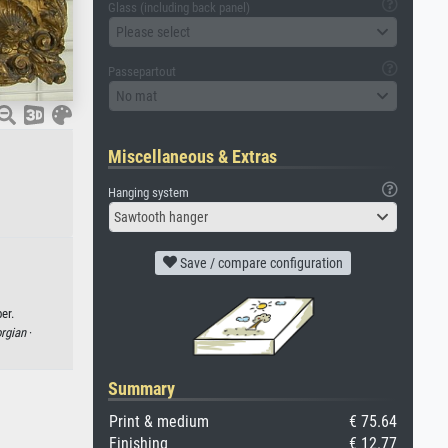
Glass (including back panel)
Please select
Passepartout
No mat
Miscellaneous & Extras
Hanging system
Sawtooth hanger
Save / compare configuration
er.
rgian
·
Summary
Print & medium
€ 75.64
Finishing
€ 12.77