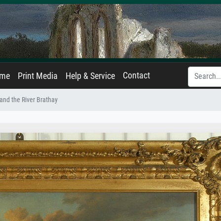
Contact
ame
Print Media
Help & Service
and the River Brathay