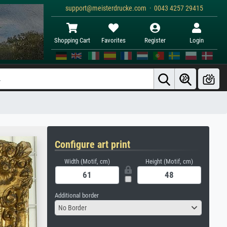
support@meisterdrucke.com · 0043 4257 29415
Shopping Cart
Favorites
Register
Login
Configure art print
Width (Motif, cm)
Height (Motif, cm)
Additional border
No Border