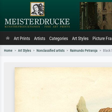
Art Prints
Artists
Categories
Art Styles
Picture Fr
Home
Art Styles
Nonclassified artists
Raimundo Petraroja
Black