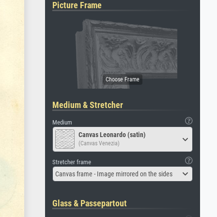
Picture Frame
Medium & Stretcher
Medium
Canvas Leonardo (satin)
(Canvas Venezia)
Stretcher frame
Canvas frame - Image mirrored on the sides
Glass & Passepartout