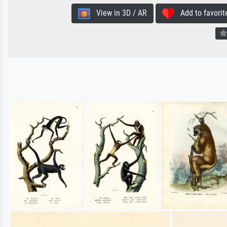
View in 3D / AR
Add to favorit