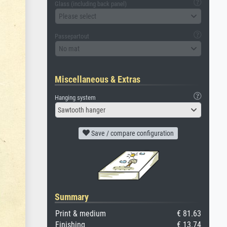
Glass (including back panel)
Please select
Passepartout
No mat
Miscellaneous & Extras
Hanging system
Sawtooth hanger
Save / compare configuration
Summary
Print & medium
€ 81.63
Finishing
€ 13.74