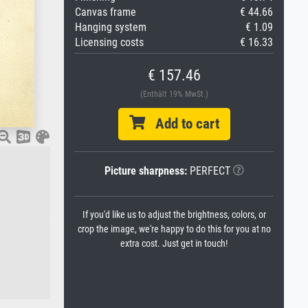
Canvas frame
€ 44.66
Hanging system
€ 1.09
Licensing costs
€ 16.33
€ 157.46
(Enthält 19% MwSt.)
Add to cart
Picture sharpness:
PERFECT
If you'd like us to adjust the brightness, colors, or
crop the image, we're happy to do this for you at no
extra cost. Just get in touch!