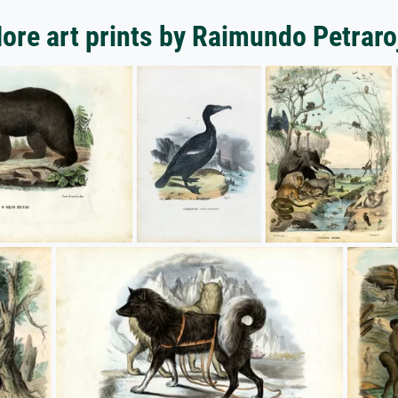
ore art prints by Raimundo Petraro