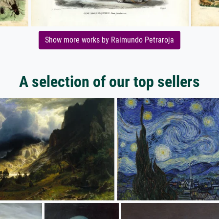
Show more works by Raimundo Petraroja
A selection of our top sellers