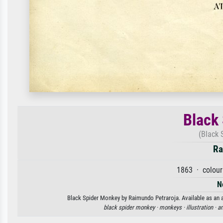
Black
(Black 
Ra
1863 · colour
N
Black Spider Monkey by Raimundo Petraroja. Available as an ar
black spider monkey ·
monkeys ·
illustration ·
an