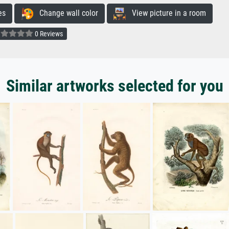
es
Change wall color
View picture in a room
0 Reviews
Similar artworks selected for you