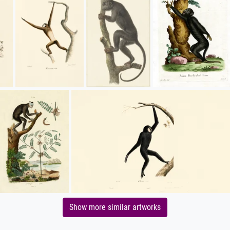
Show more similar artworks