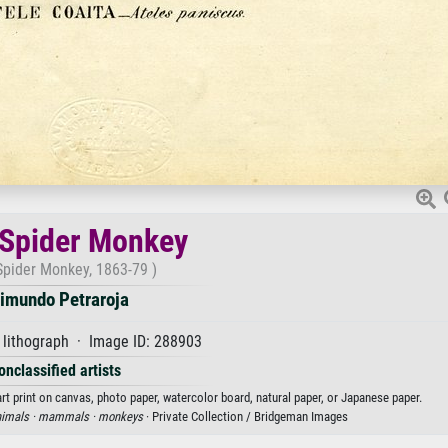
 Spider Monkey
Spider Monkey, 1863-79 )
imundo Petraroja
 lithograph · Image ID: 288903
onclassified artists
t print on canvas, photo paper, watercolor board, natural paper, or Japanese paper.
imals ·
mammals ·
monkeys
· Private Collection / Bridgeman Images