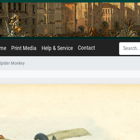
Contact
ame
Print Media
Help & Service
 Spider Monkey