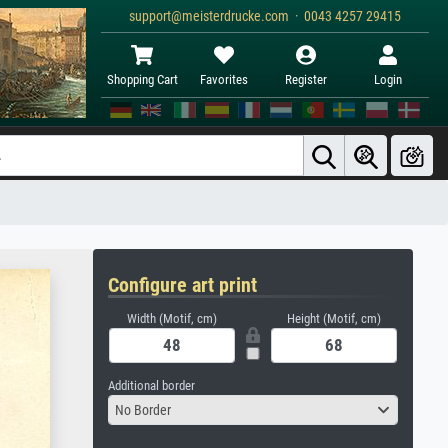
support@meisterdrucke.com · 0043 4257 29415
Shopping Cart
Favorites
Register
Login
Configure art print
Width (Motif, cm)
Height (Motif, cm)
Additional border
No Border