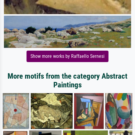
Show more works by Raffaello Sernesi
More motifs from the category Abstract
Paintings