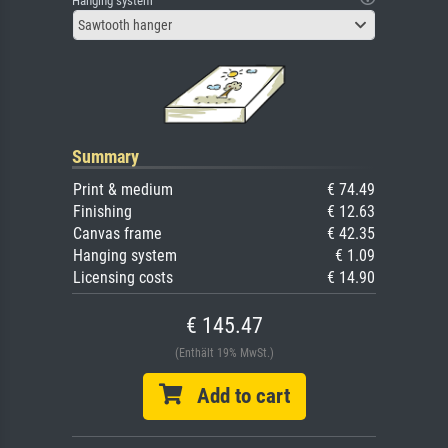
Hanging system
Sawtooth hanger
Summary
Print & medium
€ 74.49
Finishing
€ 12.63
Canvas frame
€ 42.35
Hanging system
€ 1.09
Licensing costs
€ 14.90
€ 145.47
(Enthält 19% MwSt.)
Add to cart