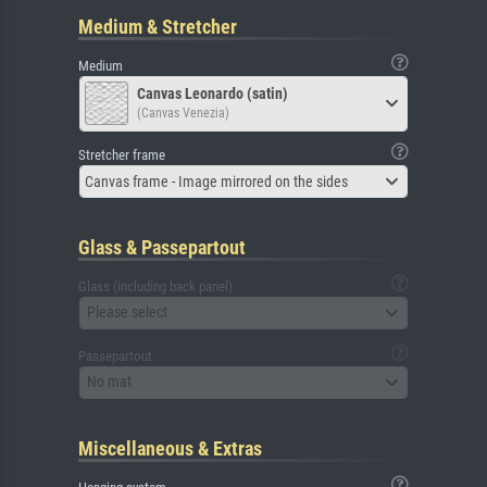
Medium & Stretcher
Medium
Canvas Leonardo (satin)
(Canvas Venezia)
Stretcher frame
Canvas frame - Image mirrored on the sides
Glass & Passepartout
Glass (including back panel)
Please select
Passepartout
No mat
Miscellaneous & Extras