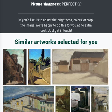
Picture sharpness:
PERFECT
If you'd like us to adjust the brightness, colors, or crop
the image, we're happy to do this for you at no extra
cost. Just get in touch!
Similar artworks selected for you