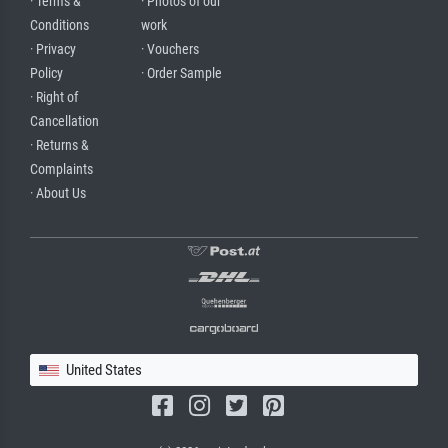
· Terms &
· Photos of our
Conditions
work
· Privacy
· Vouchers
Policy
· Order Sample
· Right of
Cancellation
· Returns &
Complaints
· About Us
United States