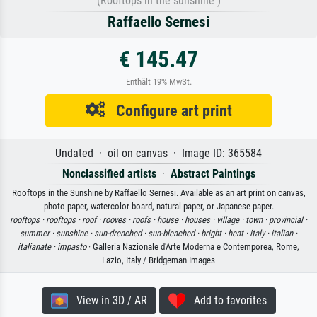
(Rooftops in the sunshine )
Raffaello Sernesi
€ 145.47
Enthält 19% MwSt.
Configure art print
Undated · oil on canvas · Image ID: 365584
Nonclassified artists
·
Abstract Paintings
Rooftops in the Sunshine by Raffaello Sernesi. Available as an art print on canvas,
photo paper, watercolor board, natural paper, or Japanese paper.
rooftops ·
rooftops ·
roof ·
rooves ·
roofs ·
house ·
houses ·
village ·
town ·
provincial ·
summer ·
sunshine ·
sun-drenched ·
sun-bleached ·
bright ·
heat ·
italy ·
italian ·
italianate ·
impasto
· Galleria Nazionale d'Arte Moderna e Contemporea, Rome,
Lazio, Italy / Bridgeman Images
View in 3D / AR
Add to favorites