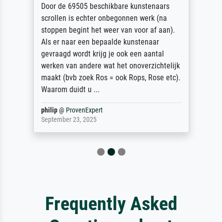
Door de 69505 beschikbare kunstenaars
scrollen is echter onbegonnen werk (na
stoppen begint het weer van voor af aan).
Als er naar een bepaalde kunstenaar
gevraagd wordt krijg je ook een aantal
werken van andere wat het onoverzichtelijk
maakt (bvb zoek Ros = ook Rops, Rose etc).
Waarom duidt u ...
philip
@
ProvenExpert
September 23, 2025
Frequently Asked