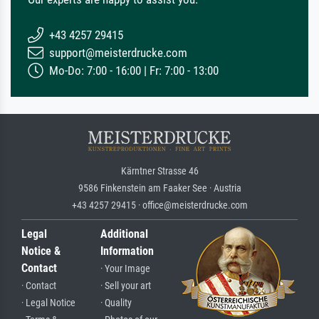
+43 4257 29415
support@meisterdrucke.com
Mo-Do: 7:00 - 16:00 | Fr: 7:00 - 13:00
Kärntner Strasse 46
9586 Finkenstein am Faaker See · Austria
+43 4257 29415 · office@meisterdrucke.com
Legal
Additional
Notice &
Information
Contact
· Your Image
· Contact
· Sell your art
· Legal Notice
· Quality