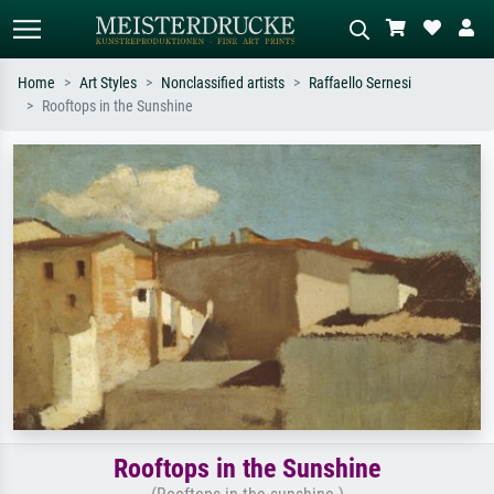
Home
Art Styles
Nonclassified artists
Raffaello Sernesi
Rooftops in the Sunshine
Standard search
AI image search
Search by artist, work title or style –
Describe the scene – e.g. green
e.g. Monet, Starry Night,
meadow, abstract with lots of red, dark
Impressionism, Hokusai wave, nude.
oil painting, standing nude next to a
tree.
Rooftops in the Sunshine