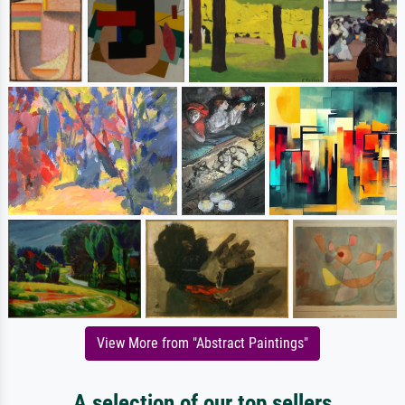
View More from "Abstract Paintings"
A selection of our top sellers