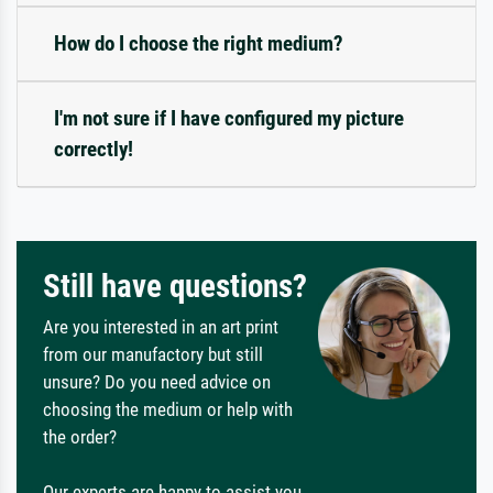
How do I choose the right medium?
I'm not sure if I have configured my picture
correctly!
Still have questions?
Are you interested in an art print
from our manufactory but still
unsure? Do you need advice on
choosing the medium or help with
the order?
Our experts are happy to assist you.