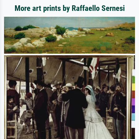
More art prints by Raffaello Sernesi