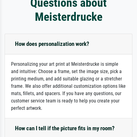
Questions about
Meisterdrucke
How does personalization work?
Personalizing your art print at Meisterdrucke is simple
and intuitive: Choose a frame, set the image size, pick a
printing medium, and add suitable glazing or a stretcher
frame. We also offer additional customization options like
mats, fillets, and spacers. If you have any questions, our
customer service team is ready to help you create your
perfect artwork.
How can I tell if the picture fits in my room?