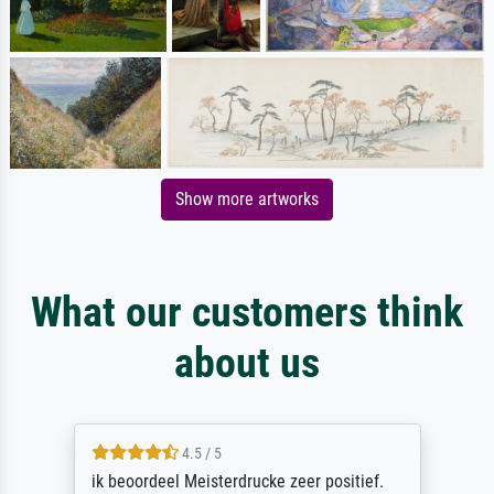
Show more artworks
What our customers think
about us
4.5 / 5
ik beoordeel Meisterdrucke zeer positief.