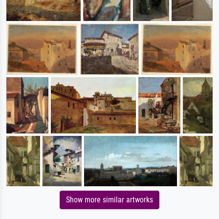
Show more similar artworks