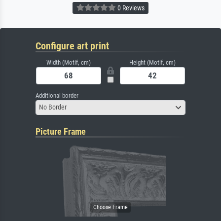
0 Reviews
Configure art print
Width (Motif, cm)
Height (Motif, cm)
Additional border
No Border
Picture Frame