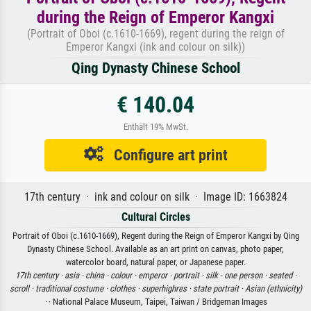
during the Reign of Emperor Kangxi
(Portrait of Oboi (c.1610-1669), regent during the reign of
Emperor Kangxi (ink and colour on silk))
Qing Dynasty Chinese School
€ 140.04
Enthält 19% MwSt.
Configure art print
17th century · ink and colour on silk · Image ID: 1663824
Cultural Circles
Portrait of Oboi (c.1610-1669), Regent during the Reign of Emperor Kangxi by Qing
Dynasty Chinese School. Available as an art print on canvas, photo paper,
watercolor board, natural paper, or Japanese paper.
17th century ·
asia ·
china ·
colour ·
emperor ·
portrait ·
silk ·
one person ·
seated ·
scroll ·
traditional costume ·
clothes ·
superhighres ·
state portrait ·
Asian (ethnicity)
·
· National Palace Museum, Taipei, Taiwan / Bridgeman Images