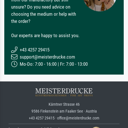
unsure? Do you need advice on
choosing the medium or help with
the order?
Our experts are happy to assist you.
+43 4257 29415
support@meisterdrucke.com
Mo-Do: 7:00 - 16:00 | Fr: 7:00 - 13:00
Kärntner Strasse 46
9586 Finkenstein am Faaker See · Austria
+43 4257 29415 · office@meisterdrucke.com