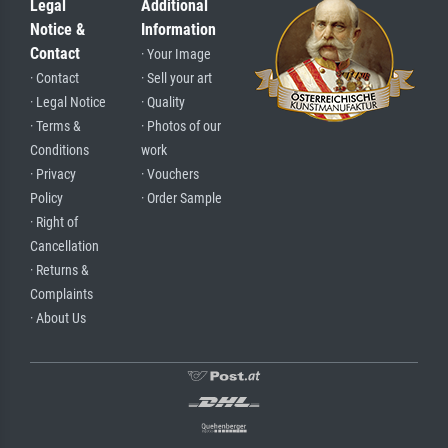
Legal
Additional
Notice &
Information
Contact
· Your Image
· Contact
· Sell your art
· Legal Notice
· Quality
· Terms &
· Photos of our
Conditions
work
· Privacy
· Vouchers
Policy
· Order Sample
· Right of
Cancellation
· Returns &
Complaints
· About Us