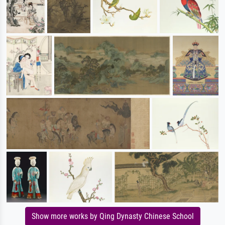
Show more works by Qing Dynasty Chinese School