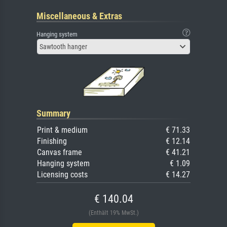
Miscellaneous & Extras
Hanging system
Sawtooth hanger
Summary
Print & medium
€ 71.33
Finishing
€ 12.14
Canvas frame
€ 41.21
Hanging system
€ 1.09
Licensing costs
€ 14.27
€ 140.04
(Enthält 19% MwSt.)