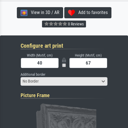
View in 3D / AR
Add to favorites
0 Reviews
Configure art print
Width (Motif, cm)
Height (Motif, cm)
Additional border
No Border
Picture Frame