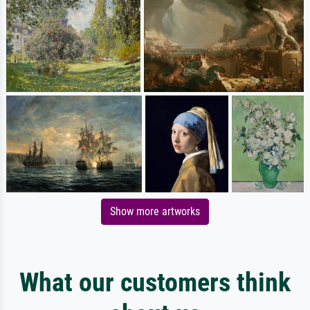
Show more artworks
What our customers think