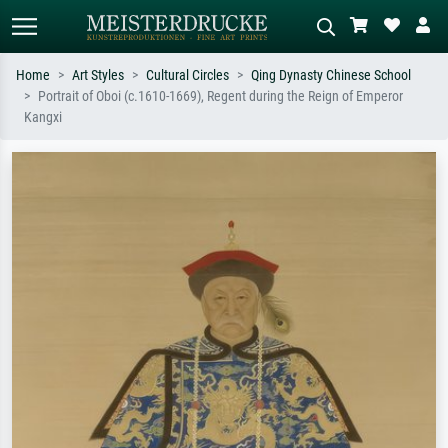
Home
Art Styles
Cultural Circles
Qing Dynasty Chinese School
Portrait of Oboi (c.1610-1669), Regent during the Reign of Emperor
Standard search
AI image search
Kangxi
Search by artist, work title or style –
Describe the scene – e.g. green
e.g. Monet, Starry Night,
meadow, abstract with lots of red, dark
Impressionism, Hokusai wave, nude.
oil painting, standing nude next to a
tree.