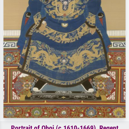
Portrait of Oboi (c.1610-1669), Regent