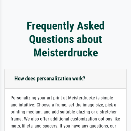
Frequently Asked
Questions about
Meisterdrucke
How does personalization work?
Personalizing your art print at Meisterdrucke is simple
and intuitive: Choose a frame, set the image size, pick a
printing medium, and add suitable glazing or a stretcher
frame. We also offer additional customization options like
mats, fillets, and spacers. If you have any questions, our