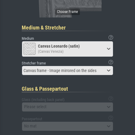
Medium & Stretcher
Medium
Canvas Leonardo (satin)
(Canvas Venezia)
Stretcher frame
Canvas frame - Image mirrored on the sides
Glass & Passepartout
Glass (including back panel)
Please select
Passepartout
No mat