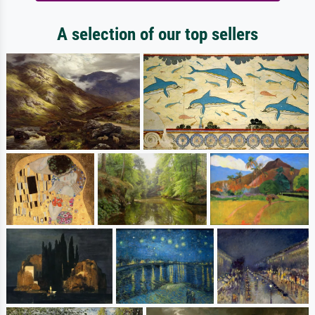
A selection of our top sellers