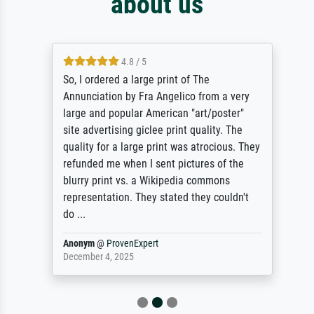
about us
4.8 / 5
So, I ordered a large print of The
Annunciation by Fra Angelico from a very
large and popular American "art/poster"
site advertising giclee print quality. The
quality for a large print was atrocious. They
refunded me when I sent pictures of the
blurry print vs. a Wikipedia commons
representation. They stated they couldn't
do ...
Anonym
@
ProvenExpert
December 4, 2025