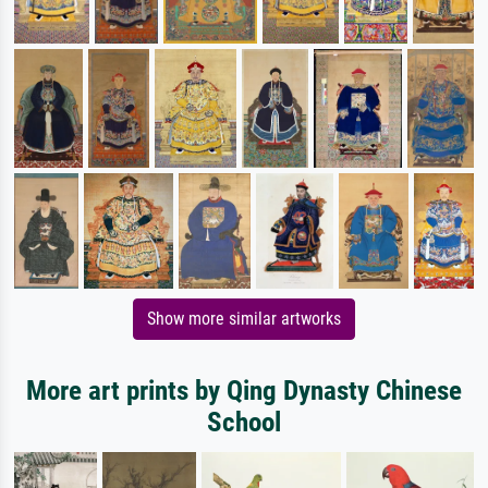
Show more similar artworks
More art prints by Qing Dynasty Chinese
School