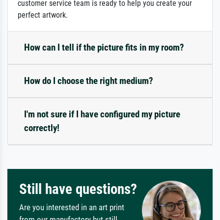
customer service team is ready to help you create your
perfect artwork.
How can I tell if the picture fits in my room?
How do I choose the right medium?
I'm not sure if I have configured my picture
correctly!
Still have questions?
Are you interested in an art print
from our manufactory but still