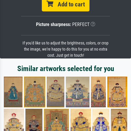
Add to cart
Picture sharpness:
PERFECT
If you'd like us to adjust the brightness, colors, or crop
the image, we're happy to do this for you at no extra
cost. Just get in touch!
Similar artworks selected for you