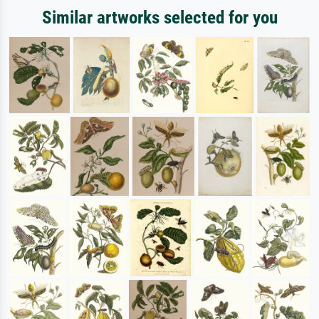
Similar artworks selected for you