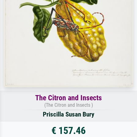
The Citron and Insects
(The Citron and Insects )
Priscilla Susan Bury
€ 157.46