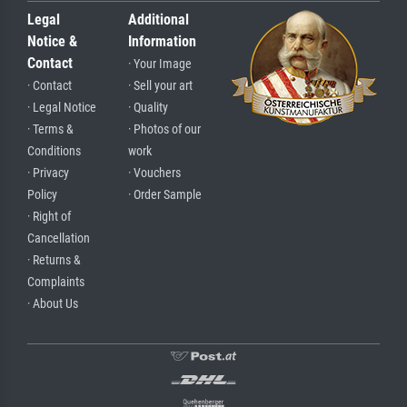
Legal
Additional
Notice &
Information
Contact
· Your Image
· Contact
· Sell your art
· Legal Notice
· Quality
· Terms &
· Photos of our
Conditions
work
· Privacy
· Vouchers
Policy
· Order Sample
· Right of
Cancellation
· Returns &
Complaints
· About Us