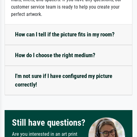
customer service team is ready to help you create your
perfect artwork.
How can I tell if the picture fits in my room?
How do I choose the right medium?
I'm not sure if I have configured my picture
correctly!
Still have questions?
Are you interested in an art print