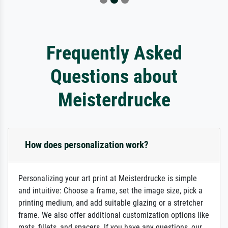
Frequently Asked
Questions about
Meisterdrucke
How does personalization work?
Personalizing your art print at Meisterdrucke is simple
and intuitive: Choose a frame, set the image size, pick a
printing medium, and add suitable glazing or a stretcher
frame. We also offer additional customization options like
mats, fillets, and spacers. If you have any questions, our