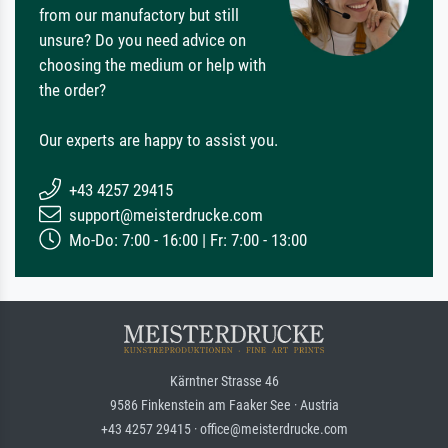
from our manufactory but still
unsure? Do you need advice on
choosing the medium or help with
the order?
Our experts are happy to assist you.
+43 4257 29415
support@meisterdrucke.com
Mo-Do: 7:00 - 16:00 | Fr: 7:00 - 13:00
Kärntner Strasse 46
9586 Finkenstein am Faaker See · Austria
+43 4257 29415 · office@meisterdrucke.com