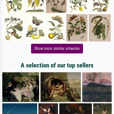
Show more similar artworks
A selection of our top sellers