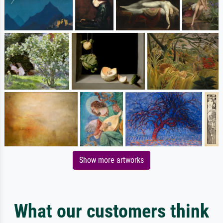
Show more artworks
What our customers think