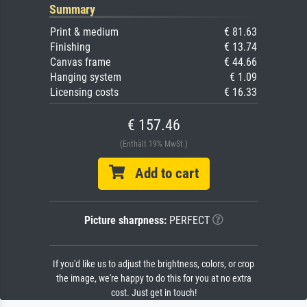
Summary
Print & medium
€ 81.63
Finishing
€ 13.74
Canvas frame
€ 44.66
Hanging system
€ 1.09
Licensing costs
€ 16.33
€ 157.46
(Enthält 19% MwSt.)
Add to cart
Picture sharpness:
PERFECT
If you'd like us to adjust the brightness, colors, or crop
the image, we're happy to do this for you at no extra
cost. Just get in touch!