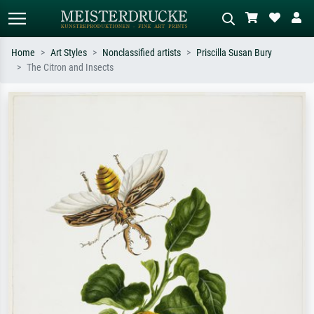
Home
Art Styles
Nonclassified artists
Priscilla Susan Bury
The Citron and Insects
Standard search
AI image search
Search by artist, work title or style –
Describe the scene – e.g. green
e.g. Monet, Starry Night,
meadow, abstract with lots of red, dark
Impressionism, Hokusai wave, nude.
oil painting, standing nude next to a
tree.