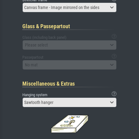
Canvas frame - Image mirrored on the sides
Glass & Passepartout
Glass (including back panel)
Please select
Passepartout
No mat
Miscellaneous & Extras
Hanging system
Sawtooth hanger