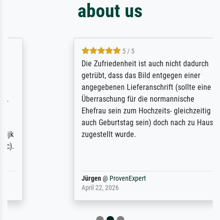
about us
5 / 5
Die Zufriedenheit ist auch nicht dadurch
getrübt, dass das Bild entgegen einer
angegebenen Lieferanschrift (sollte eine
Überraschung für die normannische
Ehefrau sein zum Hochzeits- gleichzeitig
auch Geburtstag sein) doch nach zu Hause
zugestellt wurde.
Jürgen
@
ProvenExpert
April 22, 2026