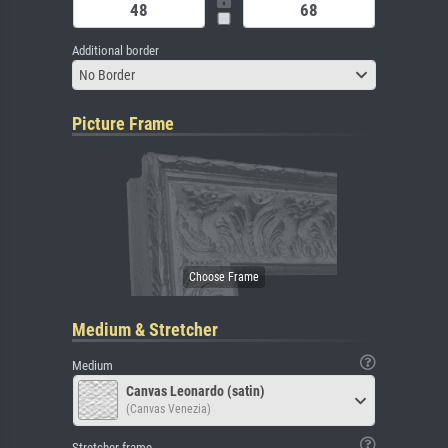
Additional border
No Border
Picture Frame
Medium & Stretcher
Medium
Canvas Leonardo (satin)
(Canvas Venezia)
Stretcher frame