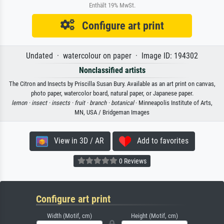
Enthält 19% MwSt.
Configure art print
Undated · watercolour on paper · Image ID: 194302
Nonclassified artists
The Citron and Insects by Priscilla Susan Bury. Available as an art print on canvas,
photo paper, watercolor board, natural paper, or Japanese paper.
lemon ·
insect ·
insects ·
fruit ·
branch ·
botanical
· Minneapolis Institute of Arts,
MN, USA / Bridgeman Images
View in 3D / AR
Add to favorites
0 Reviews
Configure art print
Width (Motif, cm)
Height (Motif, cm)