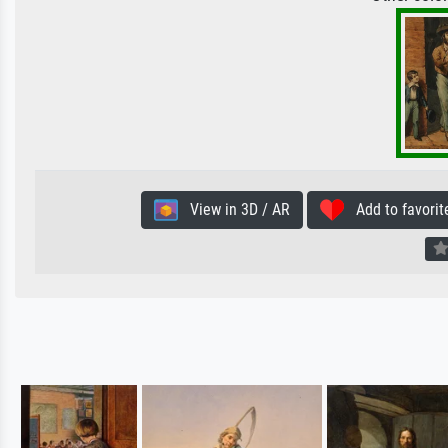
View in 3D / AR
Add to favorit