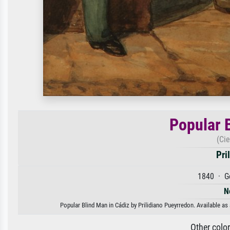
Popular 
(Ci
Pri
1840 · G
N
Popular Blind Man in Cádiz by Prilidiano Pueyrredon. Available as 
Other colo