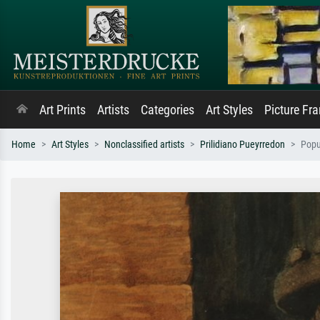
Art Prints
Artists
Categories
Art Styles
Picture Fr
Home
Art Styles
Nonclassified artists
Prilidiano Pueyrredon
Popu