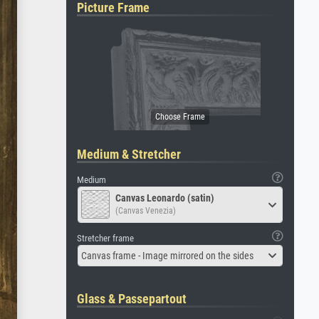
Picture Frame
Medium & Stretcher
Medium
Canvas Leonardo (satin)
(Canvas Venezia)
Stretcher frame
Canvas frame - Image mirrored on the sides
Glass & Passepartout