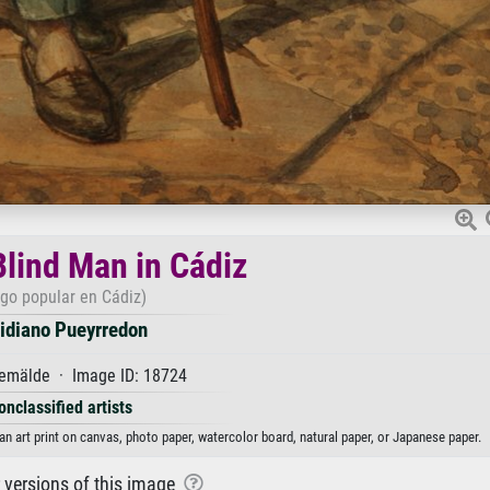
Blind Man in Cádiz
ego popular en Cádiz)
lidiano Pueyrredon
emälde · Image ID: 18724
onclassified artists
an art print on canvas, photo paper, watercolor board, natural paper, or Japanese paper.
r versions of this image