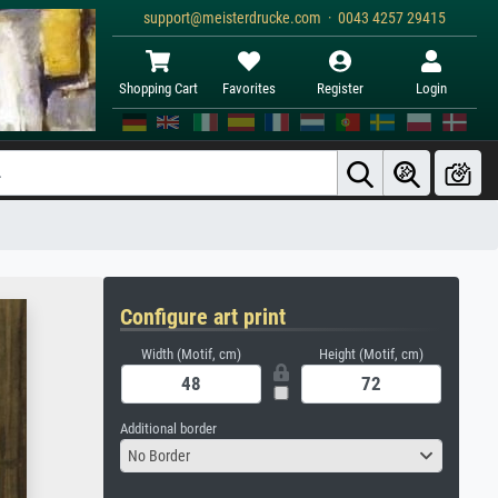
support@meisterdrucke.com · 0043 4257 29415
Shopping Cart
Favorites
Register
Login
Configure art print
Width (Motif, cm)
Height (Motif, cm)
Additional border
No Border