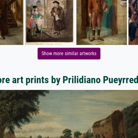
Show more similar artworks
re art prints by Prilidiano Pueyrre