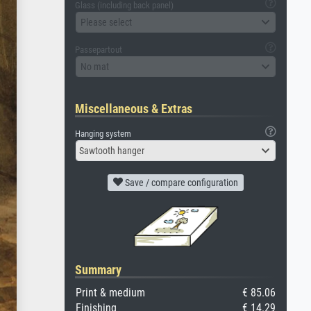
Glass (including back panel)
Please select
Passepartout
No mat
Miscellaneous & Extras
Hanging system
Sawtooth hanger
Save / compare configuration
Summary
Print & medium
€ 85.06
Finishing
€ 14.29