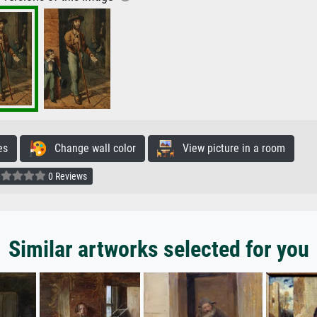
es
Change wall color
View picture in a room
0 Reviews
Similar artworks selected for you