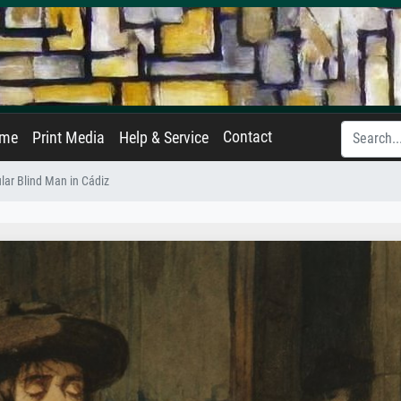
Contact
ame
Print Media
Help & Service
lar Blind Man in Cádiz