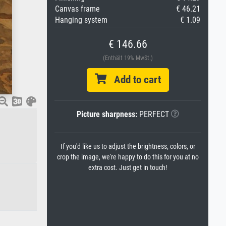
Canvas frame
€ 46.21
Hanging system
€ 1.09
€ 146.66
(Enthält 19% MwSt.)
Add to cart
Picture sharpness:
PERFECT
If you'd like us to adjust the brightness, colors, or
crop the image, we're happy to do this for you at no
extra cost. Just get in touch!