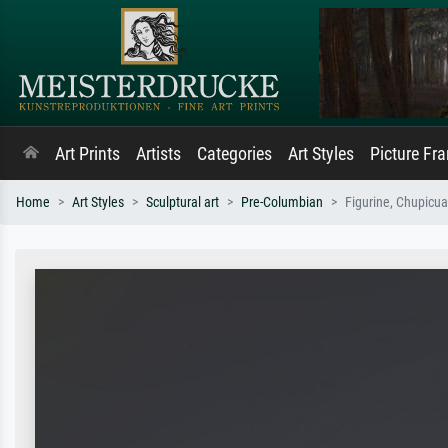
Art Prints
Artists
Categories
Art Styles
Picture Fr
Home
Art Styles
Sculptural art
Pre-Columbian
Figurine, Chupicua