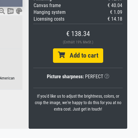
Canvas frame
€ 40.04
Hanging system
€ 1.09
Licensing costs
€ 14.18
€ 138.34
(Enthält 19% MwSt.)
Add to cart
Picture sharpness:
PERFECT
 American
If you'd like us to adjust the brightness, colors, or
crop the image, we're happy to do this for you at no
extra cost. Just get in touch!