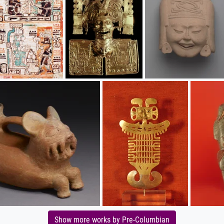
Show more works by Pre-Columbian