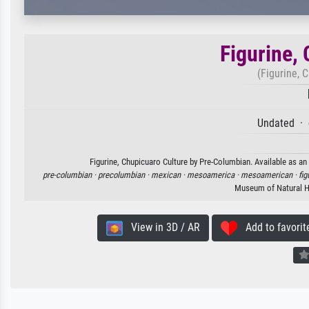
Figurine,
(Figurine, 
Undated · 
Figurine, Chupicuaro Culture by Pre-Columbian. Available as an 
pre-columbian ·
precolumbian ·
mexican ·
mesoamerica ·
mesoamerican ·
fig
Museum of Natural H
View in 3D / AR
Add to favorit