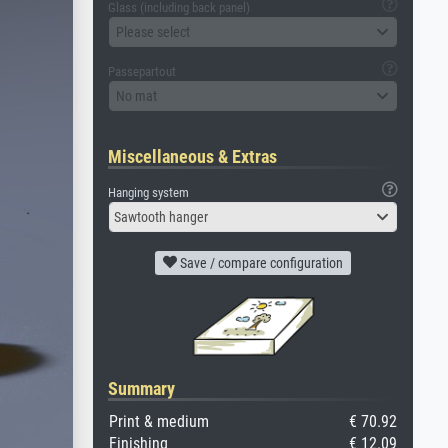
Glass (including back panel)
Please select
Passepartout
No mat
Miscellaneous & Extras
Hanging system
Sawtooth hanger
Save / compare configuration
Summary
Print & medium
€ 70.92
Finishing
€ 12.09