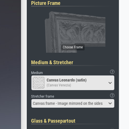
Picture Frame
Medium & Stretcher
Medium
Canvas Leonardo (satin)
(Canvas Venezia)
Stretcher frame
Canvas frame - Image mirrored on the sides
Glass & Passepartout