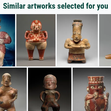
Similar artworks selected for you