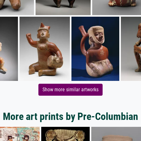
Show more similar artworks
More art prints by Pre-Columbian