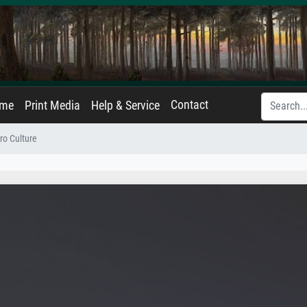
Contact
ame
Print Media
Help & Service
ro Culture