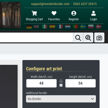
support@meisterdrucke.com · 0043 4257 29415
Shopping Cart
Favorites
Register
Login
Configure art print
Width (Motif, cm)
Height (Motif, cm)
Additional border
No Border