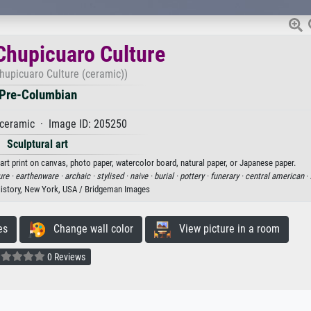
 Chupicuaro Culture
Chupicuaro Culture (ceramic))
Pre-Columbian
ceramic · Image ID: 205250
Sculptural art
art print on canvas, photo paper, watercolor board, natural paper, or Japanese paper.
ure ·
earthenware ·
archaic ·
stylised ·
naive ·
burial ·
pottery ·
funerary ·
central american
·
istory, New York, USA / Bridgeman Images
es
Change wall color
View picture in a room
0 Reviews