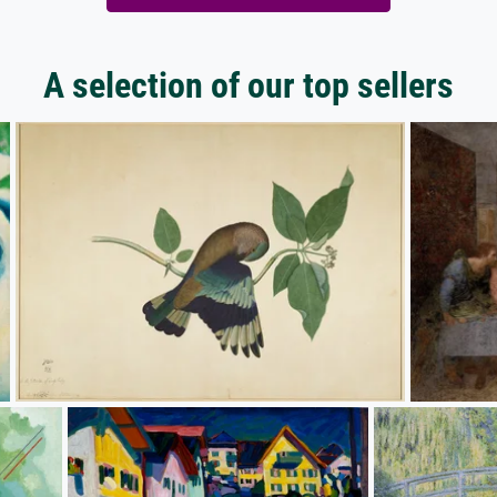
A selection of our top sellers