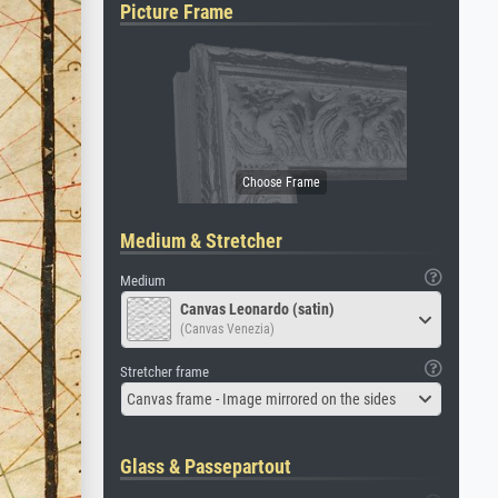
Picture Frame
Medium & Stretcher
Medium
Canvas Leonardo (satin)
(Canvas Venezia)
Stretcher frame
Canvas frame - Image mirrored on the sides
Glass & Passepartout