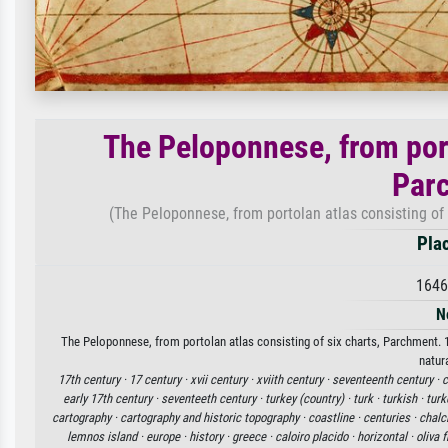
The Peloponnese, from port
Par
(The Peloponnese, from portolan atlas consisting of 
Plac
1646
N
The Peloponnese, from portolan atlas consisting of six charts, Parchment. 16
natur
17th century ·
17 century ·
xvii century ·
xviith century ·
seventeenth century ·
c
early 17th century ·
seventeeth century ·
turkey (country) ·
turk ·
turkish ·
turk
cartography ·
cartography and historic topography ·
coastline ·
centuries ·
chalc
lemnos island ·
europe ·
history ·
greece ·
caloiro placido ·
horizontal ·
oliva 