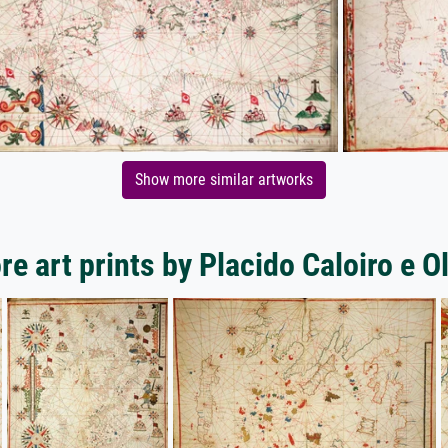
Show more similar artworks
e art prints by Placido Caloiro e O