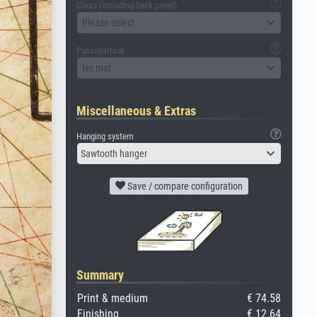
Glass (including back panel)
Please select
Passepartout
No mat
Miscellaneous & Extras
Hanging system
Sawtooth hanger
Save / compare configuration
Summary
Print & medium
€ 74.58
Finishing
€ 12.64