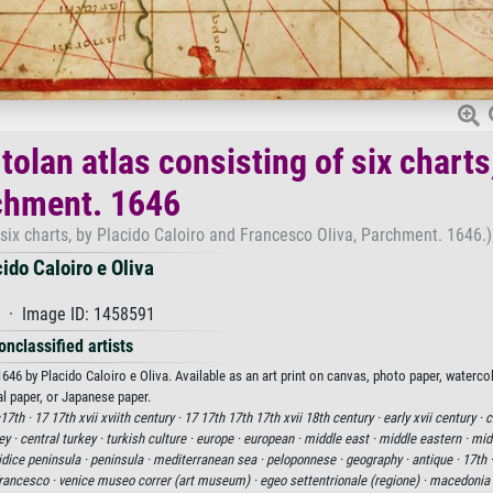
olan atlas consisting of six charts
chment. 1646
six charts, by Placido Caloiro and Francesco Oliva, Parchment. 1646.)
ido Caloiro e Oliva
 · Image ID: 1458591
onclassified artists
46 by Placido Caloiro e Oliva. Available as an art print on canvas, photo paper, waterco
al paper, or Japanese paper.
17th ·
17 17th xvii xviith century ·
17 17th 17th 17th xvii 18th century ·
early xvii century ·
c
ey ·
central turkey ·
turkish culture ·
europe ·
european ·
middle east ·
middle eastern ·
midd
idice peninsula ·
peninsula ·
mediterranean sea ·
peloponnese ·
geography ·
antique ·
17th 
francesco ·
venice museo correr (art museum) ·
egeo settentrionale (regione) ·
macedonia 