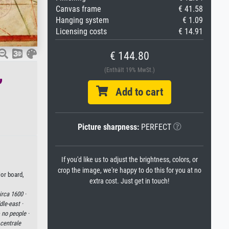
Canvas frame
€ 41.58
Hanging system
€ 1.09
Licensing costs
€ 14.91
€ 144.80
,
(Enthält 19% MwSt.)
Add to cart
Picture sharpness:
PERFECT
If you'd like us to adjust the brightness, colors, or
crop the image, we're happy to do this for you at no
lor board,
extra cost. Just get in touch!
irca 1600 ·
le-east ·
·
no people ·
centrale