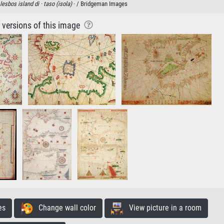
lesbos island di ·
taso (isola)
· / Bridgeman Images
r versions of this image
es
Change wall color
View picture in a room