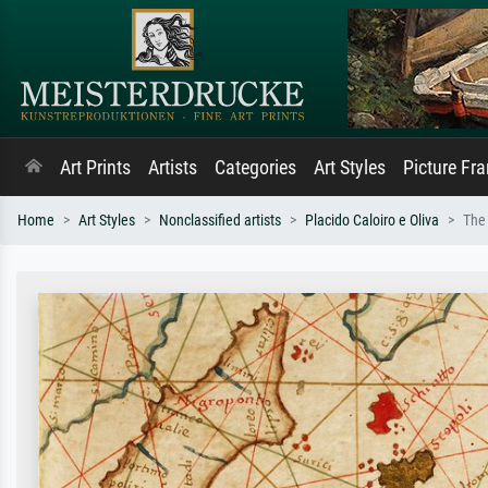
Art Prints
Artists
Categories
Art Styles
Picture Fr
Home
Art Styles
Nonclassified artists
Placido Caloiro e Oliva
The 