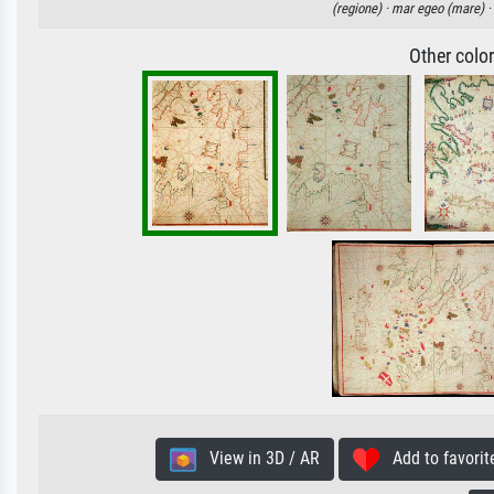
(regione) ·
mar egeo (mare) ·
Other colo
View in 3D / AR
Add to favorit