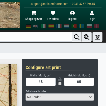
support@meisterdrucke.com · 0043 4257 29415
Shopping Cart
Favorites
Register
Login
Configure art print
Width (Motif, cm)
Height (Motif, cm)
Additional border
No Border