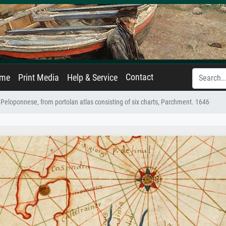
Contact
ame
Print Media
Help & Service
Peloponnese, from portolan atlas consisting of six charts, Parchment. 1646