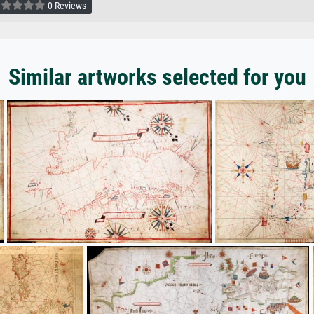
0 Reviews
Similar artworks selected for you