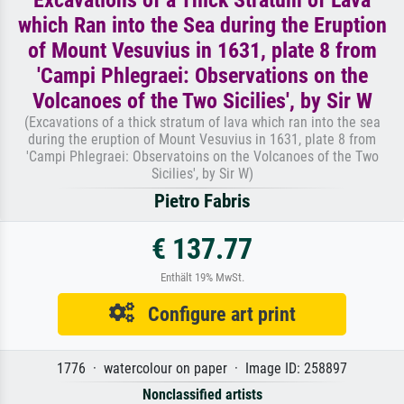
which Ran into the Sea during the Eruption
of Mount Vesuvius in 1631, plate 8 from
'Campi Phlegraei: Observations on the
Volcanoes of the Two Sicilies', by Sir W
(Excavations of a thick stratum of lava which ran into the sea
during the eruption of Mount Vesuvius in 1631, plate 8 from
'Campi Phlegraei: Observatoins on the Volcanoes of the Two
Sicilies', by Sir W)
Pietro Fabris
€ 137.77
Enthält 19% MwSt.
Configure art print
1776 · watercolour on paper · Image ID: 258897
Nonclassified artists