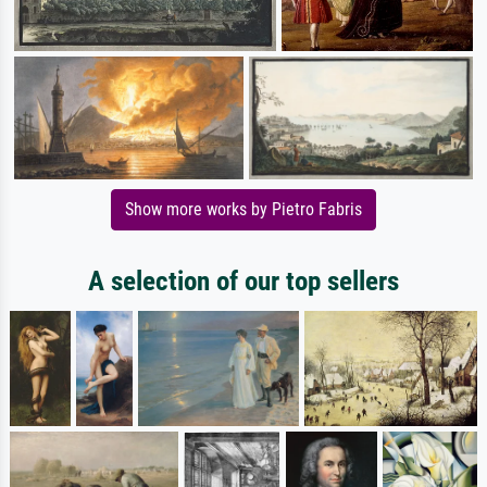
Show more works by Pietro Fabris
A selection of our top sellers