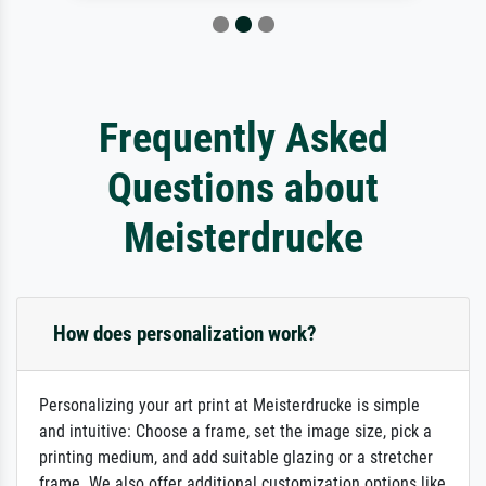
Frequently Asked
Questions about
Meisterdrucke
How does personalization work?
Personalizing your art print at Meisterdrucke is simple
and intuitive: Choose a frame, set the image size, pick a
printing medium, and add suitable glazing or a stretcher
frame. We also offer additional customization options like