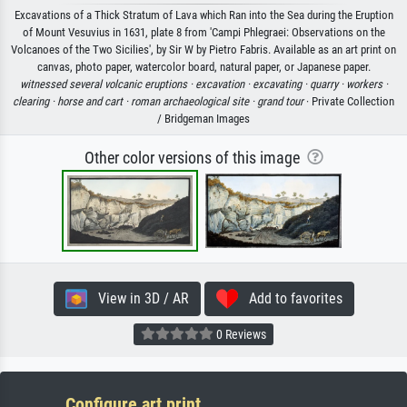
Excavations of a Thick Stratum of Lava which Ran into the Sea during the Eruption
of Mount Vesuvius in 1631, plate 8 from 'Campi Phlegraei: Observations on the
Volcanoes of the Two Sicilies', by Sir W by Pietro Fabris. Available as an art print on
canvas, photo paper, watercolor board, natural paper, or Japanese paper.
witnessed several volcanic eruptions ·
excavation ·
excavating ·
quarry ·
workers ·
clearing ·
horse and cart ·
roman archaeological site ·
grand tour
· Private Collection
/ Bridgeman Images
Other color versions of this image
View in 3D / AR
Add to favorites
0 Reviews
Configure art print