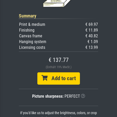
Summary
Print & medium
€ 69.97
Finishing
€ 11.89
Canvas frame
€ 40.82
Hanging system
€ 1.09
Licensing costs
€ 13.99
€ 137.77
(Enthält 19% MwSt.)
Add to cart
Picture sharpness:
PERFECT
If you'd like us to adjust the brightness, colors, or crop