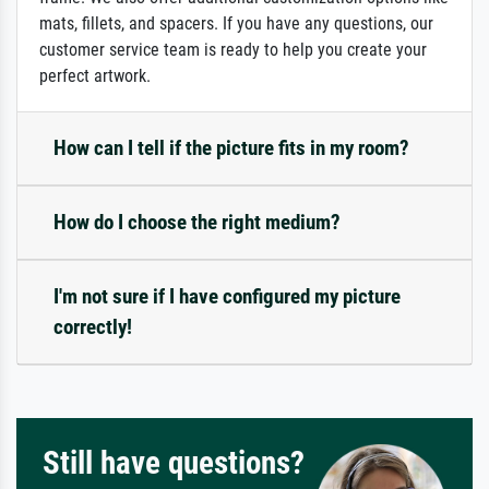
mats, fillets, and spacers. If you have any questions, our
customer service team is ready to help you create your
perfect artwork.
How can I tell if the picture fits in my room?
How do I choose the right medium?
I'm not sure if I have configured my picture
correctly!
Still have questions?