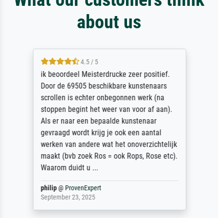
about us
4.5 / 5
ik beoordeel Meisterdrucke zeer positief.
Door de 69505 beschikbare kunstenaars
scrollen is echter onbegonnen werk (na
stoppen begint het weer van voor af aan).
Als er naar een bepaalde kunstenaar
gevraagd wordt krijg je ook een aantal
werken van andere wat het onoverzichtelijk
maakt (bvb zoek Ros = ook Rops, Rose etc).
Waarom duidt u ...
philip
@
ProvenExpert
September 23, 2025