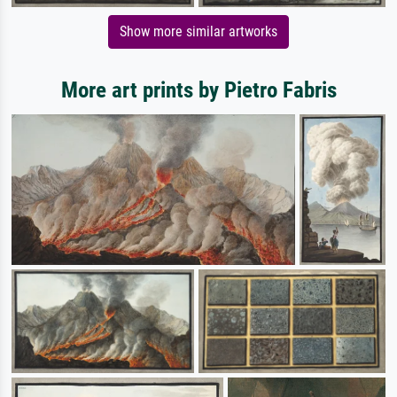
Show more similar artworks
More art prints by Pietro Fabris