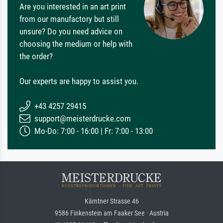
Are you interested in an art print
from our manufactory but still
unsure? Do you need advice on
choosing the medium or help with
the order?
Our experts are happy to assist you.
+43 4257 29415
support@meisterdrucke.com
Mo-Do: 7:00 - 16:00 | Fr: 7:00 - 13:00
Kärntner Strasse 46
9586 Finkenstein am Faaker See · Austria