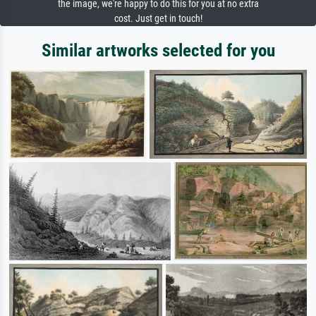
the image, we're happy to do this for you at no extra
cost. Just get in touch!
Similar artworks selected for you