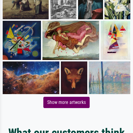
Show more artworks
What our customers think