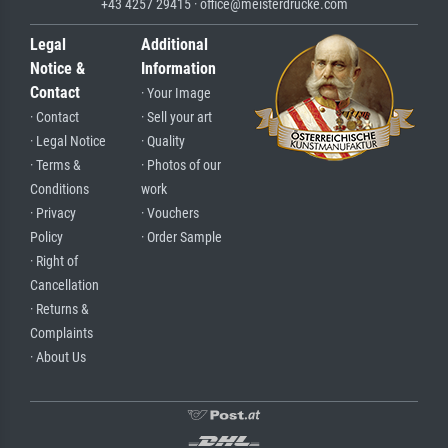
+43 4257 29415 · office@meisterdrucke.com
Legal
Additional
Notice &
Information
Contact
· Your Image
· Contact
· Sell your art
· Legal Notice
· Quality
· Terms &
· Photos of our
Conditions
work
· Privacy
· Vouchers
Policy
· Order Sample
· Right of
Cancellation
· Returns &
Complaints
· About Us