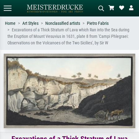
Home
Art Styles
Nonclassified artists
Pietro Fabris
Excavations of a Thick Stratum of Lava which Ran into the Sea during
Standard search
AI image search
the Eruption of Mount Vesuvius in 1631, plate 8 from 'Campi Phlegraei:
Observations on the Volcanoes of the Two Sicilies', by Sir W
Search by artist, work title or style –
Describe the scene – e.g. green
e.g. Monet, Starry Night,
meadow, abstract with lots of red, dark
Impressionism, Hokusai wave, nude.
oil painting, standing nude next to a
tree.
Excavations of a Thick Stratum of Lava