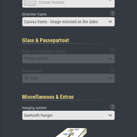
(Canvas Venezia)
Stretcher frame
Canvas frame - Image mirrored on the sides
Glass & Passepartout
Glass (including back panel)
Please select
Passepartout
No mat
Miscellaneous & Extras
Hanging system
Sawtooth hanger