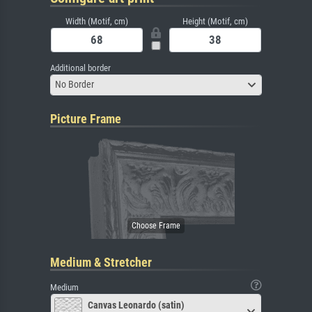
Width (Motif, cm)
Height (Motif, cm)
Additional border
No Border
Picture Frame
Medium & Stretcher
Medium
Canvas Leonardo (satin)