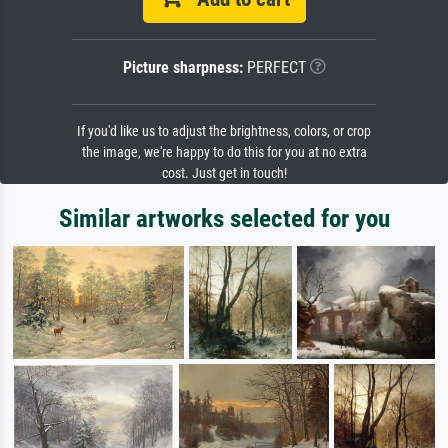
Picture sharpness:
PERFECT
If you'd like us to adjust the brightness, colors, or crop
the image, we're happy to do this for you at no extra
cost. Just get in touch!
Similar artworks selected for you