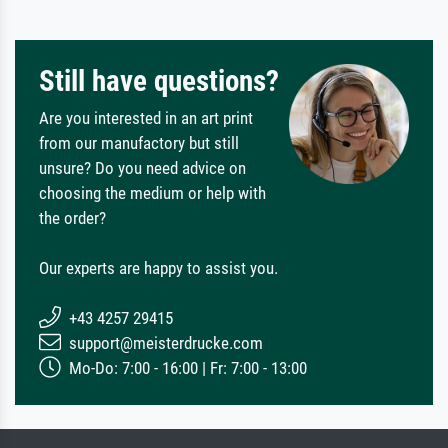
Still have questions?
Are you interested in an art print
from our manufactory but still
unsure? Do you need advice on
choosing the medium or help with
the order?
Our experts are happy to assist you.
+43 4257 29415
support@meisterdrucke.com
Mo-Do: 7:00 - 16:00 | Fr: 7:00 - 13:00