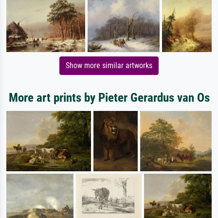
Show more similar artworks
More art prints by Pieter Gerardus van Os