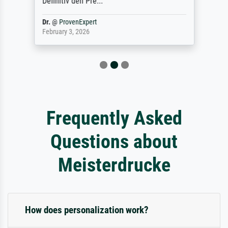
Definitiv den Pre...
Dr.
@
ProvenExpert
February 3, 2026
Frequently Asked
Questions about
Meisterdrucke
How does personalization work?