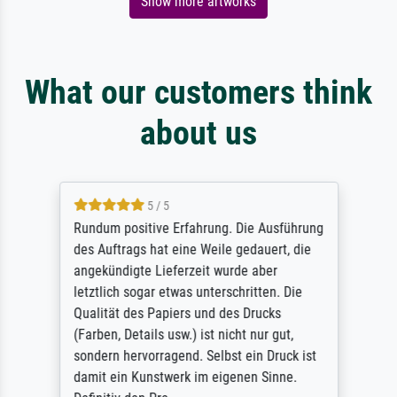
Show more artworks
What our customers think
about us
5 / 5
Rundum positive Erfahrung. Die Ausführung
des Auftrags hat eine Weile gedauert, die
angekündigte Lieferzeit wurde aber
letztlich sogar etwas unterschritten. Die
Qualität des Papiers und des Drucks
(Farben, Details usw.) ist nicht nur gut,
sondern hervorragend. Selbst ein Druck ist
damit ein Kunstwerk im eigenen Sinne.