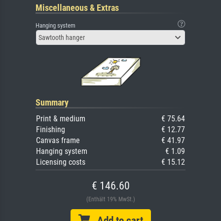
Miscellaneous & Extras
Hanging system
Sawtooth hanger
Summary
Print & medium
€ 75.64
Finishing
€ 12.77
Canvas frame
€ 41.97
Hanging system
€ 1.09
Licensing costs
€ 15.12
€ 146.60
(Enthält 19% MwSt.)
Add to cart