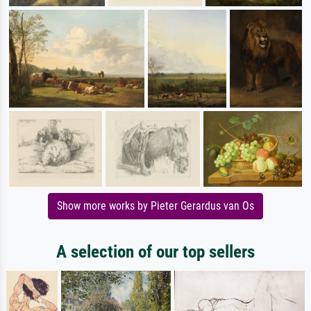
Show more works by Pieter Gerardus van Os
A selection of our top sellers