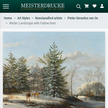
Home
Art Styles
Nonclassified artists
Pieter Gerardus van Os
Winter Landscape with Fallow Deer
Standard search
AI image search
Search by artist, work title or style –
Describe the scene – e.g. green
e.g. Monet, Starry Night,
meadow, abstract with lots of red, dark
Impressionism, Hokusai wave, nude.
oil painting, standing nude next to a
tree.