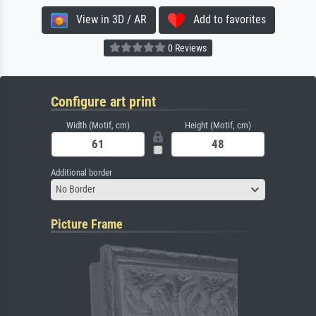
View in 3D / AR
Add to favorites
0 Reviews
Configure art print
Width (Motif, cm)
Height (Motif, cm)
Additional border
No Border
Picture Frame