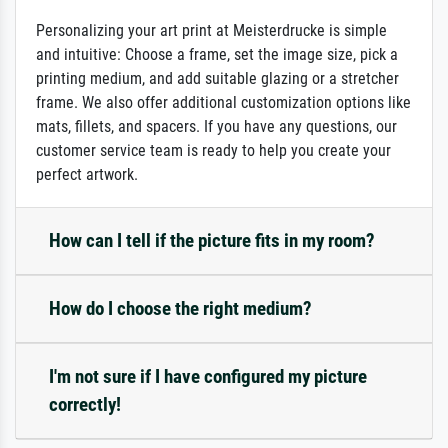
Personalizing your art print at Meisterdrucke is simple
and intuitive: Choose a frame, set the image size, pick a
printing medium, and add suitable glazing or a stretcher
frame. We also offer additional customization options like
mats, fillets, and spacers. If you have any questions, our
customer service team is ready to help you create your
perfect artwork.
How can I tell if the picture fits in my room?
How do I choose the right medium?
I'm not sure if I have configured my picture
correctly!