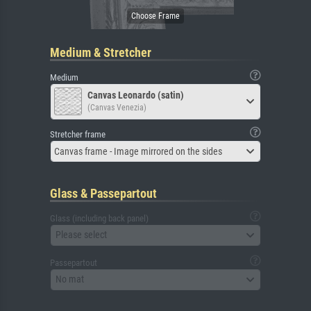
Medium & Stretcher
Medium
Canvas Leonardo (satin)
(Canvas Venezia)
Stretcher frame
Canvas frame - Image mirrored on the sides
Glass & Passepartout
Glass (including back panel)
Please select
Passepartout
No mat