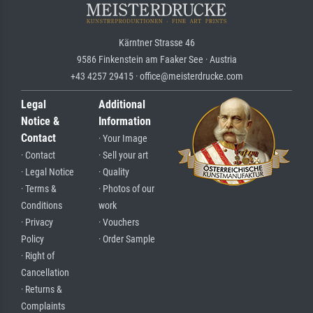
Kärntner Strasse 46
9586 Finkenstein am Faaker See · Austria
+43 4257 29415 · office@meisterdrucke.com
Legal
Additional
Notice &
Information
Contact
· Your Image
· Contact
· Sell your art
· Legal Notice
· Quality
· Terms &
· Photos of our
Conditions
work
· Privacy
· Vouchers
Policy
· Order Sample
· Right of
Cancellation
· Returns &
Complaints