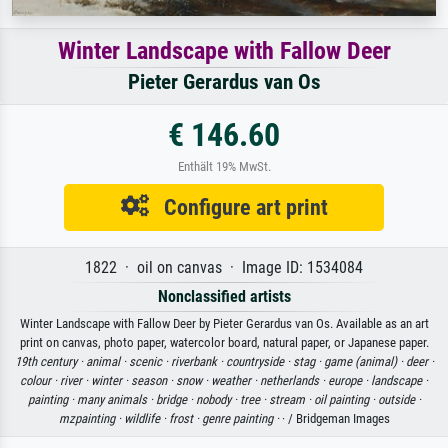
Winter Landscape with Fallow Deer
Pieter Gerardus van Os
€ 146.60
Enthält 19% MwSt.
Configure art print
1822 · oil on canvas · Image ID: 1534084
Nonclassified artists
Winter Landscape with Fallow Deer by Pieter Gerardus van Os. Available as an art
print on canvas, photo paper, watercolor board, natural paper, or Japanese paper.
19th century ·
animal ·
scenic ·
riverbank ·
countryside ·
stag ·
game (animal) ·
deer ·
colour ·
river ·
winter ·
season ·
snow ·
weather ·
netherlands ·
europe ·
landscape ·
painting ·
many animals ·
bridge ·
nobody ·
tree ·
stream ·
oil painting ·
outside ·
mzpainting ·
wildlife ·
frost ·
genre painting ·
· / Bridgeman Images