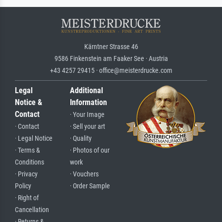
Kärntner Strasse 46
9586 Finkenstein am Faaker See · Austria
+43 4257 29415 · office@meisterdrucke.com
Legal
Additional
Notice &
Information
Contact
· Your Image
· Contact
· Sell your art
· Legal Notice
· Quality
· Terms &
· Photos of our
Conditions
work
· Privacy
· Vouchers
Policy
· Order Sample
· Right of
Cancellation
· Returns &