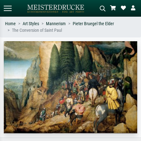
Home
Art Styles
Mannerism
Pieter Bruegel the Elder
The Conversion of Saint Paul
Standard search
AI image search
Search by artist, work title or style –
Describe the scene – e.g. green
e.g. Monet, Starry Night,
meadow, abstract with lots of red, dark
Impressionism, Hokusai wave, nude.
oil painting, standing nude next to a
tree.