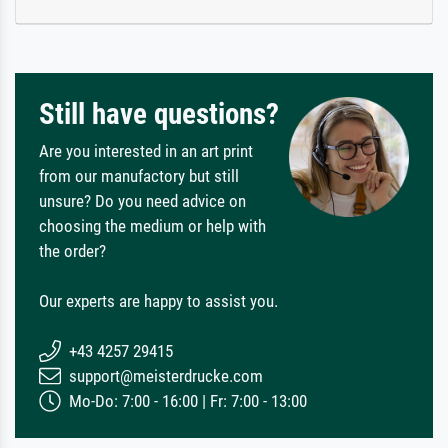
Still have questions?
Are you interested in an art print
from our manufactory but still
unsure? Do you need advice on
choosing the medium or help with
the order?
Our experts are happy to assist you.
+43 4257 29415
support@meisterdrucke.com
Mo-Do: 7:00 - 16:00 | Fr: 7:00 - 13:00