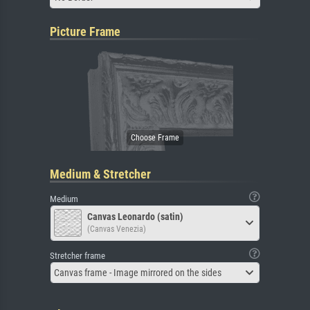
Picture Frame
Medium & Stretcher
Medium
Canvas Leonardo (satin)
(Canvas Venezia)
Stretcher frame
Canvas frame - Image mirrored on the sides