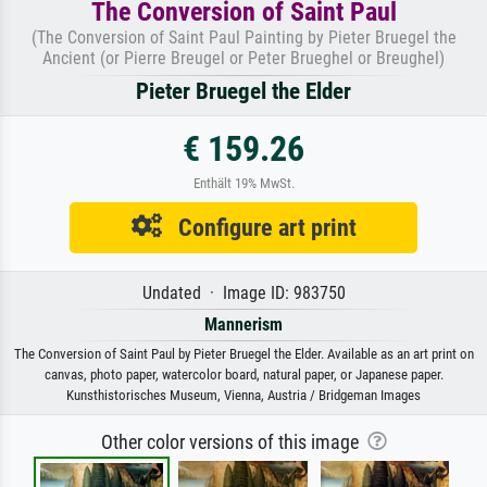
The Conversion of Saint Paul
(The Conversion of Saint Paul Painting by Pieter Bruegel the
Ancient (or Pierre Breugel or Peter Brueghel or Breughel)
Pieter Bruegel the Elder
€ 159.26
Enthält 19% MwSt.
Configure art print
Undated · Image ID: 983750
Mannerism
The Conversion of Saint Paul by Pieter Bruegel the Elder. Available as an art print on
canvas, photo paper, watercolor board, natural paper, or Japanese paper.
Kunsthistorisches Museum, Vienna, Austria / Bridgeman Images
Other color versions of this image