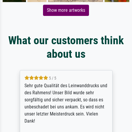
Show more artworks
What our customers think
about us
5 / 5
Sehr gute Qualität des Leinwanddrucks und
des Rahmens! Unser Bild wurde sehr
sorgfältig und sicher verpackt, so dass es
unbeschadet bei uns ankam. Es wird nicht
unser letzter Meisterdruck sein. Vielen
Dank!