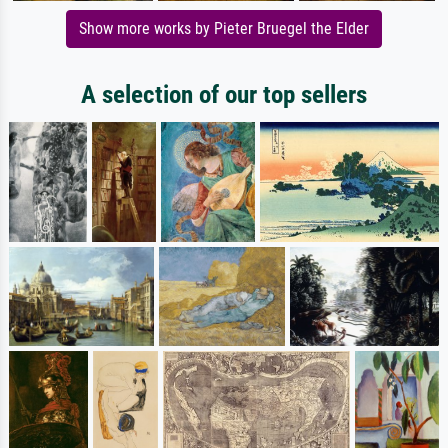
Show more works by Pieter Bruegel the Elder
A selection of our top sellers