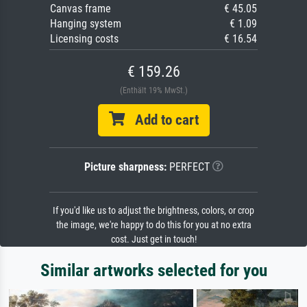
Canvas frame
€ 45.05
Hanging system
€ 1.09
Licensing costs
€ 16.54
€ 159.26
(Enthält 19% MwSt.)
Add to cart
Picture sharpness:
PERFECT
If you'd like us to adjust the brightness, colors, or crop
the image, we're happy to do this for you at no extra
cost. Just get in touch!
Similar artworks selected for you