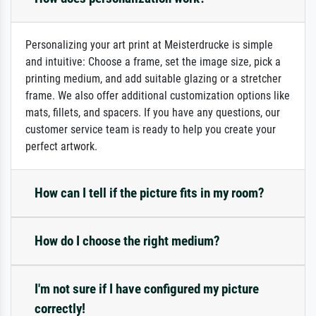
Personalizing your art print at Meisterdrucke is simple
and intuitive: Choose a frame, set the image size, pick a
printing medium, and add suitable glazing or a stretcher
frame. We also offer additional customization options like
mats, fillets, and spacers. If you have any questions, our
customer service team is ready to help you create your
perfect artwork.
How can I tell if the picture fits in my room?
How do I choose the right medium?
I'm not sure if I have configured my picture
correctly!