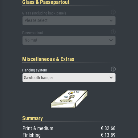
Glass & Passepartout
Glass (including back panel)
Please select
Passepartout
No mat
Miscellaneous & Extras
Hanging system
Sawtooth hanger
Summary
Print & medium
€ 82.68
Finishing
€ 13.89