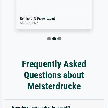
Reinhold,
@
ProvenExpert
April 22, 2026
Frequently Asked
Questions about
Meisterdrucke
How does personalization work?