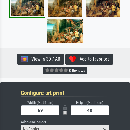
View in 3D / AR
Add to favorites
0 Reviews
Configure art print
Width (Motif, cm)
Height (Motif, cm)
Additional border
No Border