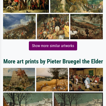
Show more similar artworks
More art prints by Pieter Bruegel the Elder