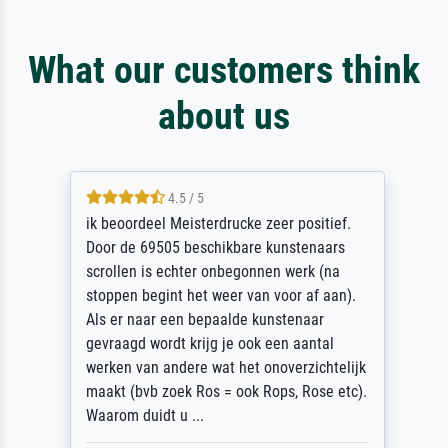
What our customers think
about us
4.5 / 5
ik beoordeel Meisterdrucke zeer positief.
Door de 69505 beschikbare kunstenaars
scrollen is echter onbegonnen werk (na
stoppen begint het weer van voor af aan).
Als er naar een bepaalde kunstenaar
gevraagd wordt krijg je ook een aantal
werken van andere wat het onoverzichtelijk
maakt (bvb zoek Ros = ook Rops, Rose etc).
Waarom duidt u ...