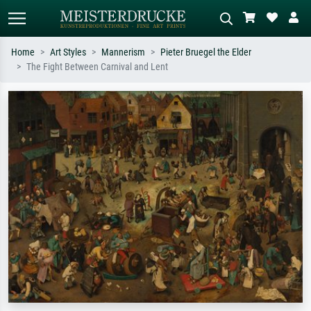
Home
Art Styles
Mannerism
Pieter Bruegel the Elder
The Fight Between Carnival and Lent
Standard search
AI image search
Search by artist, work title or style –
Describe the scene – e.g. green
e.g. Monet, Starry Night,
meadow, abstract with lots of red, dark
Impressionism, Hokusai wave, nude.
oil painting, standing nude next to a
tree.