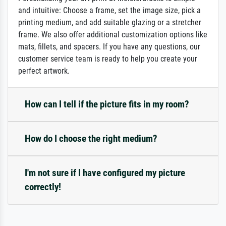
and intuitive: Choose a frame, set the image size, pick a
printing medium, and add suitable glazing or a stretcher
frame. We also offer additional customization options like
mats, fillets, and spacers. If you have any questions, our
customer service team is ready to help you create your
perfect artwork.
How can I tell if the picture fits in my room?
How do I choose the right medium?
I'm not sure if I have configured my picture
correctly!