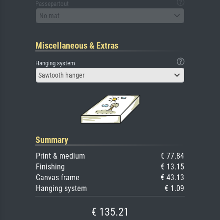
Passepartout
No mat
Miscellaneous & Extras
Hanging system
Sawtooth hanger
Summary
Print & medium
€ 77.84
Finishing
€ 13.15
Canvas frame
€ 43.13
Hanging system
€ 1.09
€ 135.21