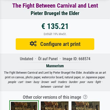
The Fight Between Carnival and Lent
Pieter Bruegel the Elder
€ 135.21
Enthält 19% MwSt.
Configure art print
Undated · Öl auf Panel · Image ID: 668574
Mannerism
The Fight Between Carnival and Lent by Pieter Bruegel the Elder. Available as an art
print on canvas, photo paper, watercolor board, natural paper, or Japanese paper.
people ·
cart ·
town ·
busy ·
brown ·
well ·
traders ·
burden ·
poor ·
nuns ·
fight ·
between ·
carnival ·
lent
Other color versions of this image