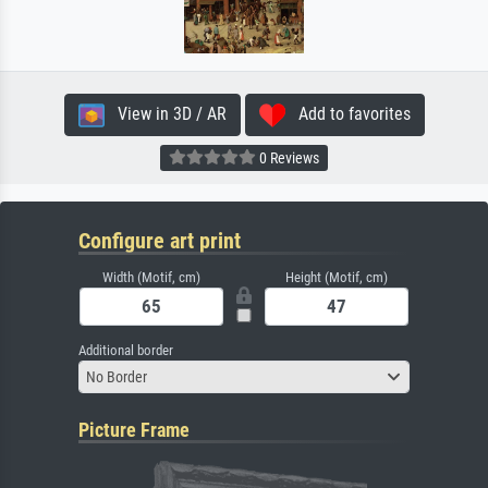
View in 3D / AR
Add to favorites
0 Reviews
Configure art print
Width (Motif, cm)
Height (Motif, cm)
Additional border
No Border
Picture Frame