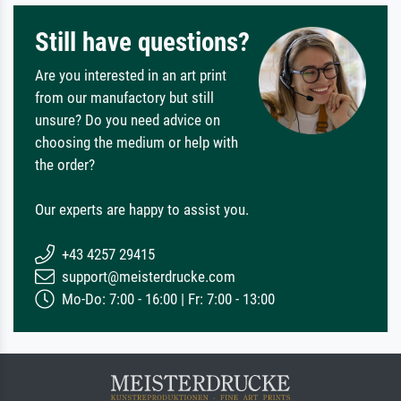
Still have questions?
Are you interested in an art print
from our manufactory but still
unsure? Do you need advice on
choosing the medium or help with
the order?
Our experts are happy to assist you.
+43 4257 29415
support@meisterdrucke.com
Mo-Do: 7:00 - 16:00 | Fr: 7:00 - 13:00