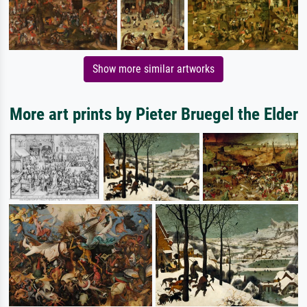
Show more similar artworks
More art prints by Pieter Bruegel the Elder