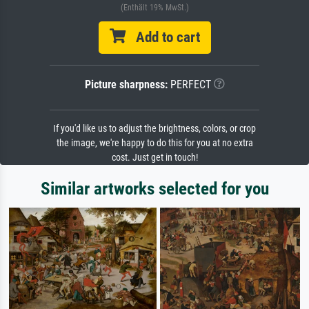
(Enthält 19% MwSt.)
Add to cart
Picture sharpness:
PERFECT
If you'd like us to adjust the brightness, colors, or crop
the image, we're happy to do this for you at no extra
cost. Just get in touch!
Similar artworks selected for you