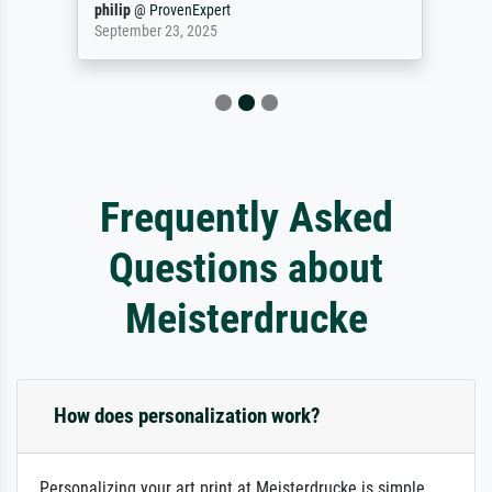
philip
@
ProvenExpert
September 23, 2025
Frequently Asked
Questions about
Meisterdrucke
How does personalization work?
Personalizing your art print at Meisterdrucke is simple