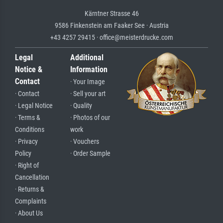
Kärntner Strasse 46
9586 Finkenstein am Faaker See · Austria
+43 4257 29415 · office@meisterdrucke.com
Legal
Additional
Notice &
Information
Contact
· Your Image
· Contact
· Sell your art
· Legal Notice
· Quality
· Terms &
· Photos of our
Conditions
work
· Privacy
· Vouchers
Policy
· Order Sample
· Right of
Cancellation
· Returns &
Complaints
· About Us