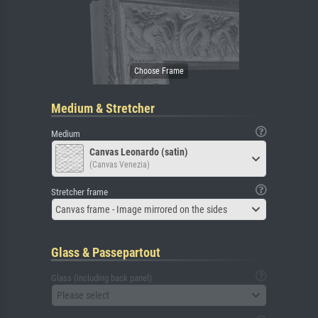
Medium & Stretcher
Medium
Canvas Leonardo (satin)
(Canvas Venezia)
Stretcher frame
Canvas frame - Image mirrored on the sides
Glass & Passepartout
Glass (including back panel)
Please select