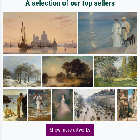
A selection of our top sellers
Show more artworks