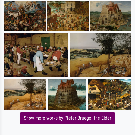
Show more works by Pieter Bruegel the Elder