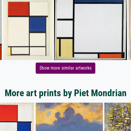
Show more similar artworks
More art prints by Piet Mondrian