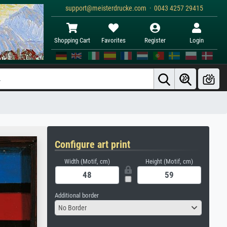
support@meisterdrucke.com · 0043 4257 29415
Shopping Cart
Favorites
Register
Login
Configure art print
Width (Motif, cm)
Height (Motif, cm)
Additional border
No Border