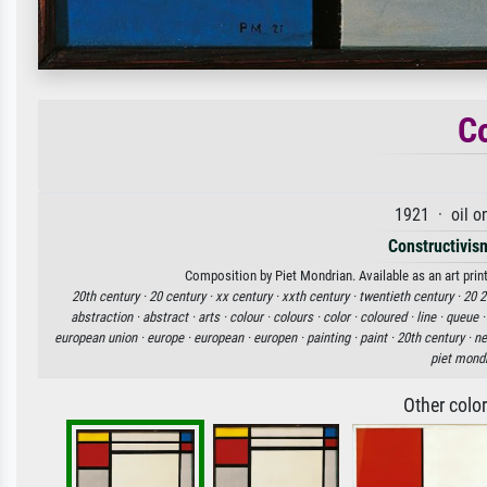
C
1921 · oil o
Constructivism
Composition by Piet Mondrian. Available as an art prin
20th century ·
20 century ·
xx century ·
xxth century ·
twentieth century ·
20 2
abstraction ·
abstract ·
arts ·
colour ·
colours ·
color ·
coloured ·
line ·
queue 
european union ·
europe ·
european ·
europen ·
painting ·
paint ·
20th century ·
ne
piet mondr
Other colo