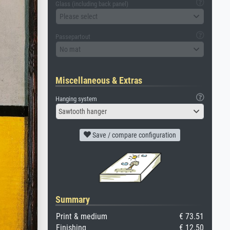
Glass (including back panel)
Please select
Passepartout
No mat
Miscellaneous & Extras
Hanging system
Sawtooth hanger
Save / compare configuration
Summary
Print & medium
€ 73.51
Finishing
€ 12.50