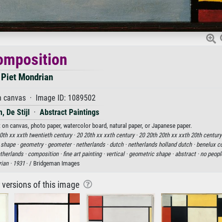
omposition
Piet Mondrian
n canvas · Image ID: 1089502
, De Stijl
·
Abstract Paintings
t on canvas, photo paper, watercolor board, natural paper, or Japanese paper.
0th xx xxth twentieth century ·
20 20th xx xxth century ·
20 20th 20th xx xxth 20th century
·
shape ·
geometry ·
geometer ·
netherlands ·
dutch ·
netherlands holland dutch ·
benelux co
therlands ·
composition ·
fine art painting ·
vertical ·
geometric shape ·
abstract ·
no peopl
ian ·
1931
· / Bridgeman Images
r versions of this image