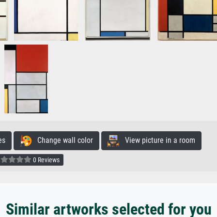
es
Change wall color
View picture in a room
0 Reviews
Similar artworks selected for you