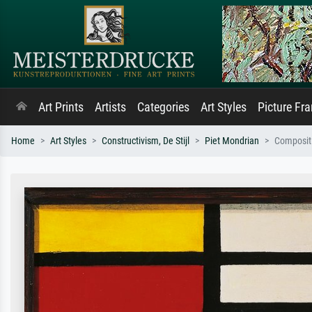
Art Prints
Artists
Categories
Art Styles
Picture Fr
Home
Art Styles
Constructivism, De Stijl
Piet Mondrian
Composit