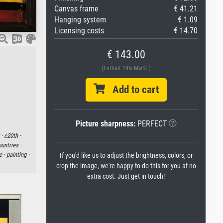
Canvas frame
€ 41.21
Hanging system
€ 1.09
Licensing costs
€ 14.70
€ 143.00
(Enthält 19% MwSt.)
Add to cart
Picture sharpness:
PERFECT
 ·
c20th ·
untries ·
e ·
painting ·
If you'd like us to adjust the brightness, colors, or
crop the image, we're happy to do this for you at no
extra cost. Just get in touch!