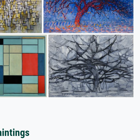
aintings