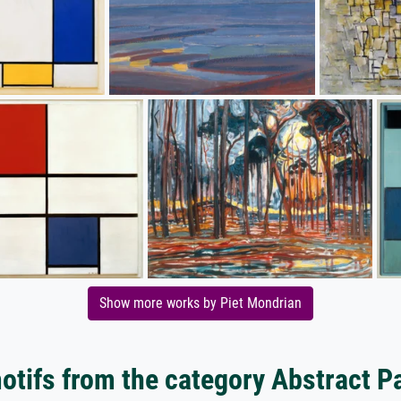
Show more works by Piet Mondrian
tifs from the category Abstract P