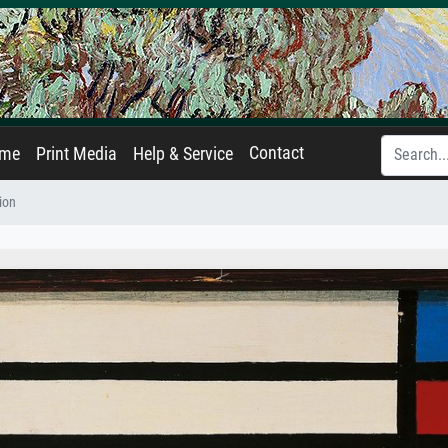
Contact
ame
Print Media
Help & Service
ion