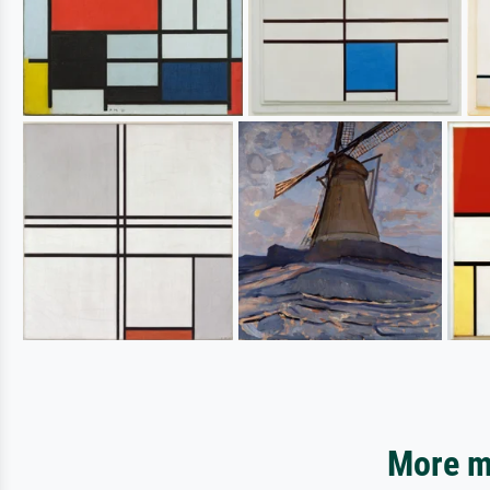
More mo