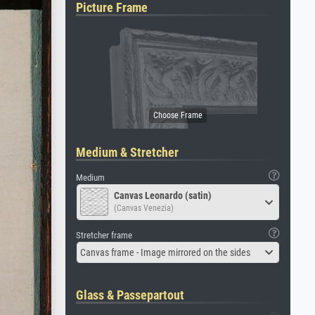
Picture Frame
Medium & Stretcher
Medium
Canvas Leonardo (satin)
(Canvas Venezia)
Stretcher frame
Canvas frame - Image mirrored on the sides
Glass & Passepartout