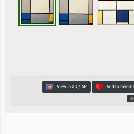
View in 3D / AR
Add to favorit