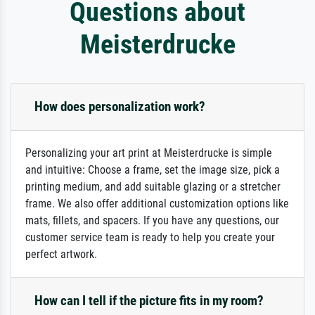
Questions about
Meisterdrucke
How does personalization work?
Personalizing your art print at Meisterdrucke is simple
and intuitive: Choose a frame, set the image size, pick a
printing medium, and add suitable glazing or a stretcher
frame. We also offer additional customization options like
mats, fillets, and spacers. If you have any questions, our
customer service team is ready to help you create your
perfect artwork.
How can I tell if the picture fits in my room?