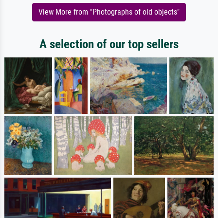
View More from "Photographs of old objects"
A selection of our top sellers