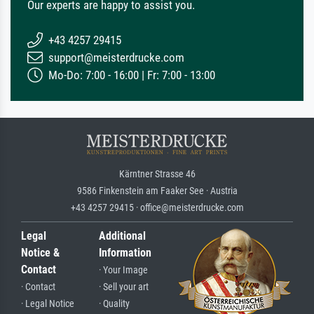
Our experts are happy to assist you.
+43 4257 29415
support@meisterdrucke.com
Mo-Do: 7:00 - 16:00 | Fr: 7:00 - 13:00
Kärntner Strasse 46
9586 Finkenstein am Faaker See · Austria
+43 4257 29415 · office@meisterdrucke.com
Legal
Additional
Notice &
Information
Contact
· Your Image
· Contact
· Sell your art
· Legal Notice
· Quality