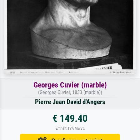
Georges Cuvier (marble)
(Georges Cuvier, 1833 (marble))
Pierre Jean David d'Angers
€ 149.40
Enthält 19% MwSt.