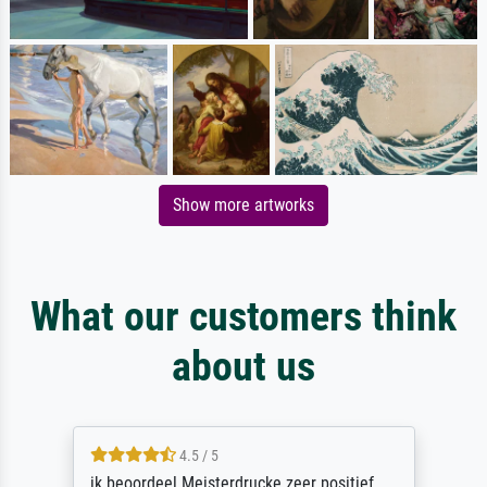
Show more artworks
What our customers think
about us
4.5 / 5
ik beoordeel Meisterdrucke zeer positief.