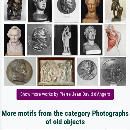
Show more works by Pierre Jean David d'Angers
More motifs from the category Photographs
of old objects