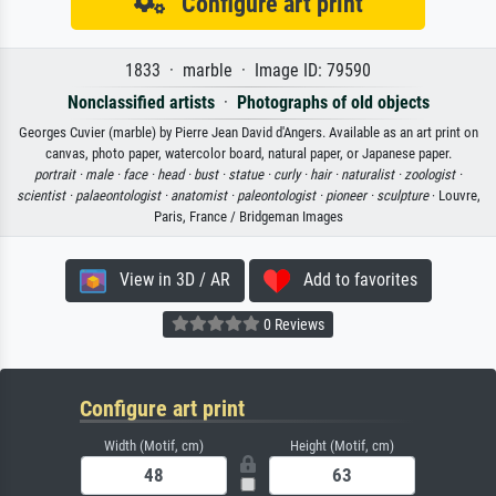
Configure art print
1833 · marble · Image ID: 79590
Nonclassified artists
·
Photographs of old objects
Georges Cuvier (marble) by Pierre Jean David d'Angers. Available as an art print on
canvas, photo paper, watercolor board, natural paper, or Japanese paper.
portrait ·
male ·
face ·
head ·
bust ·
statue ·
curly ·
hair ·
naturalist ·
zoologist ·
scientist ·
palaeontologist ·
anatomist ·
paleontologist ·
pioneer ·
sculpture
· Louvre,
Paris, France / Bridgeman Images
View in 3D / AR
Add to favorites
0 Reviews
Configure art print
Width (Motif, cm)
Height (Motif, cm)