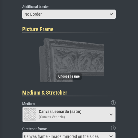
Additional border
No Border
Picture Frame
Medium & Stretcher
Medium
Canvas Leonardo (satin)
(Canvas Venezia)
Stretcher frame
Canvas frame - Image mirrored on the sides