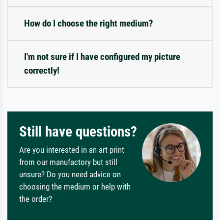
How do I choose the right medium?
I'm not sure if I have configured my picture
correctly!
Still have questions?
Are you interested in an art print
from our manufactory but still
unsure? Do you need advice on
choosing the medium or help with
the order?