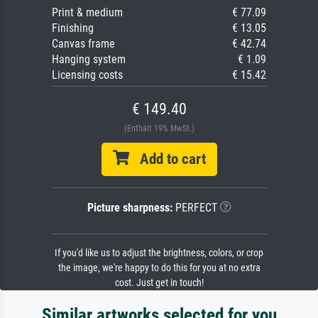
Print & medium
€ 77.09
Finishing
€ 13.05
Canvas frame
€ 42.74
Hanging system
€ 1.09
Licensing costs
€ 15.42
€ 149.40
(Enthält 19% MwSt.)
Add to cart
Picture sharpness:
PERFECT
If you'd like us to adjust the brightness, colors, or crop
the image, we're happy to do this for you at no extra
cost. Just get in touch!
Similar artworks selected for you