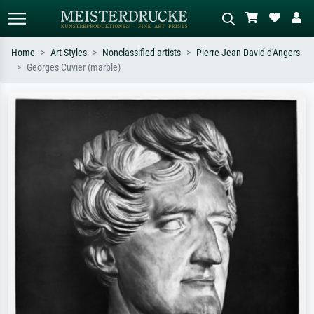
Home
Art Styles
Nonclassified artists
Pierre Jean David d'Angers
Georges Cuvier (marble)
Standard search
AI image search
Search by artist, work title or style –
Describe the scene – e.g. green
e.g. Monet, Starry Night,
meadow, abstract with lots of red, dark
Impressionism, Hokusai wave, nude.
oil painting, standing nude next to a
tree.