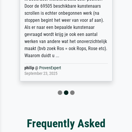
Door de 69505 beschikbare kunstenaars
scrollen is echter onbegonnen werk (na
stoppen begint het weer van voor af aan).
Als er naar een bepaalde kunstenaar
gevraagd wordt krijg je ook een aantal
werken van andere wat het onoverzichtelijk
maakt (bvb zoek Ros = ook Rops, Rose etc).
Waarom duidt u ...
philip
@
ProvenExpert
September 23, 2025
Frequently Asked