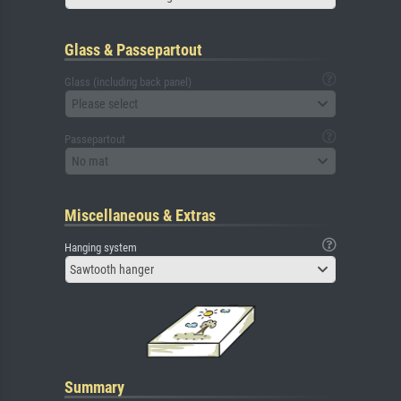
Glass & Passepartout
Glass (including back panel)
Please select
Passepartout
No mat
Miscellaneous & Extras
Hanging system
Sawtooth hanger
Summary