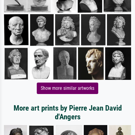
Show more similar artworks
More art prints by Pierre Jean David
d'Angers