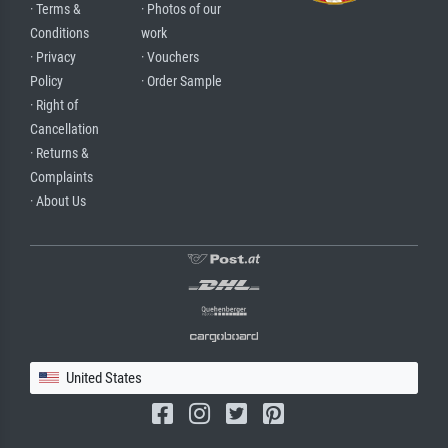
· Terms &
· Photos of our
Conditions
work
· Privacy
· Vouchers
Policy
· Order Sample
· Right of
Cancellation
· Returns &
Complaints
· About Us
United States