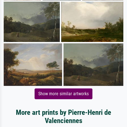
Show more similar artworks
More art prints by Pierre-Henri de
Valenciennes