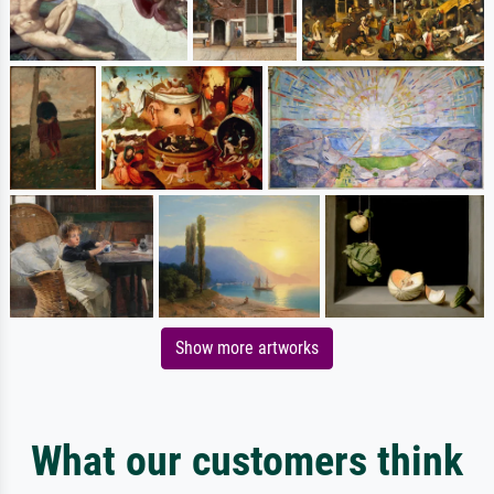
Show more artworks
What our customers think