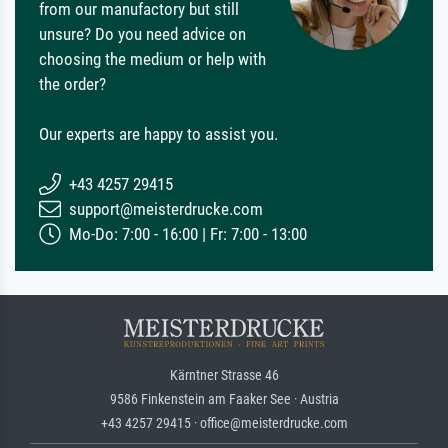
from our manufactory but still
unsure? Do you need advice on
choosing the medium or help with
the order?
Our experts are happy to assist you.
+43 4257 29415
support@meisterdrucke.com
Mo-Do: 7:00 - 16:00 | Fr: 7:00 - 13:00
Kärntner Strasse 46
9586 Finkenstein am Faaker See · Austria
+43 4257 29415 · office@meisterdrucke.com