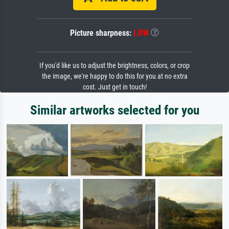
Picture sharpness:
LOW
If you'd like us to adjust the brightness, colors, or crop
the image, we're happy to do this for you at no extra
cost. Just get in touch!
Similar artworks selected for you