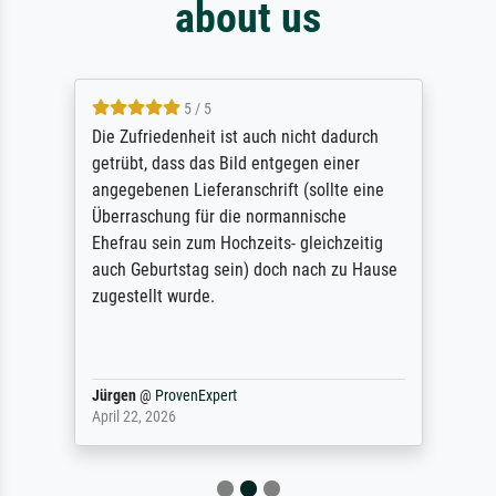
about us
5 / 5
Die Zufriedenheit ist auch nicht dadurch
getrübt, dass das Bild entgegen einer
angegebenen Lieferanschrift (sollte eine
Überraschung für die normannische
Ehefrau sein zum Hochzeits- gleichzeitig
auch Geburtstag sein) doch nach zu Hause
zugestellt wurde.
Jürgen
@
ProvenExpert
April 22, 2026