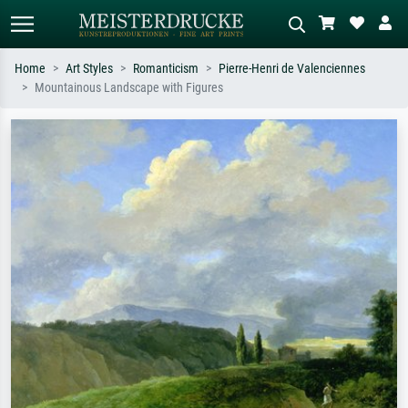
Home
Art Styles
Romanticism
Pierre-Henri de Valenciennes
Mountainous Landscape with Figures
Standard search
AI image search
Search by artist, work title or style –
Describe the scene – e.g. green
e.g. Monet, Starry Night,
meadow, abstract with lots of red, dark
Impressionism, Hokusai wave, nude.
oil painting, standing nude next to a
tree.