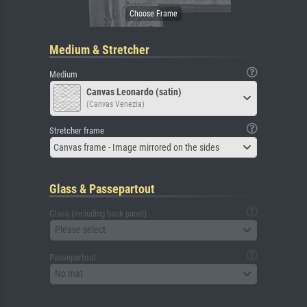
Medium & Stretcher
Medium
Canvas Leonardo (satin)
(Canvas Venezia)
Stretcher frame
Canvas frame - Image mirrored on the sides
Glass & Passepartout
Glass (including back panel)
Please select
Passepartout
No mat