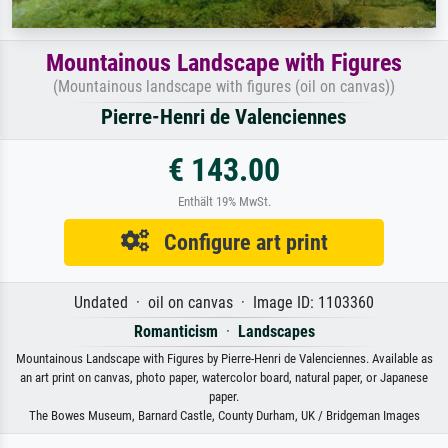
Mountainous Landscape with Figures
(Mountainous landscape with figures (oil on canvas))
Pierre-Henri de Valenciennes
€ 143.00
Enthält 19% MwSt.
Configure art print
Undated · oil on canvas · Image ID: 1103360
Romanticism
·
Landscapes
Mountainous Landscape with Figures by Pierre-Henri de Valenciennes. Available as
an art print on canvas, photo paper, watercolor board, natural paper, or Japanese
paper.
The Bowes Museum, Barnard Castle, County Durham, UK / Bridgeman Images