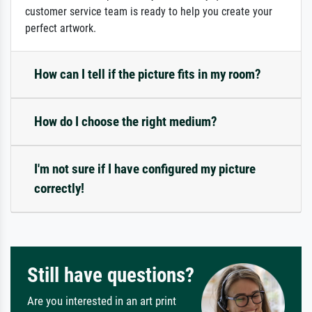
customer service team is ready to help you create your
perfect artwork.
How can I tell if the picture fits in my room?
How do I choose the right medium?
I'm not sure if I have configured my picture
correctly!
Still have questions?
Are you interested in an art print