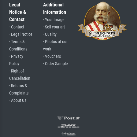
Legal
Additional
Notice &
Information
Contact
· Your Image
· Contact
· Sell your art
· Legal Notice
· Quality
· Terms &
· Photos of our
Conditions
work
· Privacy
· Vouchers
Policy
· Order Sample
· Right of
Cancellation
· Returns &
Complaints
· About Us