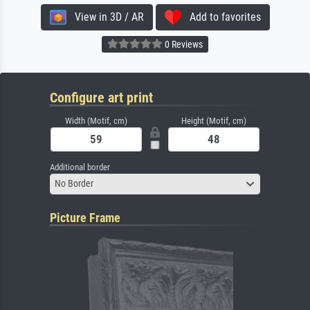
View in 3D / AR
Add to favorites
0 Reviews
Configure art print
Width (Motif, cm)
Height (Motif, cm)
Additional border
No Border
Picture Frame