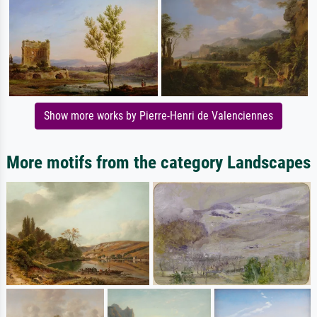
Show more works by Pierre-Henri de Valenciennes
More motifs from the category Landscapes