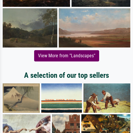
View More from "Landscapes"
A selection of our top sellers