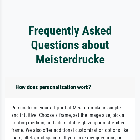
Frequently Asked
Questions about
Meisterdrucke
How does personalization work?
Personalizing your art print at Meisterdrucke is simple
and intuitive: Choose a frame, set the image size, pick a
printing medium, and add suitable glazing or a stretcher
frame. We also offer additional customization options like
mats, fillets, and spacers. If you have any questions, our