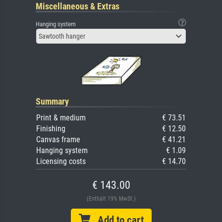
Miscellaneous & Extras
Hanging system
Sawtooth hanger
Summary
Print & medium
€ 73.51
Finishing
€ 12.50
Canvas frame
€ 41.21
Hanging system
€ 1.09
Licensing costs
€ 14.70
€ 143.00
(Enthält 19% MwSt.)
Add to cart