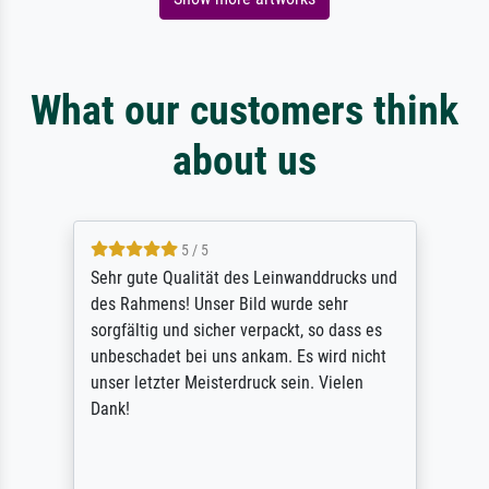
What our customers think
about us
5 / 5
Sehr gute Qualität des Leinwanddrucks und
des Rahmens! Unser Bild wurde sehr
sorgfältig und sicher verpackt, so dass es
unbeschadet bei uns ankam. Es wird nicht
unser letzter Meisterdruck sein. Vielen
Dank!