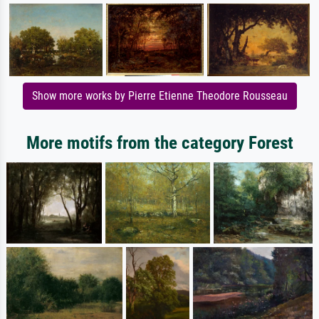
Show more works by Pierre Etienne Theodore Rousseau
More motifs from the category Forest