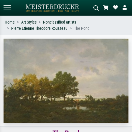
Home
Art Styles
Nonclassified artists
Pierre Etienne Theodore Rousseau
The Pond
Standard search
AI image search
Search by artist, work title or style –
Describe the scene – e.g. green
e.g. Monet, Starry Night,
meadow, abstract with lots of red, dark
Impressionism, Hokusai wave, nude.
oil painting, standing nude next to a
tree.