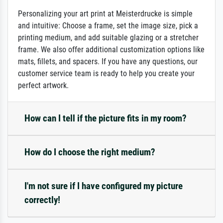
Personalizing your art print at Meisterdrucke is simple
and intuitive: Choose a frame, set the image size, pick a
printing medium, and add suitable glazing or a stretcher
frame. We also offer additional customization options like
mats, fillets, and spacers. If you have any questions, our
customer service team is ready to help you create your
perfect artwork.
How can I tell if the picture fits in my room?
How do I choose the right medium?
I'm not sure if I have configured my picture
correctly!