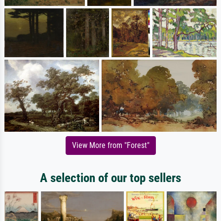
View More from "Forest"
A selection of our top sellers