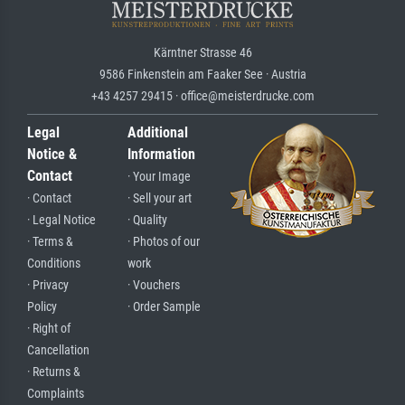
Kärntner Strasse 46
9586 Finkenstein am Faaker See · Austria
+43 4257 29415 · office@meisterdrucke.com
Legal
Additional
Notice &
Information
Contact
· Your Image
· Contact
· Sell your art
· Legal Notice
· Quality
· Terms &
· Photos of our
Conditions
work
· Privacy
· Vouchers
Policy
· Order Sample
· Right of
Cancellation
· Returns &
Complaints