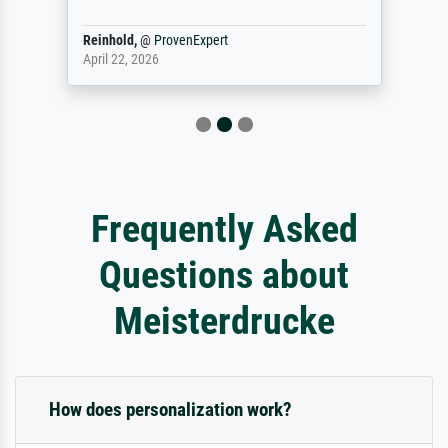
Reinhold,
@
ProvenExpert
April 22, 2026
Frequently Asked
Questions about
Meisterdrucke
How does personalization work?