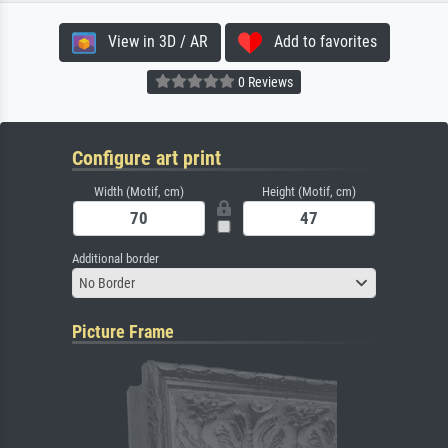
View in 3D / AR
Add to favorites
0 Reviews
Configure art print
Width (Motif, cm)
Height (Motif, cm)
Additional border
No Border
Picture Frame