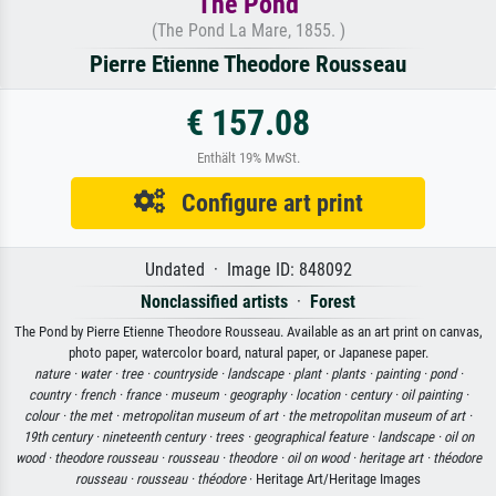
The Pond
(The Pond La Mare, 1855. )
Pierre Etienne Theodore Rousseau
€ 157.08
Enthält 19% MwSt.
Configure art print
Undated · Image ID: 848092
Nonclassified artists
·
Forest
The Pond by Pierre Etienne Theodore Rousseau. Available as an art print on canvas,
photo paper, watercolor board, natural paper, or Japanese paper.
nature ·
water ·
tree ·
countryside ·
landscape ·
plant ·
plants ·
painting ·
pond ·
country ·
french ·
france ·
museum ·
geography ·
location ·
century ·
oil painting ·
colour ·
the met ·
metropolitan museum of art ·
the metropolitan museum of art ·
19th century ·
nineteenth century ·
trees ·
geographical feature ·
landscape ·
oil on
wood ·
theodore rousseau ·
rousseau ·
theodore ·
oil on wood ·
heritage art ·
théodore
rousseau ·
rousseau ·
théodore
· Heritage Art/Heritage Images