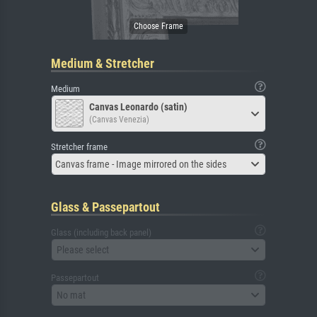
Medium & Stretcher
Medium
Canvas Leonardo (satin)
(Canvas Venezia)
Stretcher frame
Canvas frame - Image mirrored on the sides
Glass & Passepartout
Glass (including back panel)
Please select
Passepartout
No mat