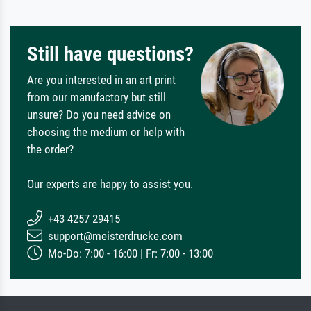
Still have questions?
Are you interested in an art print
from our manufactory but still
unsure? Do you need advice on
choosing the medium or help with
the order?
Our experts are happy to assist you.
+43 4257 29415
support@meisterdrucke.com
Mo-Do: 7:00 - 16:00 | Fr: 7:00 - 13:00