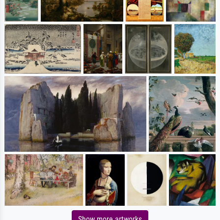
Show more artworks