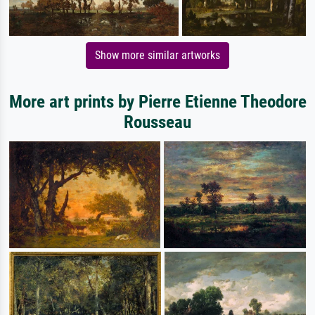
Show more similar artworks
More art prints by Pierre Etienne Theodore
Rousseau