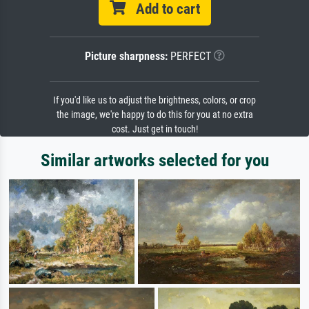
Add to cart
Picture sharpness:
PERFECT
If you'd like us to adjust the brightness, colors, or crop
the image, we're happy to do this for you at no extra
cost. Just get in touch!
Similar artworks selected for you