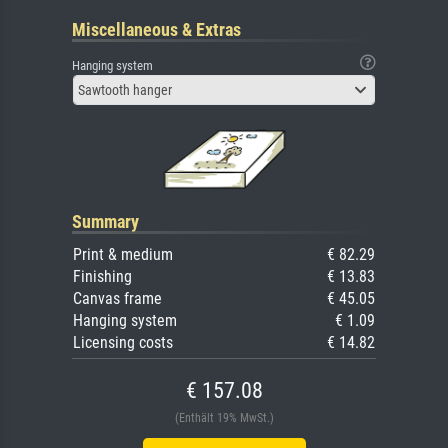
Miscellaneous & Extras
Hanging system
Sawtooth hanger
Summary
Print & medium
€ 82.29
Finishing
€ 13.83
Canvas frame
€ 45.05
Hanging system
€ 1.09
Licensing costs
€ 14.82
€ 157.08
(Enthält 19% MwSt.)