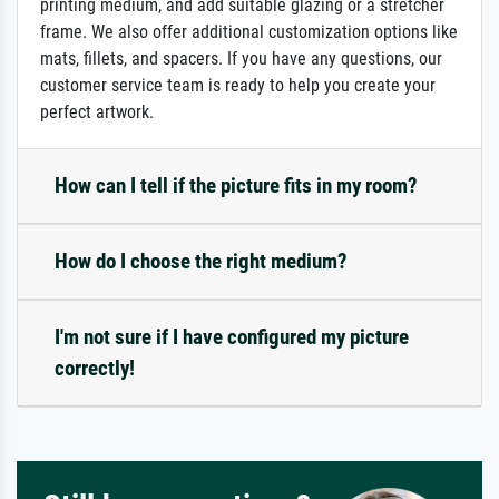
printing medium, and add suitable glazing or a stretcher
frame. We also offer additional customization options like
mats, fillets, and spacers. If you have any questions, our
customer service team is ready to help you create your
perfect artwork.
How can I tell if the picture fits in my room?
How do I choose the right medium?
I'm not sure if I have configured my picture
correctly!