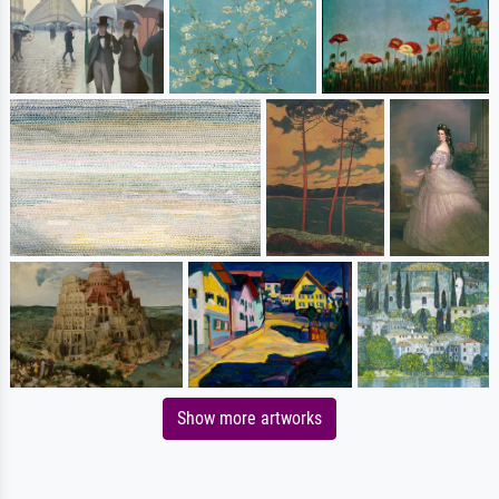
Show more artworks