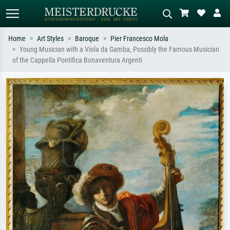
Home
Art Styles
Baroque
Pier Francesco Mola
Young Musician with a Viola da Gamba, Possibly the Famous Musician
Standard search
AI image search
of the Cappella Pontifica Bonaventura Argenti
Search by artist, work title or style –
Describe the scene – e.g. green
e.g. Monet, Starry Night,
meadow, abstract with lots of red, dark
Impressionism, Hokusai wave, nude.
oil painting, standing nude next to a
tree.