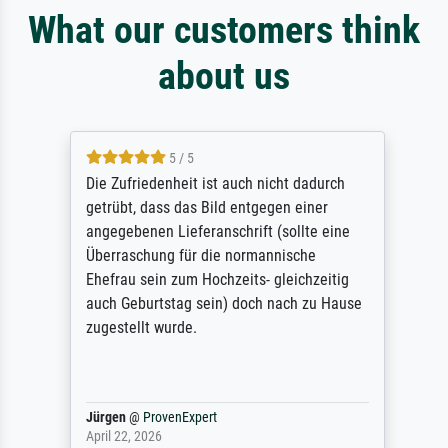
What our customers think
about us
5 / 5
Die Zufriedenheit ist auch nicht dadurch
getrübt, dass das Bild entgegen einer
angegebenen Lieferanschrift (sollte eine
Überraschung für die normannische
Ehefrau sein zum Hochzeits- gleichzeitig
auch Geburtstag sein) doch nach zu Hause
zugestellt wurde.
Jürgen
@
ProvenExpert
April 22, 2026