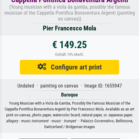
(Young musician with a viola da gamba, possibly the famous
musician of the Cappella Pontifica Bonaventura Argenti (painting
on canvas))
Pier Francesco Mola
€ 149.25
Enthält 19% MwSt.
Configure art print
Undated · painting on canvas · Image ID: 1655947
Baroque
Young Musician with a Viola da Gamba, Possibly the Famous Musician of the
Cappella Pontifica Bonaventura Argenti by Pier Francesco Mola. Available as an art
print on canvas, photo paper, watercolor board, natural paper, or Japanese paper.
allegory ·
music instrument ·
music ·
trumpet ·
· Palazzo Governativo, Bellinzona,
Switzerland / Bridgeman Images