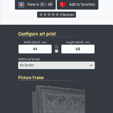
View in 3D / AR
Add to favorites
0 Reviews
Configure art print
Width (Motif, cm)
Height (Motif, cm)
Additional border
No Border
Picture Frame