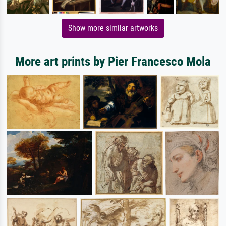
Show more similar artworks
More art prints by Pier Francesco Mola