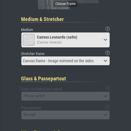
Medium & Stretcher
Medium
Canvas Leonardo (satin)
(Canvas Venezia)
Stretcher frame
Canvas frame - Image mirrored on the sides
Glass & Passepartout
Glass (including back panel)
Please select
Passepartout
No mat