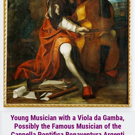
Young Musician with a Viola da Gamba,
Possibly the Famous Musician of the
Cappella Pontifica Bonaventura Argenti