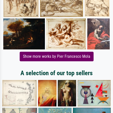
Show more works by Pier Francesco Mola
A selection of our top sellers