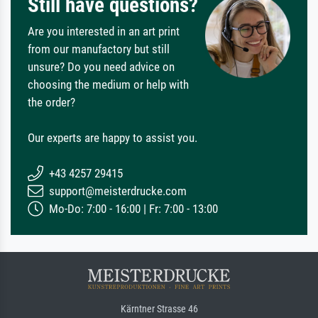
Still have questions?
Are you interested in an art print
from our manufactory but still
unsure? Do you need advice on
choosing the medium or help with
the order?
Our experts are happy to assist you.
+43 4257 29415
support@meisterdrucke.com
Mo-Do: 7:00 - 16:00 | Fr: 7:00 - 13:00
Kärntner Strasse 46