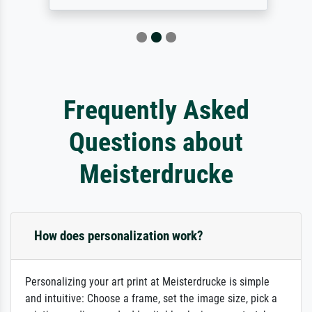
Frequently Asked
Questions about
Meisterdrucke
How does personalization work?
Personalizing your art print at Meisterdrucke is simple
and intuitive: Choose a frame, set the image size, pick a