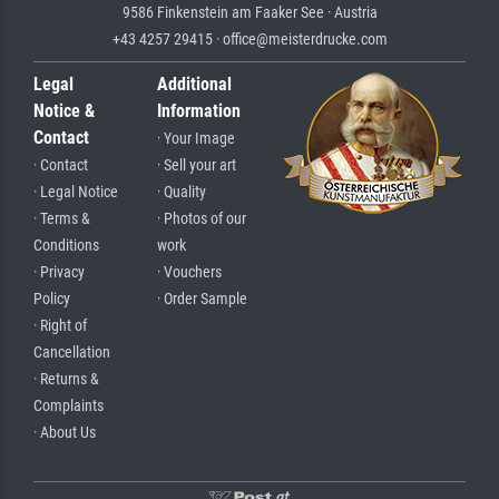
9586 Finkenstein am Faaker See · Austria
+43 4257 29415 · office@meisterdrucke.com
Legal
Additional
Notice &
Information
Contact
· Your Image
· Contact
· Sell your art
· Legal Notice
· Quality
· Terms &
· Photos of our
Conditions
work
· Privacy
· Vouchers
Policy
· Order Sample
· Right of
Cancellation
· Returns &
Complaints
· About Us