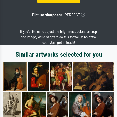
Picture sharpness:
PERFECT
If you'd like us to adjust the brightness, colors, or crop
the image, we're happy to do this for you at no extra
cost. Just get in touch!
Similar artworks selected for you