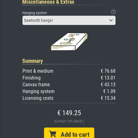
Miscellaneous & Extras
Hanging system
Sawtooth hanger
Summary
Print & medium
€ 76.68
Finishing
€ 13.01
Canvas frame
€ 43.13
Hanging system
€ 1.09
Licensing costs
€ 15.34
€ 149.25
(Enthält 19% MwSt.)
Add to cart