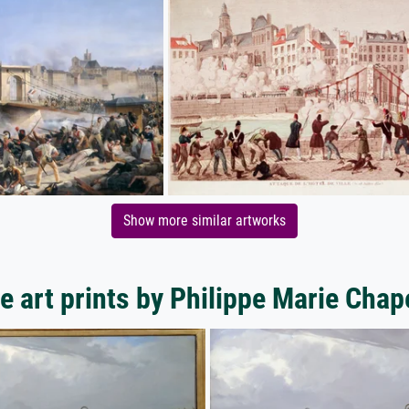
Show more similar artworks
e art prints by Philippe Marie Chap