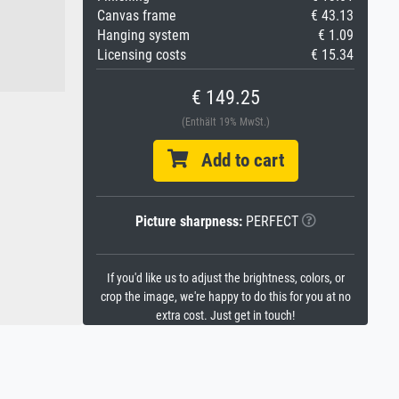
Canvas frame
€ 43.13
Hanging system
€ 1.09
Licensing costs
€ 15.34
€ 149.25
(Enthält 19% MwSt.)
Add to cart
Picture sharpness:
PERFECT
If you'd like us to adjust the brightness, colors, or
crop the image, we're happy to do this for you at no
extra cost. Just get in touch!