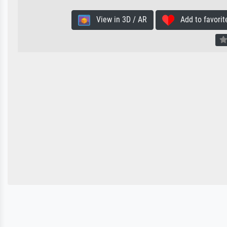
View in 3D / AR
Add to favorit