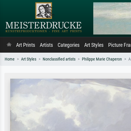
Art Prints
Artists
Categories
Art Styles
Picture Fr
Home
Art Styles
Nonclassified artists
Philippe Marie Chaperon
A