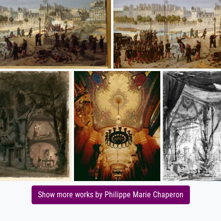
Show more works by Philippe Marie Chaperon