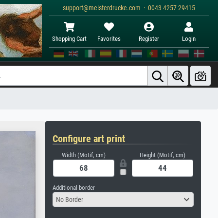
support@meisterdrucke.com · 0043 4257 29415
Shopping Cart
Favorites
Register
Login
Configure art print
Width (Motif, cm)
Height (Motif, cm)
Additional border
No Border