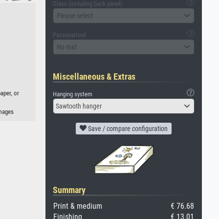
Glass (including back panel)
Please select
Passepartout
No mat
Miscellaneous & Extras
aper, or
Hanging system
Sawtooth hanger
Images
Save / compare configuration
Summary
Print & medium
€ 76.68
Finishing
€ 13.01