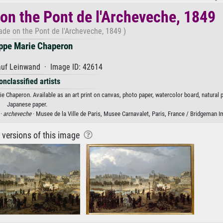
 on the Pont de l'Archeveche, 1849
ade on the Pont de l'Archeveche, 1849 )
ippe Marie Chaperon
auf Leinwand · Image ID: 42614
onclassified artists
e Chaperon. Available as an art print on canvas, photo paper, watercolor board, natural p
Japanese paper.
 ·
archeveche
· Musee de la Ville de Paris, Musee Carnavalet, Paris, France / Bridgeman 
r versions of this image