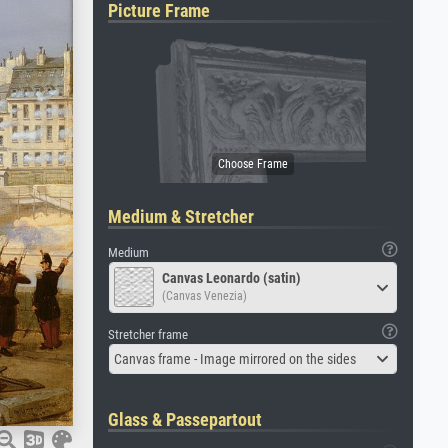
Picture Frame
Medium & Stretcher
Medium
Canvas Leonardo (satin)
(Canvas Venezia)
Stretcher frame
Canvas frame - Image mirrored on the sides
Glass & Passepartout