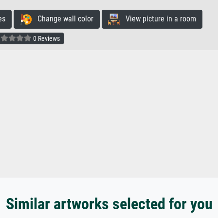
es
Change wall color
View picture in a room
0 Reviews
Similar artworks selected for you