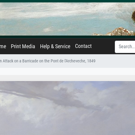
Contact
ame
Print Media
Help & Service
n Attack on a Barricade on the Pont de l'Archeveche, 1849