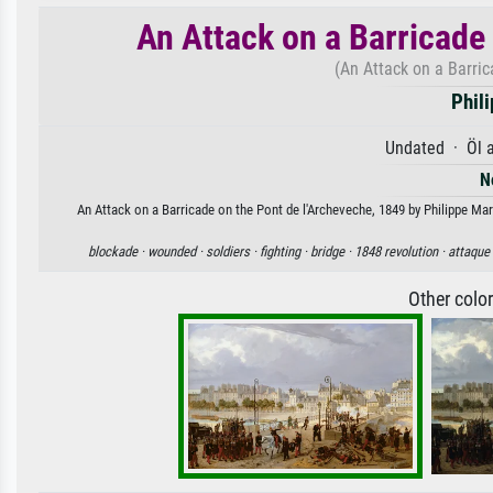
An Attack on a Barricade
(An Attack on a Barric
Phil
Undated · Öl 
N
An Attack on a Barricade on the Pont de l'Archeveche, 1849 by Philippe Mari
blockade ·
wounded ·
soldiers ·
fighting ·
bridge ·
1848 revolution ·
attaque
Other colo