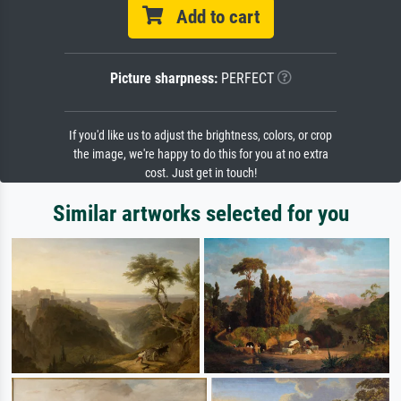
Add to cart
Picture sharpness:
PERFECT
If you'd like us to adjust the brightness, colors, or crop
the image, we're happy to do this for you at no extra
cost. Just get in touch!
Similar artworks selected for you