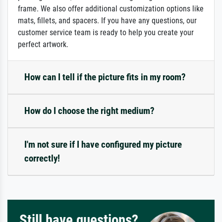
frame. We also offer additional customization options like
mats, fillets, and spacers. If you have any questions, our
customer service team is ready to help you create your
perfect artwork.
How can I tell if the picture fits in my room?
How do I choose the right medium?
I'm not sure if I have configured my picture
correctly!
Still have questions?