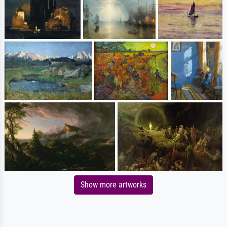
Show more artworks