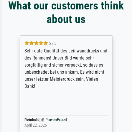
What our customers think
about us
5 / 5
Sehr gute Qualität des Leinwanddrucks und
des Rahmens! Unser Bild wurde sehr
sorgfältig und sicher verpackt, so dass es
unbeschadet bei uns ankam. Es wird nicht
unser letzter Meisterdruck sein. Vielen
Dank!
Reinhold,
@
ProvenExpert
April 22, 2026