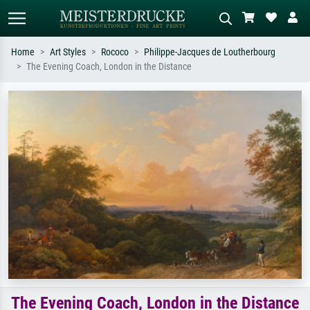
Home
Art Styles
Rococo
Philippe-Jacques de Loutherbourg
The Evening Coach, London in the Distance
Standard search
AI image search
Search by artist, work title or style –
Describe the scene – e.g. green
e.g. Monet, Starry Night,
meadow, abstract with lots of red, dark
Impressionism, Hokusai wave, nude.
oil painting, standing nude next to a
tree.
The Evening Coach, London in the Distance