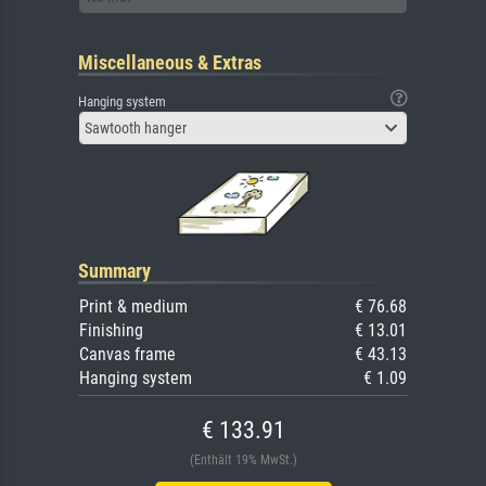
Miscellaneous & Extras
Hanging system
Sawtooth hanger
Summary
Print & medium
€ 76.68
Finishing
€ 13.01
Canvas frame
€ 43.13
Hanging system
€ 1.09
€ 133.91
(Enthält 19% MwSt.)