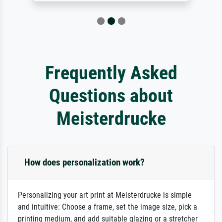
Frequently Asked
Questions about
Meisterdrucke
How does personalization work?
Personalizing your art print at Meisterdrucke is simple
and intuitive: Choose a frame, set the image size, pick a
printing medium, and add suitable glazing or a stretcher