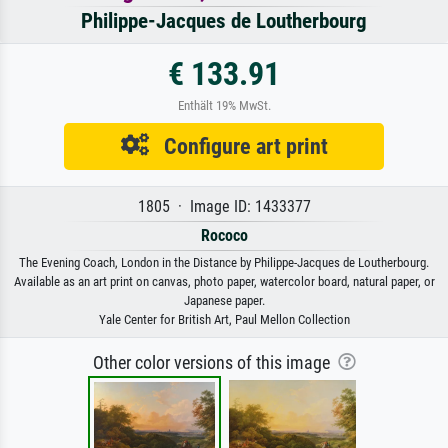
Philippe-Jacques de Loutherbourg
€ 133.91
Enthält 19% MwSt.
Configure art print
1805 · Image ID: 1433377
Rococo
The Evening Coach, London in the Distance by Philippe-Jacques de Loutherbourg.
Available as an art print on canvas, photo paper, watercolor board, natural paper, or
Japanese paper.
Yale Center for British Art, Paul Mellon Collection
Other color versions of this image