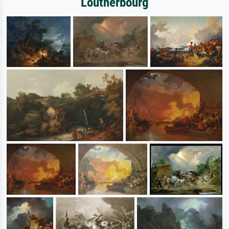
Loutherbourg