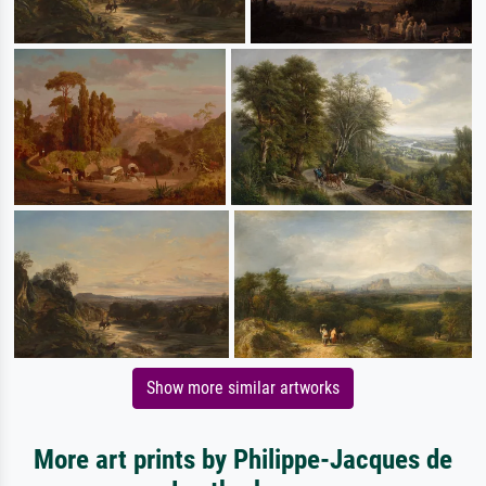
Show more similar artworks
More art prints by Philippe-Jacques de