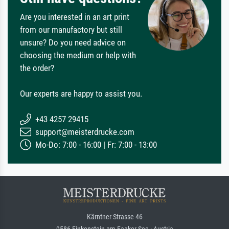
Are you interested in an art print
from our manufactory but still
unsure? Do you need advice on
choosing the medium or help with
the order?
Our experts are happy to assist you.
+43 4257 29415
support@meisterdrucke.com
Mo-Do: 7:00 - 16:00 | Fr: 7:00 - 13:00
Kärntner Strasse 46
9586 Finkenstein am Faaker See · Austria