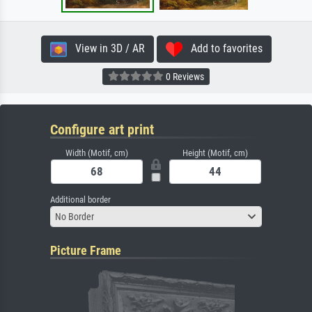
View in 3D / AR
Add to favorites
0 Reviews
Configure art print
Width (Motif, cm)
Height (Motif, cm)
Additional border
No Border
Picture Frame