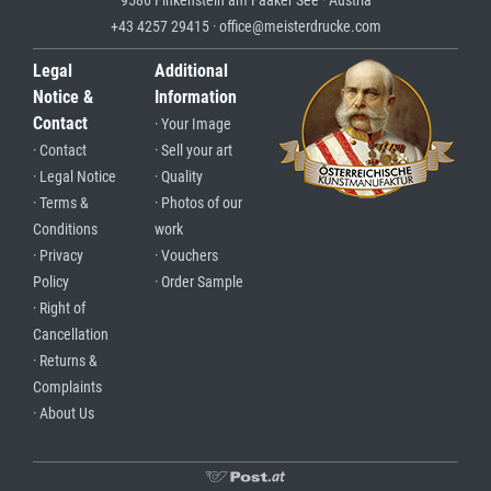
+43 4257 29415 · office@meisterdrucke.com
Legal
Additional
Notice &
Information
Contact
· Your Image
· Contact
· Sell your art
· Legal Notice
· Quality
· Terms &
· Photos of our
Conditions
work
· Privacy
· Vouchers
Policy
· Order Sample
· Right of
Cancellation
· Returns &
Complaints
· About Us