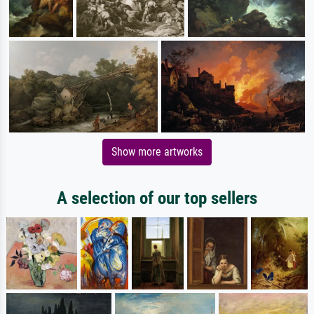
Show more artworks
A selection of our top sellers