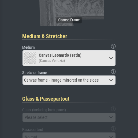
Medium & Stretcher
Medium
Canvas Leonardo (satin)
(Canvas Venezia)
Stretcher frame
Canvas frame - Image mirrored on the sides
Glass & Passepartout
Glass (including back panel)
Please select
Passepartout
No mat