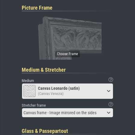
Picture Frame
Medium & Stretcher
Medium
Canvas Leonardo (satin)
(Canvas Venezia)
Stretcher frame
Canvas frame - Image mirrored on the sides
Glass & Passepartout