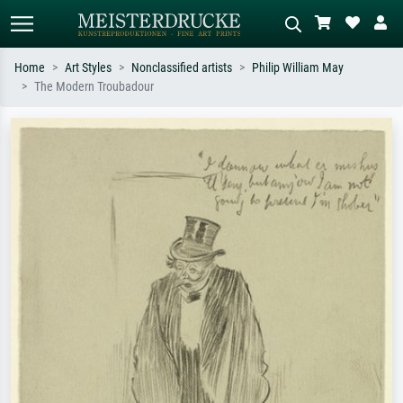
Home
Art Styles
Nonclassified artists
Philip William May
The Modern Troubadour
Standard search
AI image search
Search by artist, work title or style –
Describe the scene – e.g. green
e.g. Monet, Starry Night,
meadow, abstract with lots of red, dark
Impressionism, Hokusai wave, nude.
oil painting, standing nude next to a
tree.