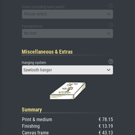
Glass (including back panel)
Please select
Passepartout
No mat
Miscellaneous & Extras
Hanging system
Sawtooth hanger
Summary
Print & medium
€ 78.15
Finishing
€ 13.19
Canvas frame
€ 43.13