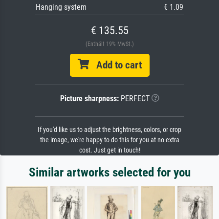
Hanging system
€ 1.09
€ 135.55
(Enthält 19% MwSt.)
Add to cart
Picture sharpness:
PERFECT
If you'd like us to adjust the brightness, colors, or crop
the image, we're happy to do this for you at no extra
cost. Just get in touch!
Similar artworks selected for you