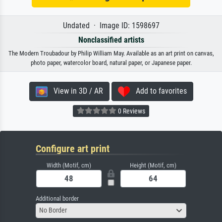
Undated · Image ID: 1598697
Nonclassified artists
The Modern Troubadour by Philip William May. Available as an art print on canvas,
photo paper, watercolor board, natural paper, or Japanese paper.
View in 3D / AR
Add to favorites
0 Reviews
Configure art print
Width (Motif, cm)
Height (Motif, cm)
Additional border
No Border