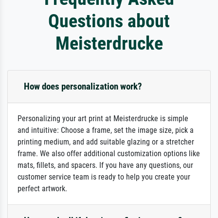
Questions about
Meisterdrucke
How does personalization work?
Personalizing your art print at Meisterdrucke is simple
and intuitive: Choose a frame, set the image size, pick a
printing medium, and add suitable glazing or a stretcher
frame. We also offer additional customization options like
mats, fillets, and spacers. If you have any questions, our
customer service team is ready to help you create your
perfect artwork.