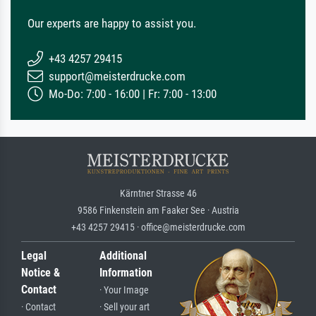
Our experts are happy to assist you.
+43 4257 29415
support@meisterdrucke.com
Mo-Do: 7:00 - 16:00 | Fr: 7:00 - 13:00
Kärntner Strasse 46
9586 Finkenstein am Faaker See · Austria
+43 4257 29415 · office@meisterdrucke.com
Legal
Additional
Notice &
Information
Contact
· Your Image
· Contact
· Sell your art