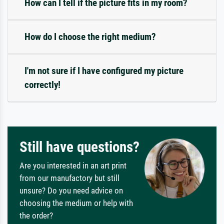
How can I tell if the picture fits in my room?
How do I choose the right medium?
I'm not sure if I have configured my picture
correctly!
Still have questions?
Are you interested in an art print
from our manufactory but still
unsure? Do you need advice on
choosing the medium or help with
the order?