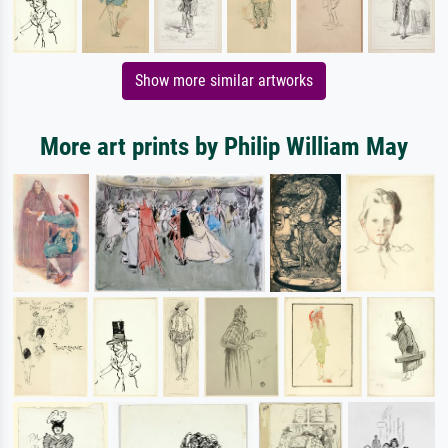
Show more similar artworks
More art prints by Philip William May