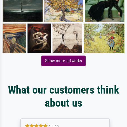
Show more artworks
What our customers think
about us
4.8 / 5