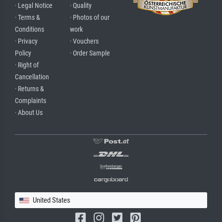
· Legal Notice
· Quality
· Terms &
· Photos of our
Conditions
work
· Privacy
· Vouchers
Policy
· Order Sample
· Right of
Cancellation
· Returns &
Complaints
· About Us
United States