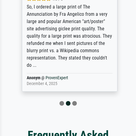
So, I ordered a large print of The
Annunciation by Fra Angelico from a very
large and popular American "art/poster"
site advertising giclee print quality. The
quality for a large print was atrocious. They
refunded me when I sent pictures of the
blurry print vs. a Wikipedia commons
representation. They stated they couldn't
do ...
Anonym
@
ProvenExpert
December 4, 2025
Frequently Asked