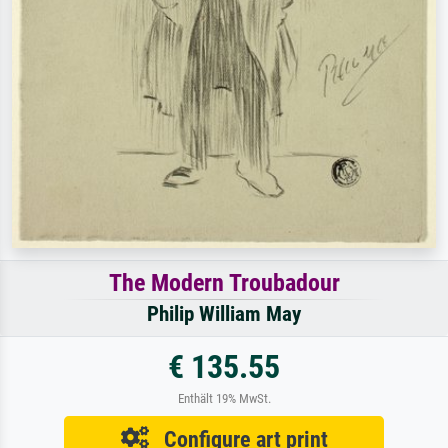
The Modern Troubadour
Philip William May
€ 135.55
Enthält 19% MwSt.
Configure art print