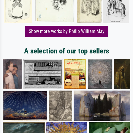
Show more works by Philip William May
A selection of our top sellers