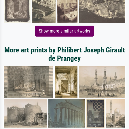
Show more similar artworks
More art prints by Philibert Joseph Girault
de Prangey