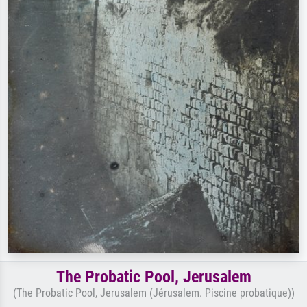
The Probatic Pool, Jerusalem
(The Probatic Pool, Jerusalem (Jérusalem. Piscine probatique))