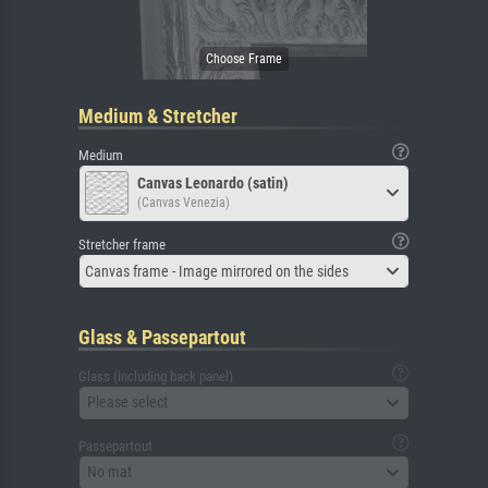
Medium & Stretcher
Medium
Canvas Leonardo (satin)
(Canvas Venezia)
Stretcher frame
Canvas frame - Image mirrored on the sides
Glass & Passepartout
Glass (including back panel)
Please select
Passepartout
No mat