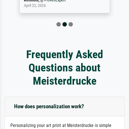
Reinhold,
@
ProvenExpert
April 22, 2026
Frequently Asked
Questions about
Meisterdrucke
How does personalization work?
Personalizing your art print at Meisterdrucke is simple