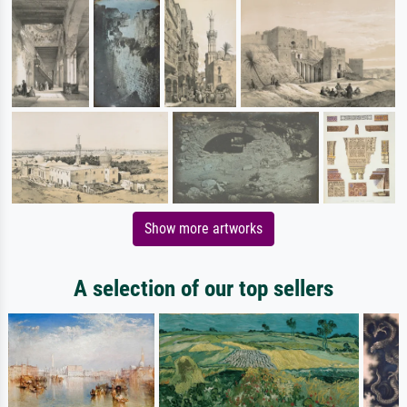
Show more artworks
A selection of our top sellers