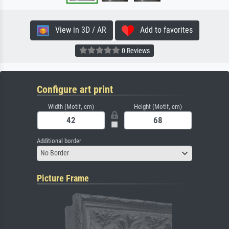
View in 3D / AR
Add to favorites
0 Reviews
Configure art print
Width (Motif, cm)
Height (Motif, cm)
Additional border
No Border
Picture Frame