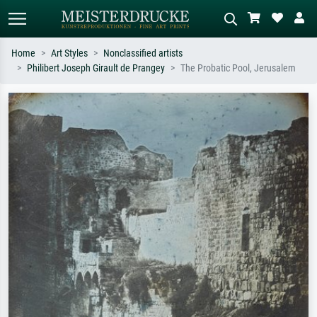
Home
Art Styles
Nonclassified artists
Philibert Joseph Girault de Prangey
The Probatic Pool, Jerusalem
Standard search
AI image search
Search by artist, work title or style –
Describe the scene – e.g. green
e.g. Monet, Starry Night,
meadow, abstract with lots of red, dark
Impressionism, Hokusai wave, nude.
oil painting, standing nude next to a
tree.