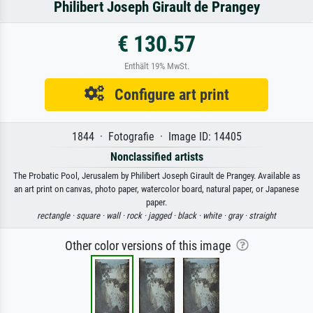
Philibert Joseph Girault de Prangey
€ 130.57
Enthält 19% MwSt.
Configure art print
1844 · Fotografie · Image ID: 14405
Nonclassified artists
The Probatic Pool, Jerusalem by Philibert Joseph Girault de Prangey. Available as
an art print on canvas, photo paper, watercolor board, natural paper, or Japanese
paper.
rectangle ·
square ·
wall ·
rock ·
jagged ·
black ·
white ·
gray ·
straight
Other color versions of this image