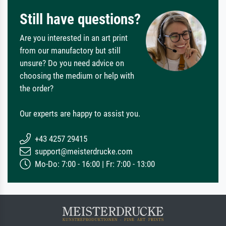
Still have questions?
Are you interested in an art print
from our manufactory but still
unsure? Do you need advice on
choosing the medium or help with
the order?
Our experts are happy to assist you.
+43 4257 29415
support@meisterdrucke.com
Mo-Do: 7:00 - 16:00 | Fr: 7:00 - 13:00