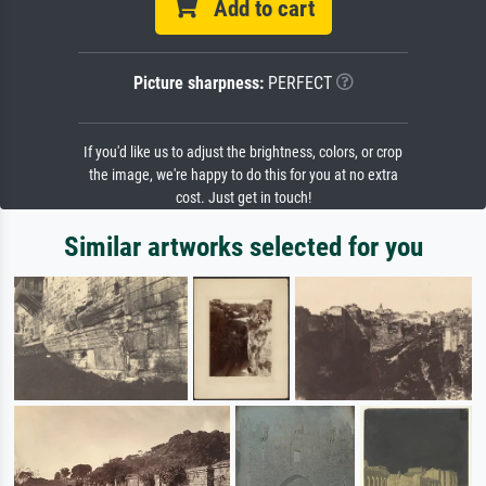
Add to cart
Picture sharpness:
PERFECT
If you'd like us to adjust the brightness, colors, or crop
the image, we're happy to do this for you at no extra
cost. Just get in touch!
Similar artworks selected for you