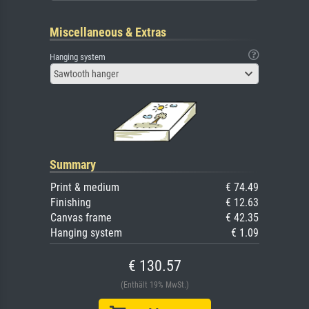
Miscellaneous & Extras
Hanging system
Sawtooth hanger
Summary
Print & medium
€ 74.49
Finishing
€ 12.63
Canvas frame
€ 42.35
Hanging system
€ 1.09
€ 130.57
(Enthält 19% MwSt.)