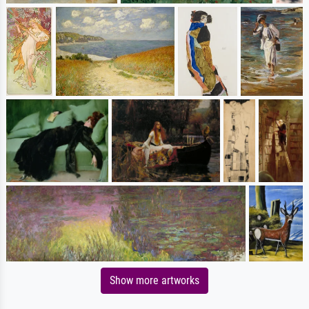
Show more artworks