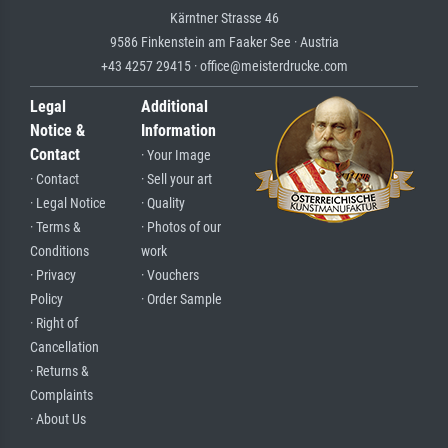
Kärntner Strasse 46
9586 Finkenstein am Faaker See · Austria
+43 4257 29415 · office@meisterdrucke.com
Legal
Additional
Notice &
Information
Contact
· Your Image
· Contact
· Sell your art
· Legal Notice
· Quality
· Terms &
· Photos of our
Conditions
work
· Privacy
· Vouchers
Policy
· Order Sample
· Right of
Cancellation
· Returns &
Complaints
· About Us