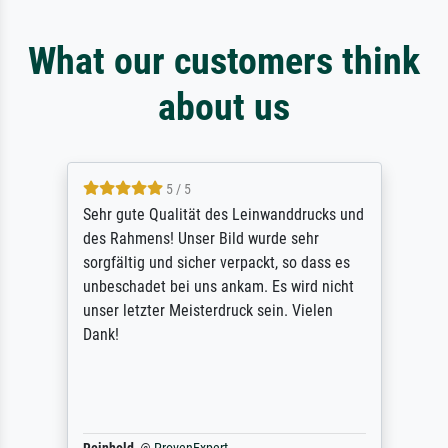
What our customers think
about us
5 / 5
Sehr gute Qualität des Leinwanddrucks und
des Rahmens! Unser Bild wurde sehr
sorgfältig und sicher verpackt, so dass es
unbeschadet bei uns ankam. Es wird nicht
unser letzter Meisterdruck sein. Vielen
Dank!