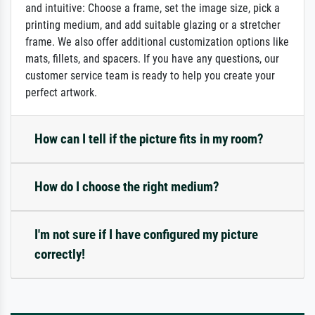
and intuitive: Choose a frame, set the image size, pick a
printing medium, and add suitable glazing or a stretcher
frame. We also offer additional customization options like
mats, fillets, and spacers. If you have any questions, our
customer service team is ready to help you create your
perfect artwork.
How can I tell if the picture fits in my room?
How do I choose the right medium?
I'm not sure if I have configured my picture
correctly!