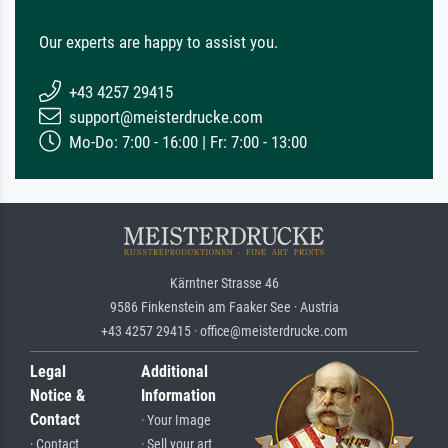
Our experts are happy to assist you.
+43 4257 29415
support@meisterdrucke.com
Mo-Do: 7:00 - 16:00 | Fr: 7:00 - 13:00
Kärntner Strasse 46
9586 Finkenstein am Faaker See · Austria
+43 4257 29415 · office@meisterdrucke.com
Legal
Additional
Notice &
Information
Contact
· Your Image
· Contact
· Sell your art