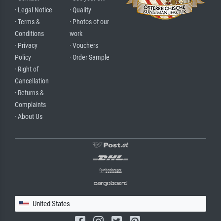
· Legal Notice
· Quality
· Terms &
· Photos of our
Conditions
work
· Privacy
· Vouchers
Policy
· Order Sample
· Right of
Cancellation
· Returns &
Complaints
· About Us
United States