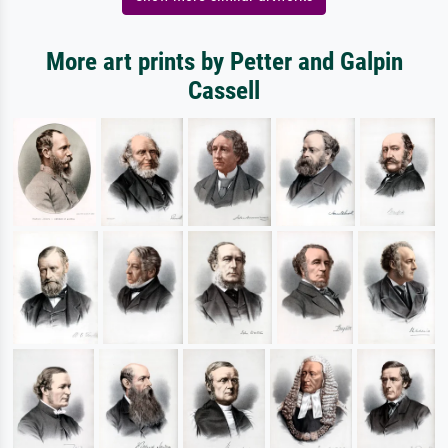
More art prints by Petter and Galpin
Cassell