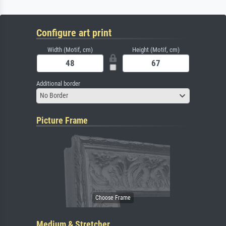
Configure art print
Width (Motif, cm)
Height (Motif, cm)
Additional border
No Border
Picture Frame
Medium & Stretcher