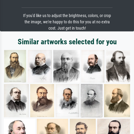
If you'd like us to adjust the brightness, colors, or crop
the image, we're happy to do this for you at no extra
cost. Just get in touch!
Similar artworks selected for you