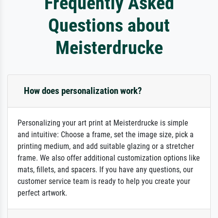
Frequently Asked
Questions about
Meisterdrucke
How does personalization work?
Personalizing your art print at Meisterdrucke is simple
and intuitive: Choose a frame, set the image size, pick a
printing medium, and add suitable glazing or a stretcher
frame. We also offer additional customization options like
mats, fillets, and spacers. If you have any questions, our
customer service team is ready to help you create your
perfect artwork.