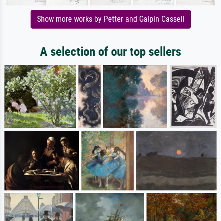
Show more works by Petter and Galpin Cassell
A selection of our top sellers