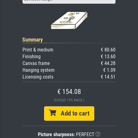
Summary
Print & medium
€ 80.60
Finishing
€ 13.60
Canvas frame
€ 44.28
Hanging system
€ 1.09
Licensing costs
€ 14.51
€ 154.08
(Enthält 19% MwSt.)
Add to cart
Picture sharpness:
PERFECT