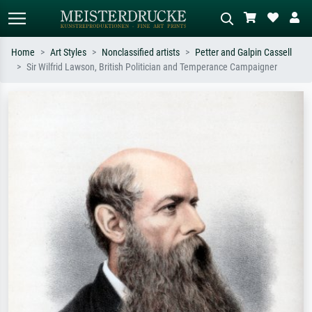
Home
Art Styles
Nonclassified artists
Petter and Galpin Cassell
Sir Wilfrid Lawson, British Politician and Temperance Campaigner
Standard search
AI image search
Search by artist, work title or style –
Describe the scene – e.g. green
e.g. Monet, Starry Night,
meadow, abstract with lots of red, dark
Impressionism, Hokusai wave, nude.
oil painting, standing nude next to a
tree.