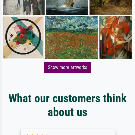
Show more artworks
What our customers think
about us