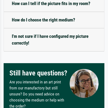
How can I tell if the picture fits in my room?
How do I choose the right medium?
I'm not sure if I have configured my picture
correctly!
Still have questions?
Are you interested in an art print
from our manufactory but still
unsure? Do you need advice on
choosing the medium or help with
the order?