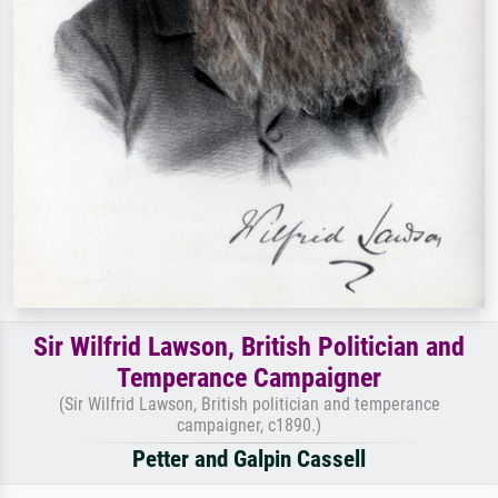
Sir Wilfrid Lawson, British Politician and
Temperance Campaigner
(Sir Wilfrid Lawson, British politician and temperance
campaigner, c1890.)
Petter and Galpin Cassell