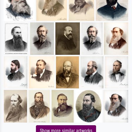
Show more similar artworks