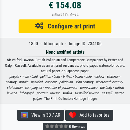
€ 154.08
Enthält 19% MwSt.
Configure art print
1890 · lithograph · Image ID: 734106
Nonclassified artists
Sir Wilfrid Lawson, British Politician and Temperance Campaigner by Petter and
Galpin Cassell. Available as an art print on canvas, photo paper, watercolor board,
natural paper, or Japanese paper.
people ·
male ·
bald ·
politics ·
body ·
british ·
beard ·
color ·
colour ·
victorian ·
century ·
britain ·
bearded ·
concept ·
politician ·
19th century ·
nineteenth century ·
statesman ·
campaigner ·
member of parliament ·
temperance ·
the body ·
wilfrid
lawson ·
lithograph ·
portrait ·
lawson ·
wilfrid ·
sir wilfrid lawson ·
cassell ·
petter
galpin
· The Print Collector/Heritage Images
View in 3D / AR
Add to favorites
0 Reviews