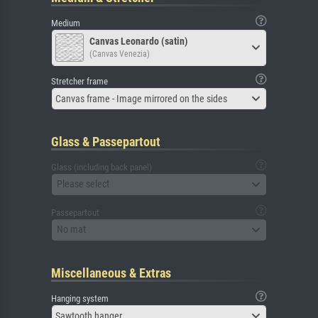
Medium
Canvas Leonardo (satin)
(Canvas Venezia)
Stretcher frame
Canvas frame - Image mirrored on the sides
Glass & Passepartout
Glass (including back panel)
Please select
Passepartout
No mat
Miscellaneous & Extras
Hanging system
Sawtooth hanger