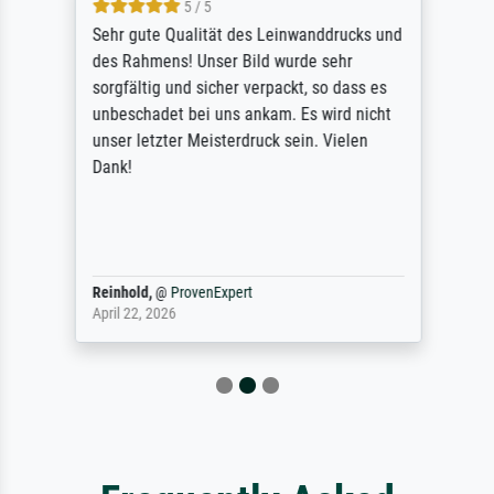
5 / 5
Sehr gute Qualität des Leinwanddrucks und
des Rahmens! Unser Bild wurde sehr
sorgfältig und sicher verpackt, so dass es
unbeschadet bei uns ankam. Es wird nicht
unser letzter Meisterdruck sein. Vielen
Dank!
Reinhold,
@
ProvenExpert
April 22, 2026