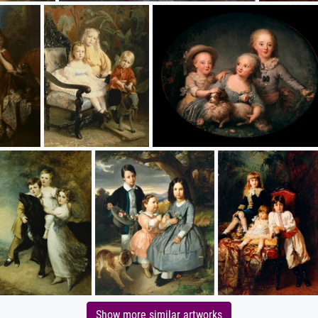
Show more similar artworks