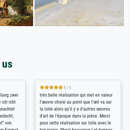
 us
5 / 5
rives to
eine große Auswahl an Bildern und
d provides
deren Reproduktionsmöglichkeiten;
n the best
wurde sehr gut durch die einzelnen
ed by the
Bestellkriterien geführt, verständliche
st
Erklärungen, z.B. mit Bilddarstellungen,
 from, and
werde auf jeden Fall meine guten