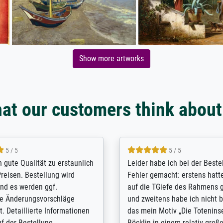
Show more artworks
at our customers think about
5 / 5
5 / 5
/ Highly recommended. The
The team at Meisterdrucke st
 ordering and payment process
meet its clients demands, an
shipping was efficient and
expert advice on how to obtai
self exceeds expectations. I
results for the prints request
n the UK and found the site
client. The company has a va
or a specific print - I am very
repertoire of prints to choose