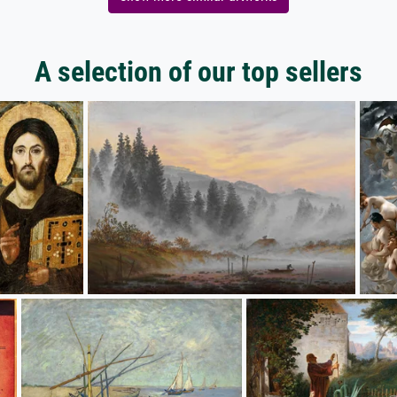
A selection of our top sellers