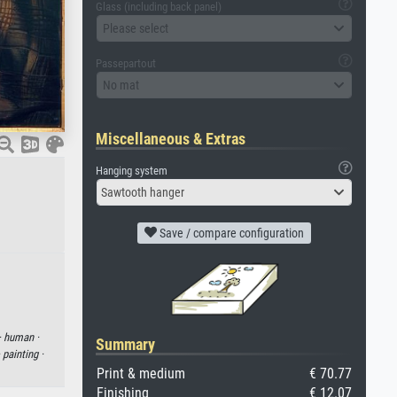
Glass (including back panel)
Please select
Passepartout
No mat
Miscellaneous & Extras
Hanging system
Sawtooth hanger
Save / compare configuration
·
human ·
Summary
·
painting ·
Print & medium
€ 70.77
Finishing
€ 12.07