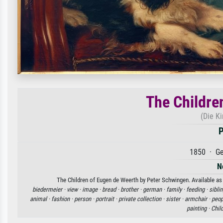
The Childre
(Die K
P
1850 · Ge
N
The Children of Eugen de Weerth by Peter Schwingen. Available as 
biedermeier ·
view ·
image ·
bread ·
brother ·
german ·
family ·
feeding ·
sibli
animal ·
fashion ·
person ·
portrait ·
private collection ·
sister ·
armchair ·
peop
painting ·
Chil