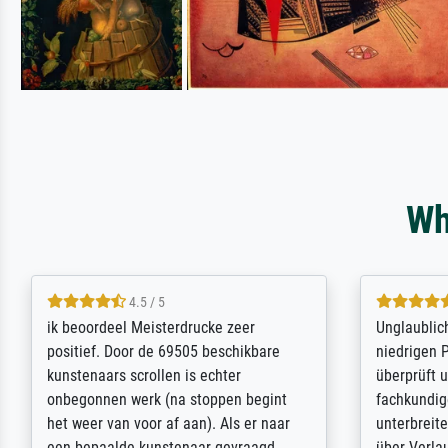
Wh
5 / 5
Die Zufriedenheit ist auch nicht dadurch
Excellent 
getrübt, dass das Bild entgegen einer
selection,
angegebenen Lieferanschrift (sollte
were easy, 
eine Überraschung für die normannische
the item it
Ehefrau sein zum Hochzeits- gleichzeitig
am based i
auch Geburtstag sein) doch nach zu
searching f