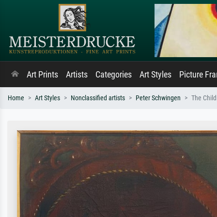
Art Prints
Artists
Categories
Art Styles
Picture Fr
Home
Art Styles
Nonclassified artists
Peter Schwingen
The Child