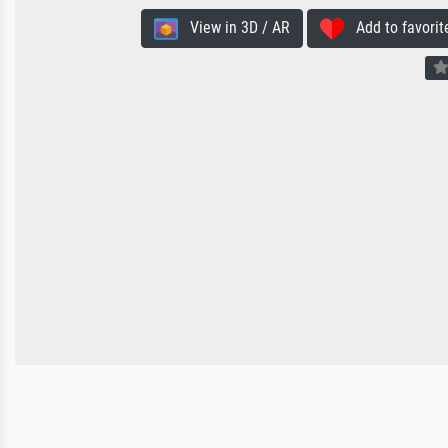
View in 3D / AR
Add to favorit