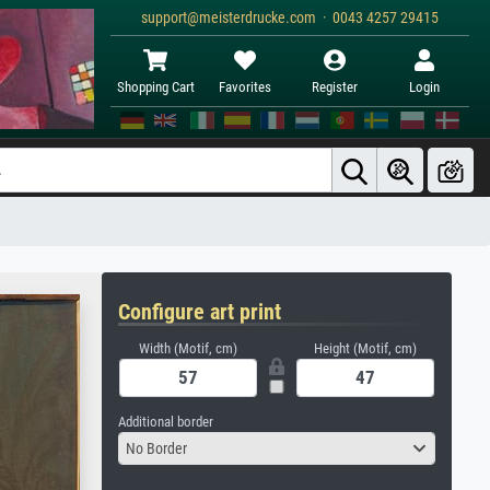
support@meisterdrucke.com · 0043 4257 29415
Shopping Cart
Favorites
Register
Login
Configure art print
Width (Motif, cm)
Height (Motif, cm)
Additional border
No Border