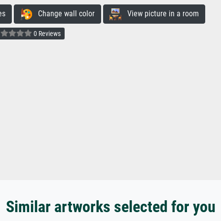
es
Change wall color
View picture in a room
0 Reviews
Similar artworks selected for you