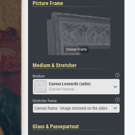
Picture Frame
Medium & Stretcher
Medium
Canvas Leonardo (satin)
(Canvas Venezia)
Stretcher frame
Canvas frame - Image mirrored on the sides
Glass & Passepartout