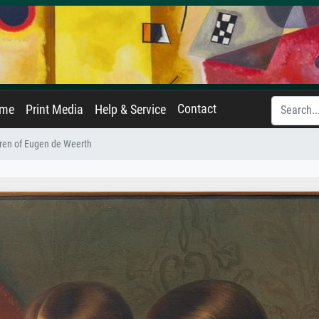
Contact
ame
Print Media
Help & Service
ren of Eugen de Weerth