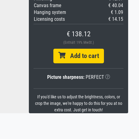
Canvas frame
€ 40.04
Hanging system
€ 1.09
Licensing costs
€ 14.15
€ 138.12
(Enthält 19% MwSt.)
Add to cart
Picture sharpness:
PERFECT
If you'd like us to adjust the brightness, colors, or
crop the image, we're happy to do this for you at no
extra cost. Just get in touch!