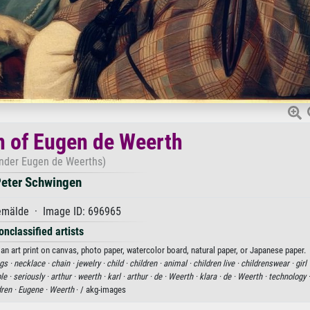
n of Eugen de Weerth
inder Eugen de Weerths)
eter Schwingen
mälde · Image ID: 696965
onclassified artists
an art print on canvas, photo paper, watercolor board, natural paper, or Japanese paper.
ngs ·
necklace ·
chain ·
jewelry ·
child ·
children ·
animal ·
children live ·
childrenswear ·
girl 
le ·
seriously ·
arthur ·
weerth ·
karl ·
arthur ·
de ·
Weerth ·
klara ·
de ·
Weerth ·
technology 
dren ·
Eugene ·
Weerth
· / akg-images