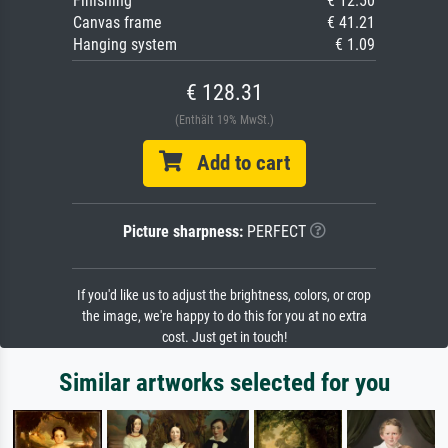
Finishing
€ 12.50
Canvas frame
€ 41.21
Hanging system
€ 1.09
€ 128.31
(Enthält 19% MwSt.)
Add to cart
Picture sharpness:
PERFECT
If you'd like us to adjust the brightness, colors, or crop
the image, we're happy to do this for you at no extra
cost. Just get in touch!
Similar artworks selected for you