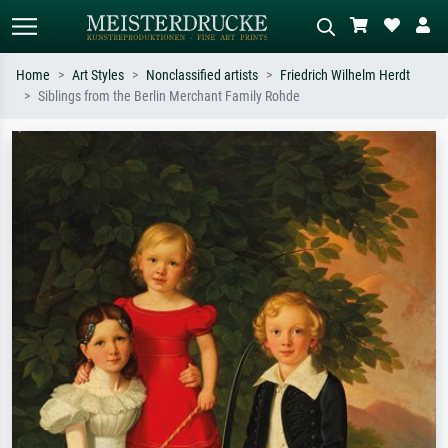
Home
Art Styles
Nonclassified artists
Friedrich Wilhelm Herdt
Siblings from the Berlin Merchant Family Rohde
Standard search
AI image search
Search by artist, work title or style –
Describe the scene – e.g. green
e.g. Monet, Starry Night,
meadow, abstract with lots of red, dark
Impressionism, Hokusai wave, nude.
oil painting, standing nude next to a
tree.