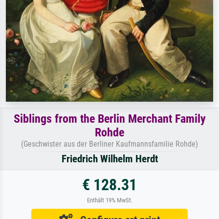
Siblings from the Berlin Merchant Family
Rohde
(Geschwister aus der Berliner Kaufmannsfamilie Rohde)
Friedrich Wilhelm Herdt
€ 128.31
Enthält 19% MwSt.