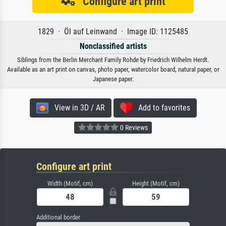
Configure art print
1829 · Öl auf Leinwand · Image ID: 1125485
Nonclassified artists
Siblings from the Berlin Merchant Family Rohde by Friedrich Wilhelm Herdt.
Available as an art print on canvas, photo paper, watercolor board, natural paper, or
Japanese paper.
View in 3D / AR
Add to favorites
0 Reviews
Configure art print
Width (Motif, cm)
Height (Motif, cm)
Additional border