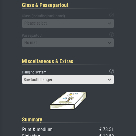
Glass & Passepartout
Glass (including back panel)
Please select
Passepartout
No mat
Miscellaneous & Extras
Hanging system
Sawtooth hanger
Summary
Print & medium
€ 73.51