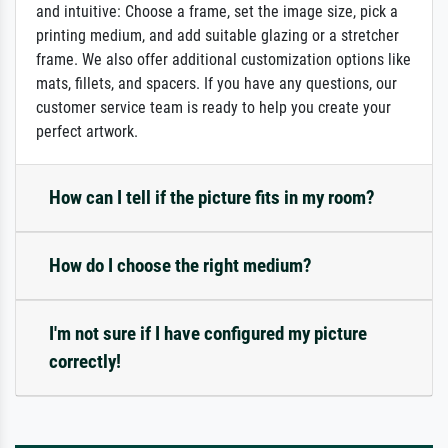
and intuitive: Choose a frame, set the image size, pick a
printing medium, and add suitable glazing or a stretcher
frame. We also offer additional customization options like
mats, fillets, and spacers. If you have any questions, our
customer service team is ready to help you create your
perfect artwork.
How can I tell if the picture fits in my room?
How do I choose the right medium?
I'm not sure if I have configured my picture
correctly!