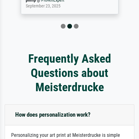
philip
@
ProvenExpert
September 23, 2025
Frequently Asked
Questions about
Meisterdrucke
How does personalization work?
Personalizing your art print at Meisterdrucke is simple