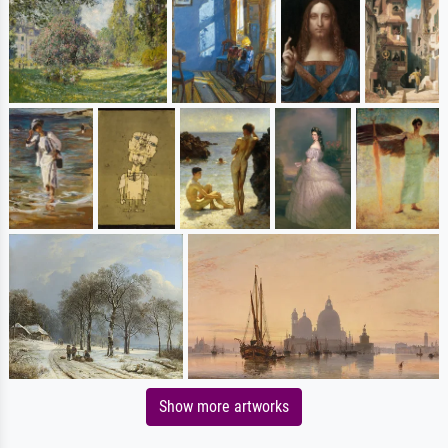
Show more artworks