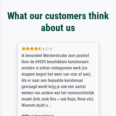
What our customers think
about us
4.5 / 5
ik beoordeel Meisterdrucke zeer positief.
Door de 69505 beschikbare kunstenaars
scrollen is echter onbegonnen werk (na
stoppen begint het weer van voor af aan).
Als er naar een bepaalde kunstenaar
gevraagd wordt krijg je ook een aantal
werken van andere wat het onoverzichtelijk
maakt (bvb zoek Ros = ook Rops, Rose etc).
Waarom duidt u ...