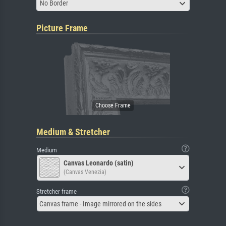
No Border
Picture Frame
Medium & Stretcher
Medium
Canvas Leonardo (satin)
(Canvas Venezia)
Stretcher frame
Canvas frame - Image mirrored on the sides