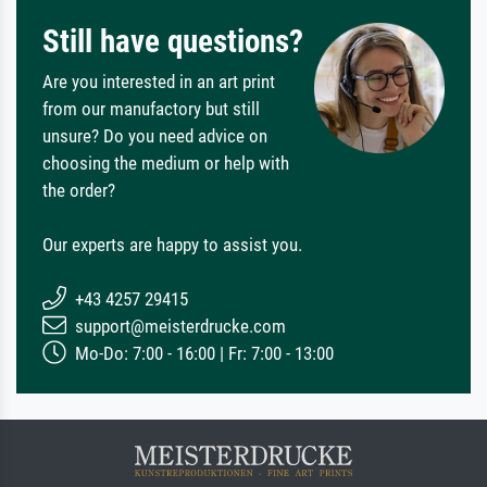
Still have questions?
Are you interested in an art print
from our manufactory but still
unsure? Do you need advice on
choosing the medium or help with
the order?
Our experts are happy to assist you.
+43 4257 29415
support@meisterdrucke.com
Mo-Do: 7:00 - 16:00 | Fr: 7:00 - 13:00