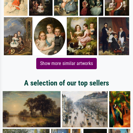
Show more similar artworks
A selection of our top sellers