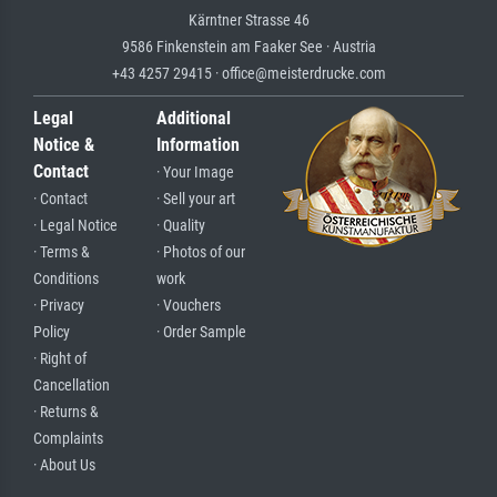
Kärntner Strasse 46
9586 Finkenstein am Faaker See · Austria
+43 4257 29415 · office@meisterdrucke.com
Legal
Additional
Notice &
Information
Contact
· Your Image
· Contact
· Sell your art
· Legal Notice
· Quality
· Terms &
· Photos of our
Conditions
work
· Privacy
· Vouchers
Policy
· Order Sample
· Right of
Cancellation
· Returns &
Complaints
· About Us