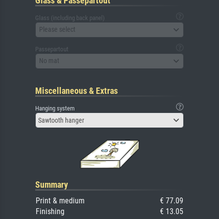
Glass & Passepartout
Glass (including back panel)
Please select
Passepartout
No mat
Miscellaneous & Extras
Hanging system
Sawtooth hanger
Summary
Print & medium
€ 77.09
Finishing
€ 13.05