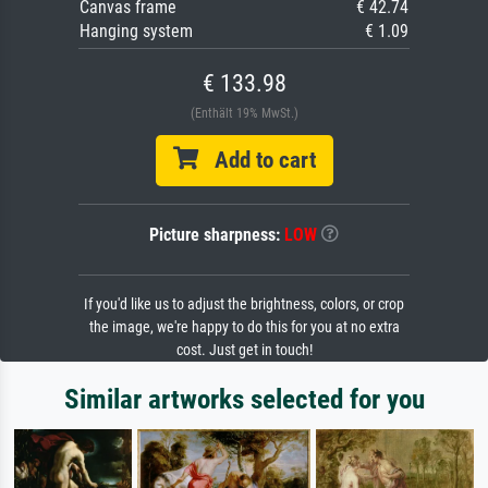
Canvas frame
€ 42.74
Hanging system
€ 1.09
€ 133.98
(Enthält 19% MwSt.)
Add to cart
Picture sharpness:
LOW
If you'd like us to adjust the brightness, colors, or crop
the image, we're happy to do this for you at no extra
cost. Just get in touch!
Similar artworks selected for you