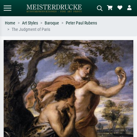
Home
Art Styles
Baroque
Peter Paul Rubens
The Judgment of Paris
Standard search
AI image search
Search by artist, work title or style –
Describe the scene – e.g. green
e.g. Monet, Starry Night,
meadow, abstract with lots of red, dark
Impressionism, Hokusai wave, nude.
oil painting, standing nude next to a
tree.