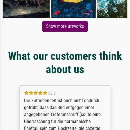
Show more artworks
What our customers think
about us
5 / 5
Die Zufriedenheit ist auch nicht dadurch
getrübt, dass das Bild entgegen einer
angegebenen Lieferanschrift (sollte eine
Überraschung für die normannische
Ehefrau sein zum Hochzeits- gleichzeitig