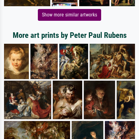
Show more similar artworks
More art prints by Peter Paul Rubens