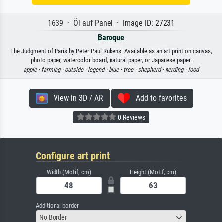
1639 · Öl auf Panel · Image ID: 27231
Baroque
The Judgment of Paris by Peter Paul Rubens. Available as an art print on canvas,
photo paper, watercolor board, natural paper, or Japanese paper.
apple ·
farming ·
outside ·
legend ·
blue ·
tree ·
shepherd ·
herding ·
food
View in 3D / AR
Add to favorites
0 Reviews
Configure art print
Width (Motif, cm)
Height (Motif, cm)
Additional border
No Border