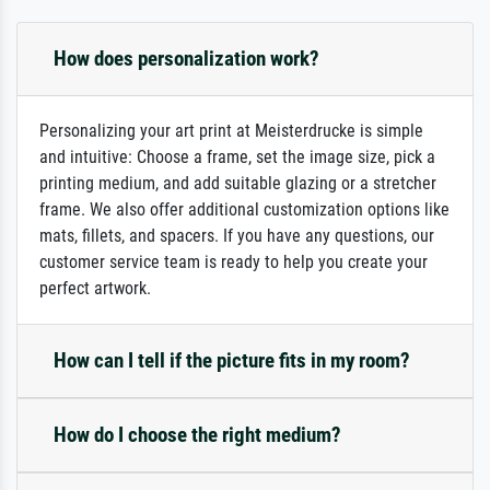
How does personalization work?
Personalizing your art print at Meisterdrucke is simple
and intuitive: Choose a frame, set the image size, pick a
printing medium, and add suitable glazing or a stretcher
frame. We also offer additional customization options like
mats, fillets, and spacers. If you have any questions, our
customer service team is ready to help you create your
perfect artwork.
How can I tell if the picture fits in my room?
How do I choose the right medium?