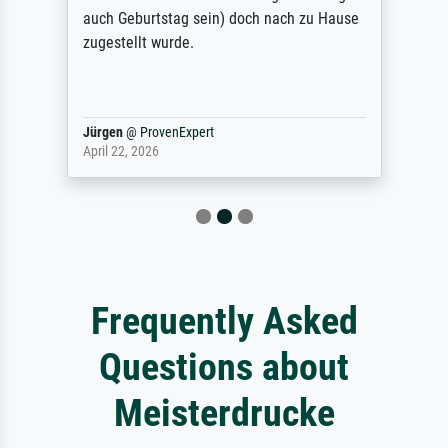
auch Geburtstag sein) doch nach zu Hause
zugestellt wurde.
Jürgen
@
ProvenExpert
April 22, 2026
Frequently Asked
Questions about
Meisterdrucke