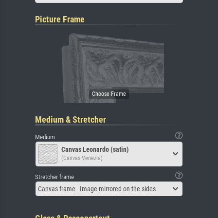
Picture Frame
Medium & Stretcher
Medium
Canvas Leonardo (satin)
(Canvas Venezia)
Stretcher frame
Canvas frame - Image mirrored on the sides