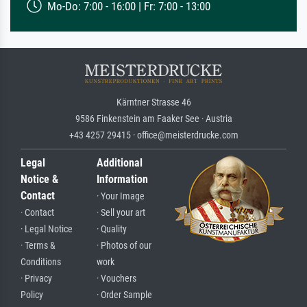
Mo-Do: 7:00 - 16:00 | Fr: 7:00 - 13:00
Kärntner Strasse 46
9586 Finkenstein am Faaker See · Austria
+43 4257 29415 · office@meisterdrucke.com
Legal
Additional
Notice &
Information
Contact
· Your Image
· Contact
· Sell your art
· Legal Notice
· Quality
· Terms &
· Photos of our
Conditions
work
· Privacy
· Vouchers
Policy
· Order Sample