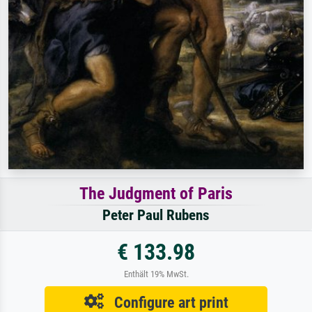
The Judgment of Paris
Peter Paul Rubens
€ 133.98
Enthält 19% MwSt.
Configure art print