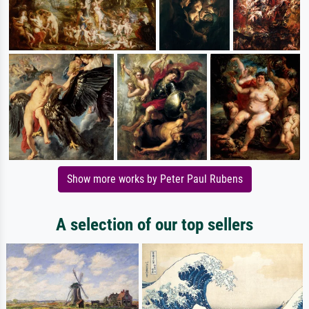
Show more works by Peter Paul Rubens
A selection of our top sellers