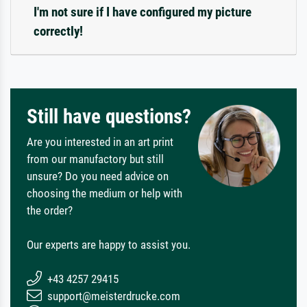
I'm not sure if I have configured my picture
correctly!
Still have questions?
Are you interested in an art print
from our manufactory but still
unsure? Do you need advice on
choosing the medium or help with
the order?
Our experts are happy to assist you.
+43 4257 29415
support@meisterdrucke.com