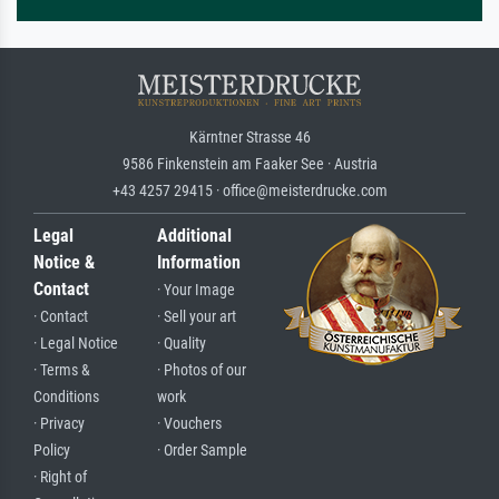
Kärntner Strasse 46
9586 Finkenstein am Faaker See · Austria
+43 4257 29415 · office@meisterdrucke.com
Legal
Additional
Notice &
Information
Contact
· Your Image
· Contact
· Sell your art
· Legal Notice
· Quality
· Terms &
· Photos of our
Conditions
work
· Privacy
· Vouchers
Policy
· Order Sample
· Right of