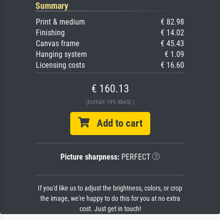
Summary
Print & medium
€ 82.98
Finishing
€ 14.02
Canvas frame
€ 45.43
Hanging system
€ 1.09
Licensing costs
€ 16.60
€ 160.13
(Enthält 19% MwSt.)
Add to cart
Picture sharpness:
PERFECT
If you'd like us to adjust the brightness, colors, or crop
the image, we're happy to do this for you at no extra
cost. Just get in touch!