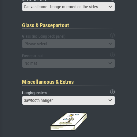
Canvas frame - Image mirrored on the sides
Glass & Passepartout
Glass (including back panel)
Please select
Passepartout
No mat
Miscellaneous & Extras
Hanging system
Sawtooth hanger