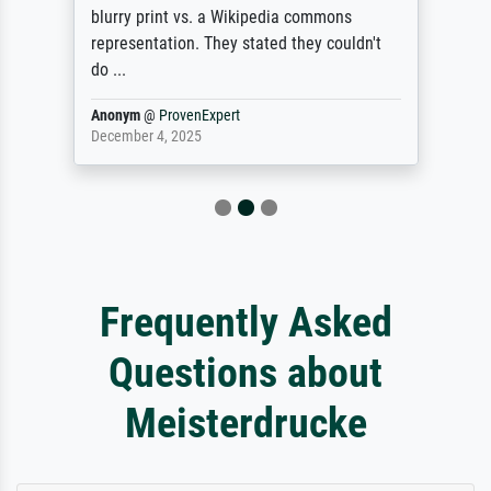
blurry print vs. a Wikipedia commons
representation. They stated they couldn't
do ...
Anonym
@
ProvenExpert
December 4, 2025
Frequently Asked
Questions about
Meisterdrucke