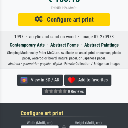
Enthält 19% MwSt.
Configure art print
1997 · acrylic and sand on wood · Image ID: 270978
Contemporary Arts
·
Abstract Forms
·
Abstract Paintings
Sleeping Madonna by Peter McClure. Available as an art print on canvas, photo
paper, watercolor board, natural paper, or Japanese paper.
abstract ·
geometric ·
graphic ·
digital
· Private Collection / Bridgeman Images
View in 3D / AR
Add to favorites
0 Reviews
Configure art print
Width (Motif, cm)
Height (Motif, cm)