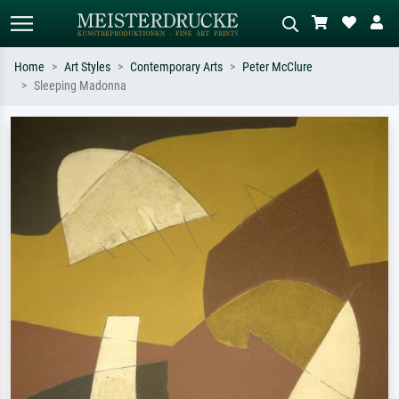
Home
Art Styles
Contemporary Arts
Peter McClure
Sleeping Madonna
Standard search
AI image search
Search by artist, work title or style –
Describe the scene – e.g. green
e.g. Monet, Starry Night,
meadow, abstract with lots of red, dark
Impressionism, Hokusai wave, nude.
oil painting, standing nude next to a
tree.