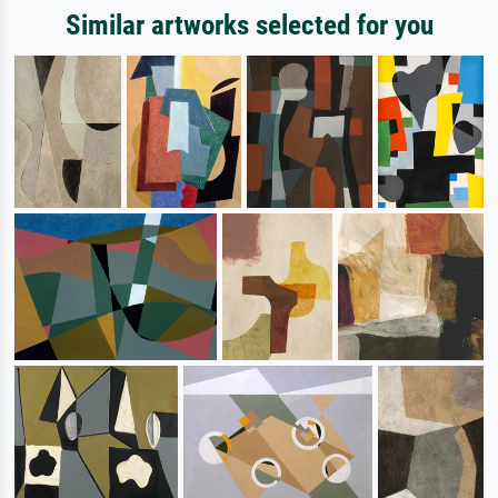
Similar artworks selected for you