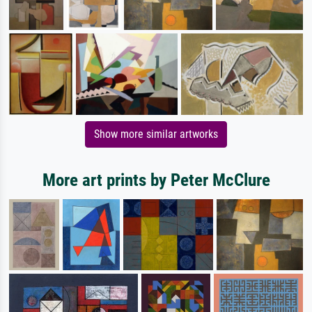
Show more similar artworks
More art prints by Peter McClure