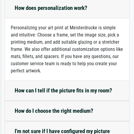
How does personalization work?
Personalizing your art print at Meisterdrucke is simple
and intuitive: Choose a frame, set the image size, pick a
printing medium, and add suitable glazing or a stretcher
frame. We also offer additional customization options like
mats, fillets, and spacers. If you have any questions, our
customer service team is ready to help you create your
perfect artwork.
How can I tell if the picture fits in my room?
How do I choose the right medium?
I'm not sure if I have configured my picture