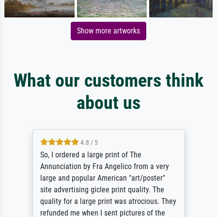
Show more artworks
What our customers think
about us
4.8 / 5
So, I ordered a large print of The
Annunciation by Fra Angelico from a very
large and popular American "art/poster"
site advertising giclee print quality. The
quality for a large print was atrocious. They
refunded me when I sent pictures of the