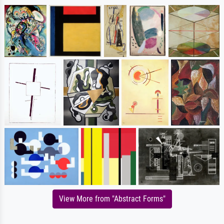
View More from "Abstract Forms"