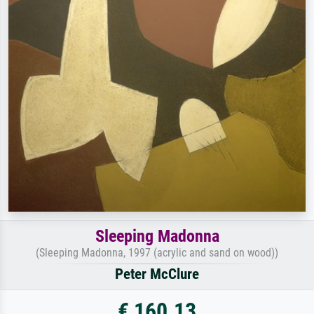
Sleeping Madonna
(Sleeping Madonna, 1997 (acrylic and sand on wood))
Peter McClure
€ 160.13