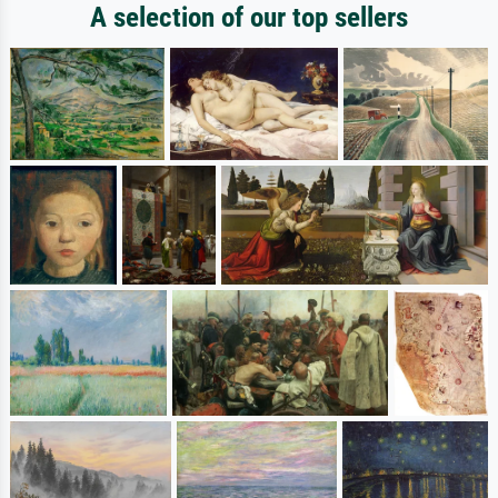
A selection of our top sellers