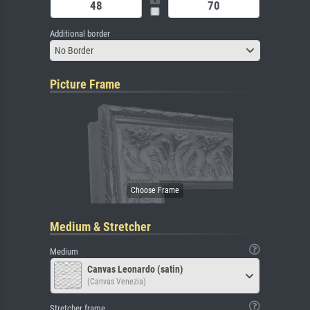
Additional border
No Border
Picture Frame
Medium & Stretcher
Medium
Canvas Leonardo (satin)
(Canvas Venezia)
Stretcher frame