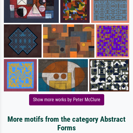
Show more works by Peter McClure
More motifs from the category Abstract
Forms