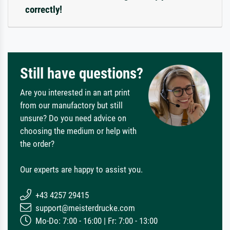
correctly!
Still have questions?
Are you interested in an art print
from our manufactory but still
unsure? Do you need advice on
choosing the medium or help with
the order?
Our experts are happy to assist you.
+43 4257 29415
support@meisterdrucke.com
Mo-Do: 7:00 - 16:00 | Fr: 7:00 - 13:00