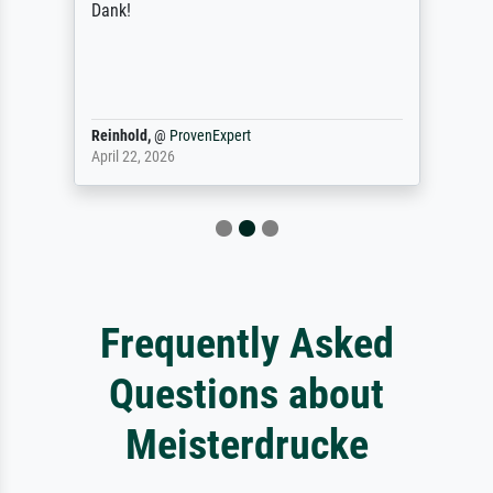
Dank!
Reinhold,
@
ProvenExpert
April 22, 2026
Frequently Asked
Questions about
Meisterdrucke