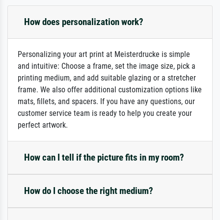
How does personalization work?
Personalizing your art print at Meisterdrucke is simple
and intuitive: Choose a frame, set the image size, pick a
printing medium, and add suitable glazing or a stretcher
frame. We also offer additional customization options like
mats, fillets, and spacers. If you have any questions, our
customer service team is ready to help you create your
perfect artwork.
How can I tell if the picture fits in my room?
How do I choose the right medium?