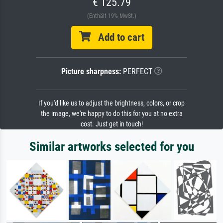
€ 125.79
(Enthält 19% MwSt.)
Add to cart
Picture sharpness:
PERFECT
If you'd like us to adjust the brightness, colors, or crop
the image, we're happy to do this for you at no extra
cost. Just get in touch!
Similar artworks selected for you