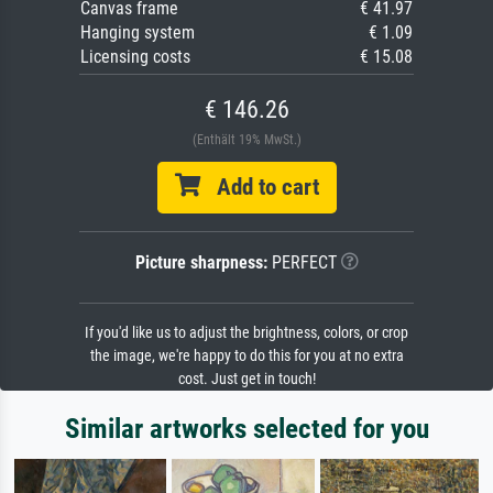
Canvas frame
€ 41.97
Hanging system
€ 1.09
Licensing costs
€ 15.08
€ 146.26
(Enthält 19% MwSt.)
Add to cart
Picture sharpness:
PERFECT
If you'd like us to adjust the brightness, colors, or crop
the image, we're happy to do this for you at no extra
cost. Just get in touch!
Similar artworks selected for you