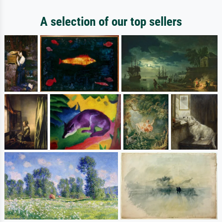
A selection of our top sellers