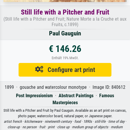
Still life with a Pitcher and Fruit
(Still life with a Pitcher and Fruit; Nature Morte a la Cruche et aux
Fruits, c.1899)
Paul Gauguin
€ 146.26
Enthält 19% MwSt.
Configure art print
1899 · gouache and watercolour monotype · Image ID: 840612
Post Impressionism
·
Abstract Paintings
·
Famous
Masterpieces
Still life with a Pitcher and Fruit by Paul Gauguin. Available as an art print on canvas,
photo paper, watercolor board, natural paper, or Japanese paper.
artist french ·
kitchenware ·
nineteenth century ·
food ·
1890s ·
still-life ·
time of day ·
close-up ·
no person ·
fruit ·
print ·
close up ·
medium group of objects ·
medium