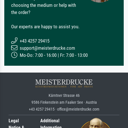
choosing the medium or help with
the order?
Our experts are happy to assist you.
+43 4257 29415
support@meisterdrucke.com
Mo-Do: 7:00 - 16:00 | Fr: 7:00 - 13:00
Kärntner Strasse 46
9586 Finkenstein am Faaker See · Austria
+43 4257 29415 · office@meisterdrucke.com
Legal
Additional
Notice &
Information