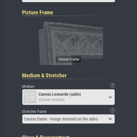
Picture Frame
Medium & Stretcher
Medium
Canvas Leonardo (satin)
(Canvas Venezia)
Stretcher frame
Canvas frame - Image mirrored on the sides