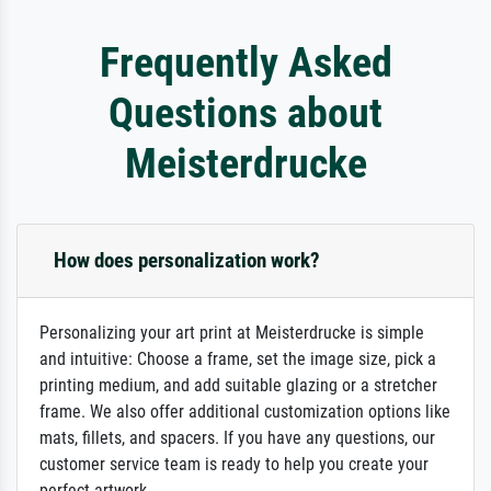
Frequently Asked
Questions about
Meisterdrucke
How does personalization work?
Personalizing your art print at Meisterdrucke is simple
and intuitive: Choose a frame, set the image size, pick a
printing medium, and add suitable glazing or a stretcher
frame. We also offer additional customization options like
mats, fillets, and spacers. If you have any questions, our
customer service team is ready to help you create your
perfect artwork.