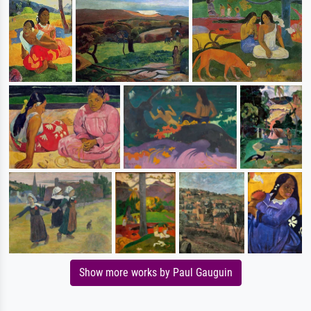
Show more works by Paul Gauguin