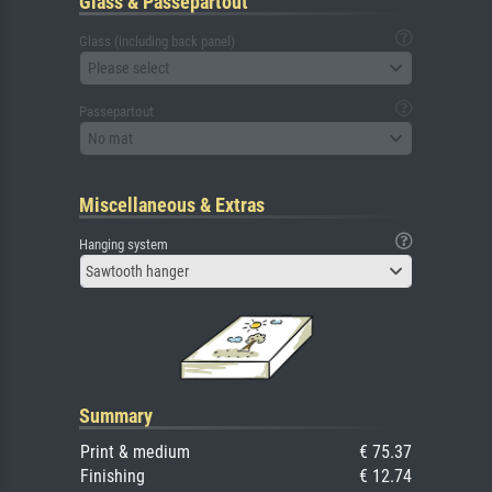
Glass & Passepartout
Glass (including back panel)
Please select
Passepartout
No mat
Miscellaneous & Extras
Hanging system
Sawtooth hanger
Summary
Print & medium
€ 75.37
Finishing
€ 12.74