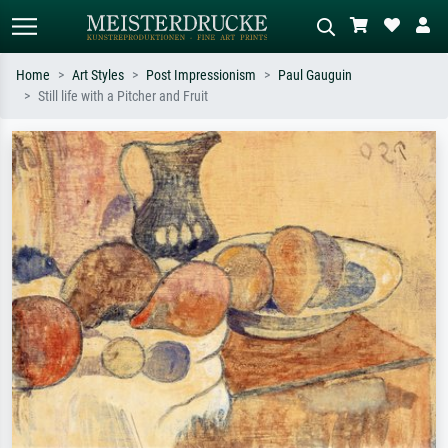
Home
Art Styles
Post Impressionism
Paul Gauguin
Still life with a Pitcher and Fruit
Standard search
AI image search
Search by artist, work title or style –
Describe the scene – e.g. green
e.g. Monet, Starry Night,
meadow, abstract with lots of red, dark
Impressionism, Hokusai wave, nude.
oil painting, standing nude next to a
tree.