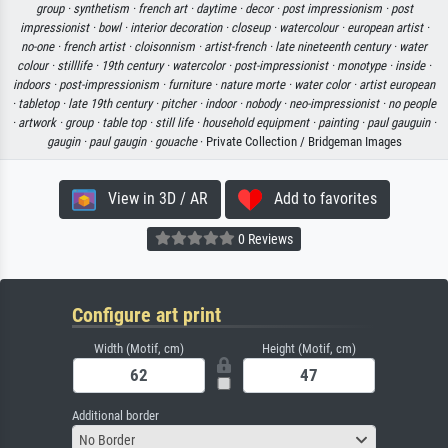
group ·
synthetism ·
french art ·
daytime ·
decor ·
post impressionism ·
post
impressionist ·
bowl ·
interior decoration ·
closeup ·
watercolour ·
european artist ·
no-one ·
french artist ·
cloisonnism ·
artist-french ·
late nineteenth century ·
water
colour ·
stilllife ·
19th century ·
watercolor ·
post-impressionist ·
monotype ·
inside ·
indoors ·
post-impressionism ·
furniture ·
nature morte ·
water color ·
artist european
·
tabletop ·
late 19th century ·
pitcher ·
indoor ·
nobody ·
neo-impressionist ·
no people
·
artwork ·
group ·
table top ·
still life ·
household equipment ·
painting ·
paul gauguin ·
gaugin ·
paul gaugin ·
gouache
· Private Collection / Bridgeman Images
View in 3D / AR
Add to favorites
0 Reviews
Configure art print
Width (Motif, cm)
Height (Motif, cm)
Additional border
No Border