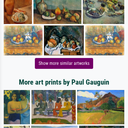
Show more similar artworks
More art prints by Paul Gauguin