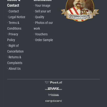
Contact
· Your Image
· Contact
· Sell your art
· Legal Notice
· Quality
· Terms &
· Photos of our
Conditions
work
· Privacy
· Vouchers
Policy
· Order Sample
· Right of
Cancellation
· Returns &
Complaints
· About Us