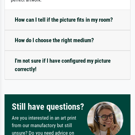
How can I tell if the picture fits in my room?
How do I choose the right medium?
I'm not sure if I have configured my picture
correctly!
Still have questions?
Are you interested in an art print
from our manufactory but still
unsure? Do you need advice on