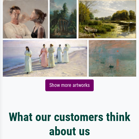
Show more artworks
What our customers think
about us