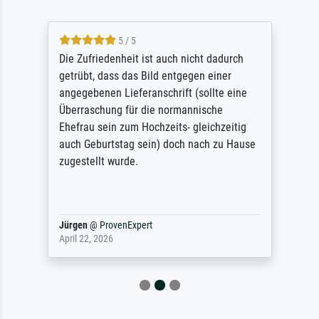
5 / 5
Die Zufriedenheit ist auch nicht dadurch
getrübt, dass das Bild entgegen einer
angegebenen Lieferanschrift (sollte eine
Überraschung für die normannische
Ehefrau sein zum Hochzeits- gleichzeitig
auch Geburtstag sein) doch nach zu Hause
zugestellt wurde.
Jürgen
@
ProvenExpert
April 22, 2026