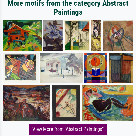
More motifs from the category Abstract
Paintings
View More from "Abstract Paintings"