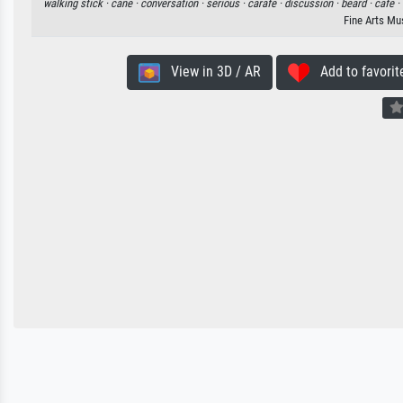
walking stick ·
cane ·
conversation ·
serious ·
carafe ·
discussion ·
beard ·
cafe ·
Fine Arts Mu
View in 3D / AR
Add to favorit