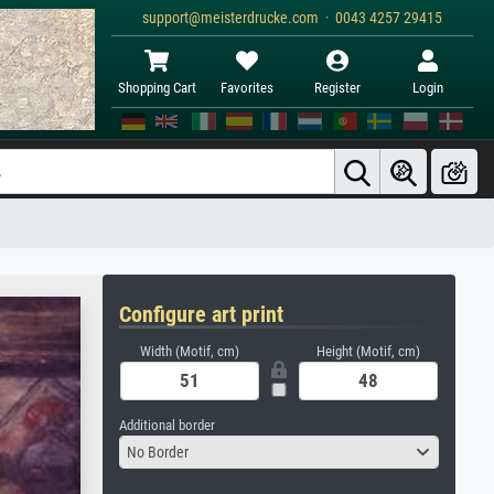
support@meisterdrucke.com · 0043 4257 29415
Shopping Cart
Favorites
Register
Login
Configure art print
Width (Motif, cm)
Height (Motif, cm)
Additional border
No Border