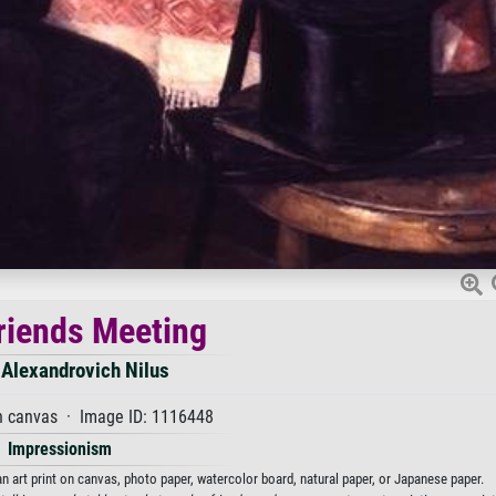
riends Meeting
 Alexandrovich Nilus
n canvas · Image ID: 1116448
Impressionism
n art print on canvas, photo paper, watercolor board, natural paper, or Japanese paper.