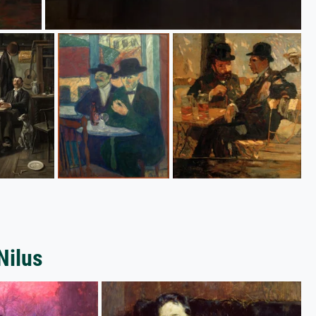
Nilus