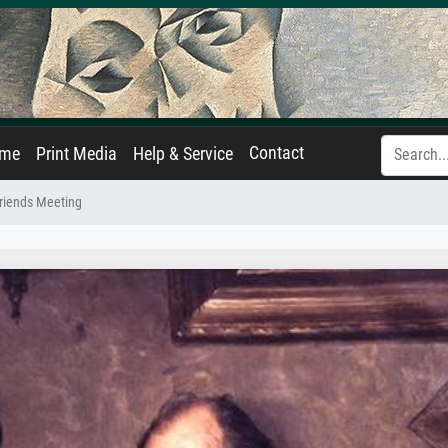
Contact
ame
Print Media
Help & Service
riends Meeting