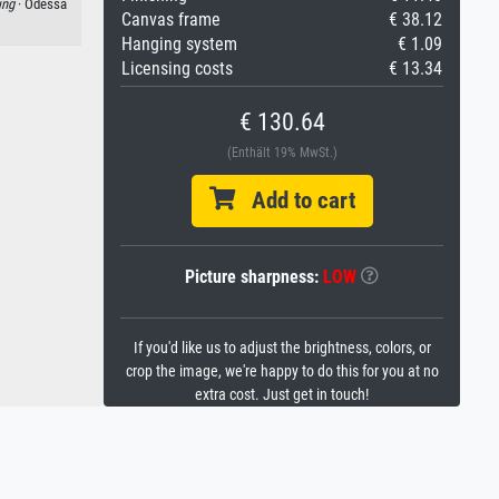
ing
· Odessa
Canvas frame
€ 38.12
Hanging system
€ 1.09
Licensing costs
€ 13.34
€ 130.64
(Enthält 19% MwSt.)
Add to cart
Picture sharpness:
LOW
If you'd like us to adjust the brightness, colors, or
crop the image, we're happy to do this for you at no
extra cost. Just get in touch!