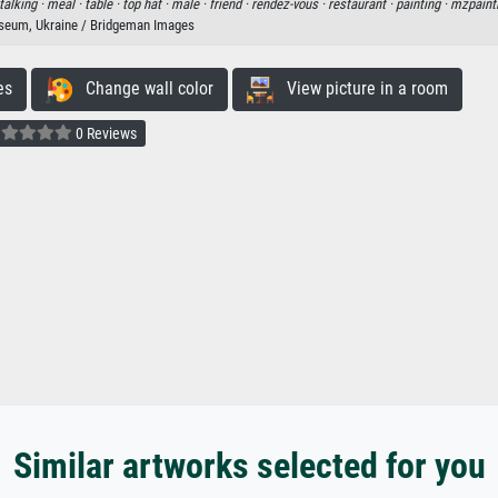
talking ·
meal ·
table ·
top hat ·
male ·
friend ·
rendez-vous ·
restaurant ·
painting ·
mzpaint
seum, Ukraine / Bridgeman Images
es
Change wall color
View picture in a room
0 Reviews
Similar artworks selected for you