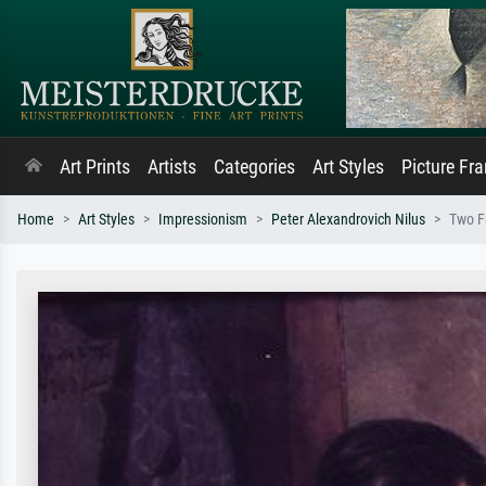
Art Prints
Artists
Categories
Art Styles
Picture Fr
Home
Art Styles
Impressionism
Peter Alexandrovich Nilus
Two F