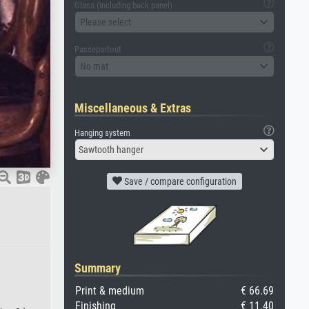
Glass (including back panel)
Please select
Passepartout
No mat
Miscellaneous & Extras
Hanging system
Sawtooth hanger
Save / compare configuration
Summary
Print & medium
€ 66.69
Finishing
€ 11.40