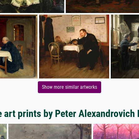
Show more similar artworks
 art prints by Peter Alexandrovich 