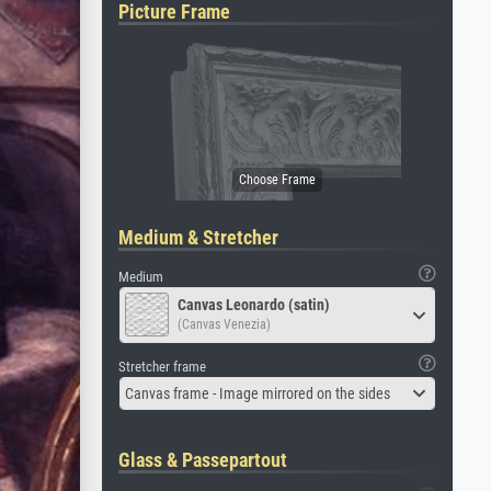
Picture Frame
Medium & Stretcher
Medium
Canvas Leonardo (satin)
(Canvas Venezia)
Stretcher frame
Canvas frame - Image mirrored on the sides
Glass & Passepartout