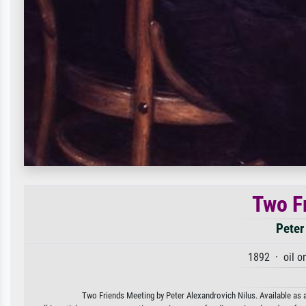
Two F
Peter
1892 · oil o
Two Friends Meeting by Peter Alexandrovich Nilus. Available as a