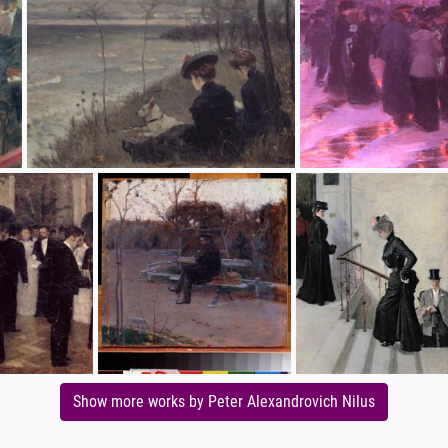
Show more works by Peter Alexandrovich Nilus