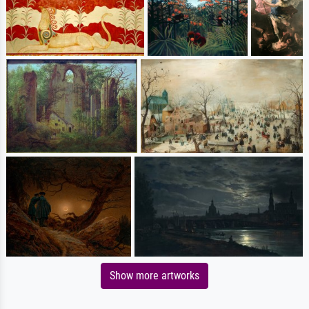
Show more artworks