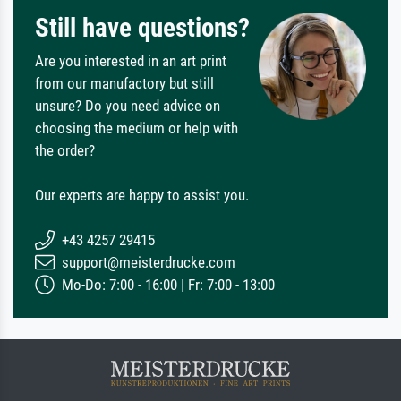
Still have questions?
Are you interested in an art print
from our manufactory but still
unsure? Do you need advice on
choosing the medium or help with
the order?
Our experts are happy to assist you.
+43 4257 29415
support@meisterdrucke.com
Mo-Do: 7:00 - 16:00 | Fr: 7:00 - 13:00