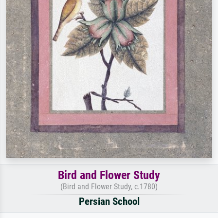
Bird and Flower Study
(Bird and Flower Study, c.1780)
Persian School