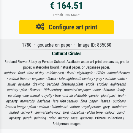
€ 164.51
Enthält 19% MwSt.
Configure art print
1780 · gouache on paper · Image ID: 835080
Cultural Circles
Bird and Flower Study by Persian School. Available as an art print on canvas, photo
paper, watercolor board, natural paper, or Japanese paper.
outdoor ·
food ·
time of day ·
middle east ·
floral ·
nightingale ·
1780s ·
animal themes
·
animal theme ·
on paper ·
flower ·
late eighteenth century ·
gray ·
outside ·
nuts ·
study ·
daytime ·
drawing ·
perched ·
flowering plant ·
etude ·
studies ·
eighteenth
century ·
pink ·
flowers ·
18th century ·
mounted on paper ·
color ·
historic ·
leafy ·
perching ·
one animal ·
royalty ·
tree ·
mir ali al-khatib ·
persia ·
plant part ·
leaf ·
dynasty ·
monarchy ·
hazlenut ·
late 18th century ·
flora ·
paper ·
leaves ·
outdoors ·
framed image ·
plant ·
animal ·
islamic art ·
nature ·
royal person ·
grey ·
miniature ·
leafed ·
artwork ·
animal behaviour ·
bird ·
hazelnut ·
olden time ·
colour ·
zand
dynasty ·
perch ·
painting ·
ruler ·
history ·
rose ·
gouache
· Private Collection /
Bridgeman Images