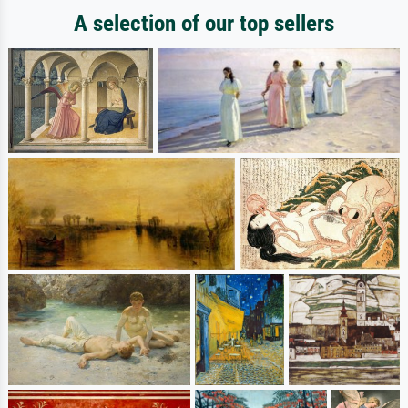
A selection of our top sellers