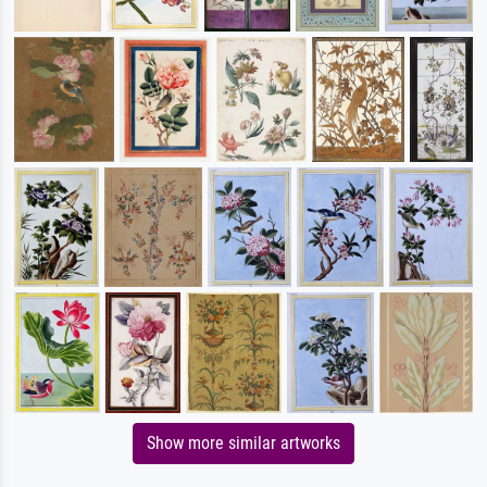
Show more similar artworks