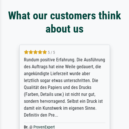
What our customers think
about us
5 / 5
Rundum positive Erfahrung. Die Ausführung
des Auftrags hat eine Weile gedauert, die
angekündigte Lieferzeit wurde aber
letztlich sogar etwas unterschritten. Die
Qualität des Papiers und des Drucks
(Farben, Details usw.) ist nicht nur gut,
sondern hervorragend. Selbst ein Druck ist
damit ein Kunstwerk im eigenen Sinne.
Definitiv den Pre...
Dr.
@
ProvenExpert