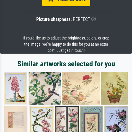
Picture sharpness:
PERFECT
If you'd like us to adjust the brightness, colors, or crop
the image, we're happy to do this for you at no extra
cost. Just get in touch!
Similar artworks selected for you