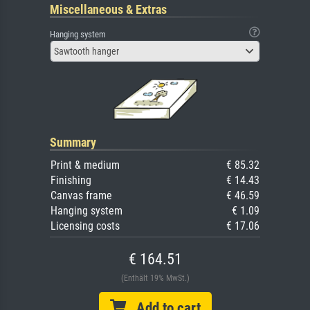
Miscellaneous & Extras
Hanging system
Sawtooth hanger
Summary
Print & medium
€ 85.32
Finishing
€ 14.43
Canvas frame
€ 46.59
Hanging system
€ 1.09
Licensing costs
€ 17.06
€ 164.51
(Enthält 19% MwSt.)
Add to cart