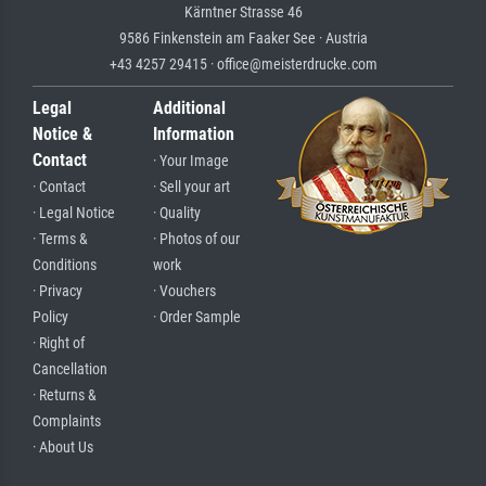
Kärntner Strasse 46
9586 Finkenstein am Faaker See · Austria
+43 4257 29415 · office@meisterdrucke.com
Legal
Additional
Notice &
Information
Contact
· Your Image
· Contact
· Sell your art
· Legal Notice
· Quality
· Terms &
· Photos of our
Conditions
work
· Privacy
· Vouchers
Policy
· Order Sample
· Right of
Cancellation
· Returns &
Complaints
· About Us