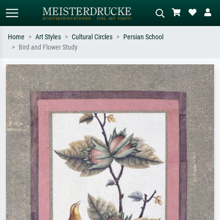
Home
Art Styles
Cultural Circles
Persian School
Bird and Flower Study
Standard search
AI image search
Search by artist, work title or style –
Describe the scene – e.g. green
e.g. Monet, Starry Night,
meadow, abstract with lots of red, dark
Impressionism, Hokusai wave, nude.
oil painting, standing nude next to a
tree.