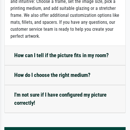
and intuitive: Choose a frame, set the image size, pick a
printing medium, and add suitable glazing or a stretcher
frame. We also offer additional customization options like
mats, fillets, and spacers. If you have any questions, our
customer service team is ready to help you create your
perfect artwork.
How can I tell if the picture fits in my room?
How do I choose the right medium?
I'm not sure if I have configured my picture
correctly!