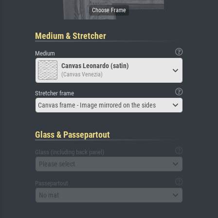
Medium & Stretcher
Medium
Canvas Leonardo (satin)
(Canvas Venezia)
Stretcher frame
Canvas frame - Image mirrored on the sides
Glass & Passepartout
Glass (including back panel)
Please select
Passepartout
No mat