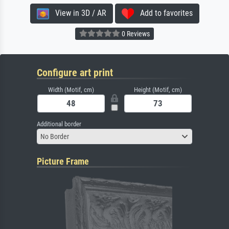
View in 3D / AR
Add to favorites
0 Reviews
Configure art print
Width (Motif, cm)
Height (Motif, cm)
Additional border
No Border
Picture Frame