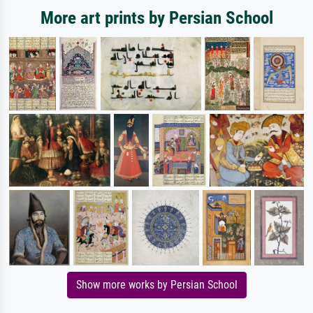
More art prints by Persian School
Show more works by Persian School