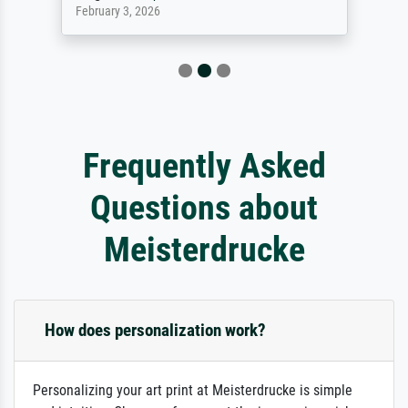
February 3, 2026
Frequently Asked
Questions about
Meisterdrucke
How does personalization work?
Personalizing your art print at Meisterdrucke is simple