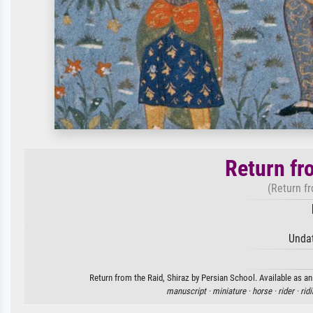
Return fr
(Return fr
Unda
Return from the Raid, Shiraz by Persian School. Available as an
manuscript ·
miniature ·
horse ·
rider ·
rid