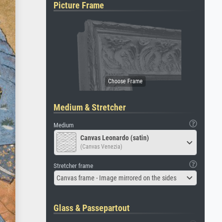
Picture Frame
Medium & Stretcher
Medium
Canvas Leonardo (satin)
(Canvas Venezia)
Stretcher frame
Canvas frame - Image mirrored on the sides
Glass & Passepartout