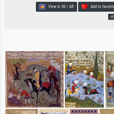
View in 3D / AR
Add to favorit