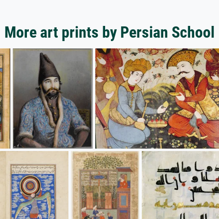
More art prints by Persian School