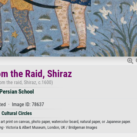
om the Raid, Shiraz
om the raid, Shiraz, c.1600)
Persian School
ted · Image ID: 78637
Cultural Circles
 art print on canvas, photo paper, watercolor board, natural paper, or Japanese paper.
ing
· Victoria & Albert Museum, London, UK / Bridgeman Images