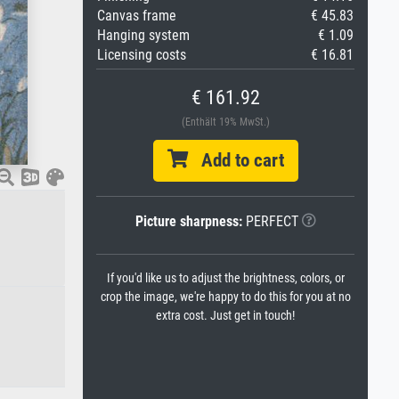
Canvas frame
€ 45.83
Hanging system
€ 1.09
Licensing costs
€ 16.81
€ 161.92
(Enthält 19% MwSt.)
Add to cart
Picture sharpness:
PERFECT
If you'd like us to adjust the brightness, colors, or
crop the image, we're happy to do this for you at no
extra cost. Just get in touch!