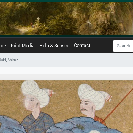
Contact
ame
Print Media
Help & Service
aid, Shiraz