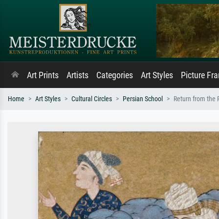
Art Prints
Artists
Categories
Art Styles
Picture Fr
Home
Art Styles
Cultural Circles
Persian School
Return from the R