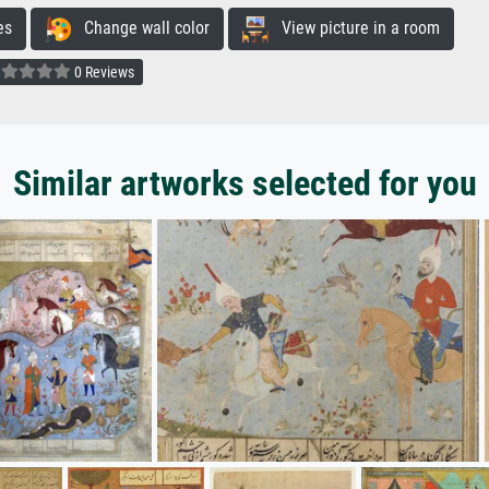
es
Change wall color
View picture in a room
0 Reviews
Similar artworks selected for you