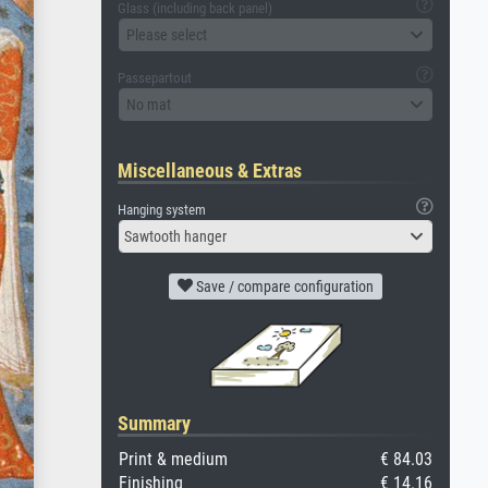
Glass (including back panel)
Please select
Passepartout
No mat
Miscellaneous & Extras
Hanging system
Sawtooth hanger
Save / compare configuration
Summary
Print & medium
€ 84.03
Finishing
€ 14.16