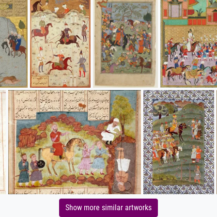
Show more similar artworks