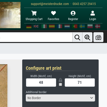
support@meisterdrucke.com · 0043 4257 29415
Shopping Cart
Favorites
Register
Login
Configure art print
Width (Motif, cm)
Height (Motif, cm)
Additional border
No Border