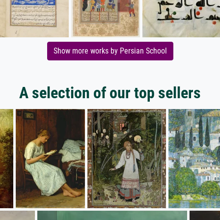
Show more works by Persian School
A selection of our top sellers