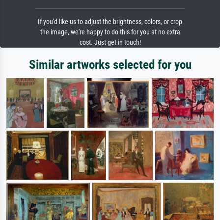
If you'd like us to adjust the brightness, colors, or crop
the image, we're happy to do this for you at no extra
cost. Just get in touch!
Similar artworks selected for you