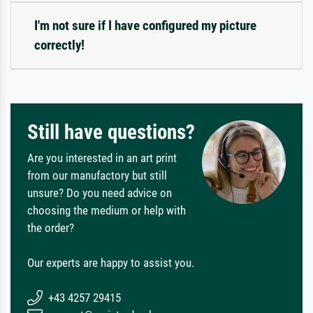
I'm not sure if I have configured my picture
correctly!
Still have questions?
Are you interested in an art print
from our manufactory but still
unsure? Do you need advice on
choosing the medium or help with
the order?
Our experts are happy to assist you.
+43 4257 29415