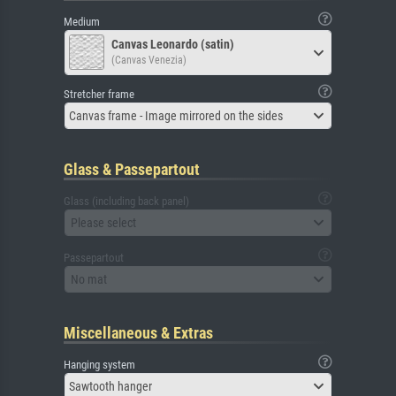
Medium
Canvas Leonardo (satin)
(Canvas Venezia)
Stretcher frame
Canvas frame - Image mirrored on the sides
Glass & Passepartout
Glass (including back panel)
Please select
Passepartout
No mat
Miscellaneous & Extras
Hanging system
Sawtooth hanger