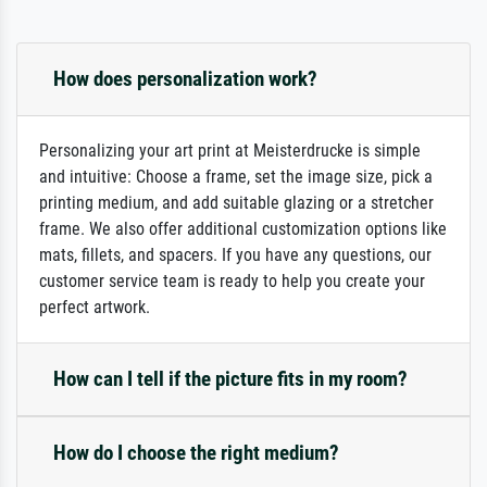
How does personalization work?
Personalizing your art print at Meisterdrucke is simple
and intuitive: Choose a frame, set the image size, pick a
printing medium, and add suitable glazing or a stretcher
frame. We also offer additional customization options like
mats, fillets, and spacers. If you have any questions, our
customer service team is ready to help you create your
perfect artwork.
How can I tell if the picture fits in my room?
How do I choose the right medium?