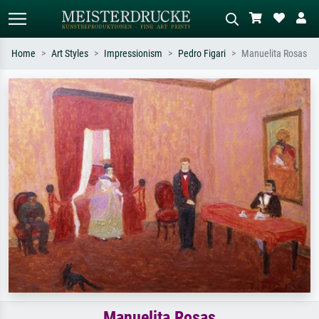
Home
Art Styles
Impressionism
Pedro Figari
Manuelita Rosas
Standard search
AI image search
Search by artist, work title or style –
Describe the scene – e.g. green
e.g. Monet, Starry Night,
meadow, abstract with lots of red, dark
Impressionism, Hokusai wave, nude.
oil painting, standing nude next to a
tree.
Manuelita Rosas