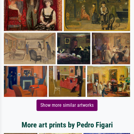
Show more similar artworks
More art prints by Pedro Figari