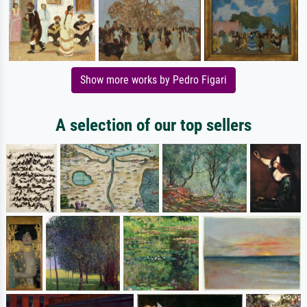
Show more works by Pedro Figari
A selection of our top sellers