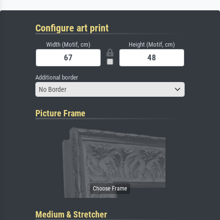
Configure art print
Width (Motif, cm)
Height (Motif, cm)
Additional border
No Border
Picture Frame
Medium & Stretcher