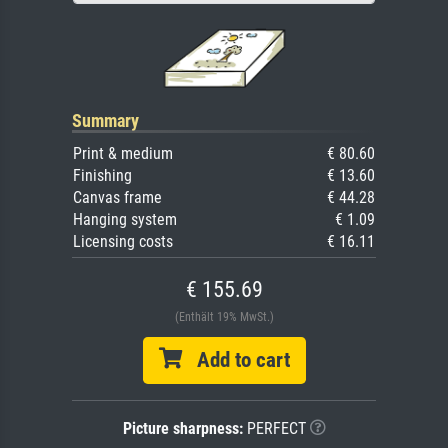
Summary
Print & medium
€ 80.60
Finishing
€ 13.60
Canvas frame
€ 44.28
Hanging system
€ 1.09
Licensing costs
€ 16.11
€ 155.69
(Enthält 19% MwSt.)
Add to cart
Picture sharpness:
PERFECT