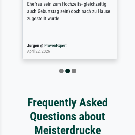
Ehefrau sein zum Hochzeits- gleichzeitig
auch Geburtstag sein) doch nach zu Hause
zugestellt wurde.
Jürgen
@
ProvenExpert
April 22, 2026
Frequently Asked
Questions about
Meisterdrucke