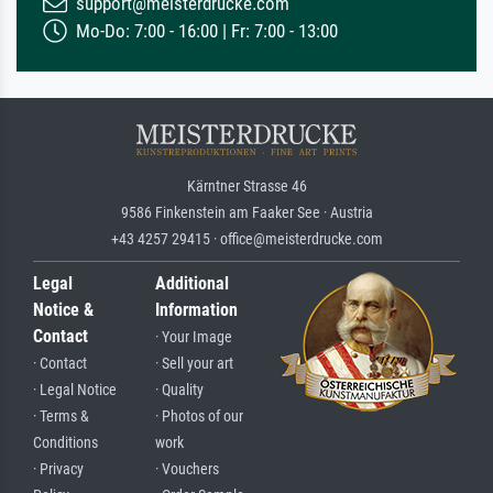
support@meisterdrucke.com
Mo-Do: 7:00 - 16:00 | Fr: 7:00 - 13:00
Kärntner Strasse 46
9586 Finkenstein am Faaker See · Austria
+43 4257 29415 · office@meisterdrucke.com
Legal
Additional
Notice &
Information
Contact
· Your Image
· Contact
· Sell your art
· Legal Notice
· Quality
· Terms &
· Photos of our
Conditions
work
· Privacy
· Vouchers