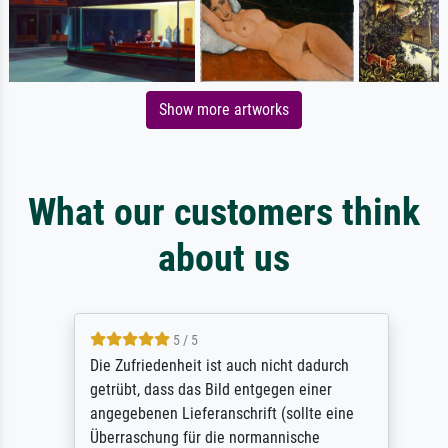
Show more artworks
What our customers think
about us
5 / 5
Die Zufriedenheit ist auch nicht dadurch
getrübt, dass das Bild entgegen einer
angegebenen Lieferanschrift (sollte eine
Überraschung für die normannische