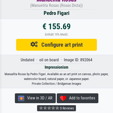
(Manuelita Rosas (Rosas Dicta))
Pedro Figari
€ 155.69
Enthält 19% MwSt.
Configure art print
Undated · oil on board · Image ID: 892064
Impressionism
Manuelita Rosas by Pedro Figari. Available as an art print on canvas, photo paper,
watercolor board, natural paper, or Japanese paper.
Private Collection / Bridgeman Images
View in 3D / AR
Add to favorites
0 Reviews