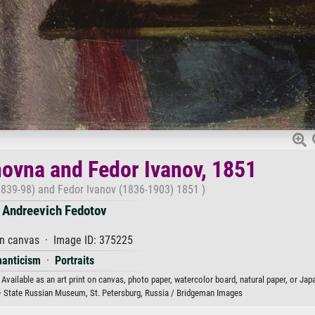
anovna and Fedor Ivanov, 1851
(1839-98) and Fedor Ivanov (1836-1903) 1851 )
 Andreevich Fedotov
on canvas · Image ID: 375225
anticism
·
Portraits
Available as an art print on canvas, photo paper, watercolor board, natural paper, or Jap
· State Russian Museum, St. Petersburg, Russia / Bridgeman Images