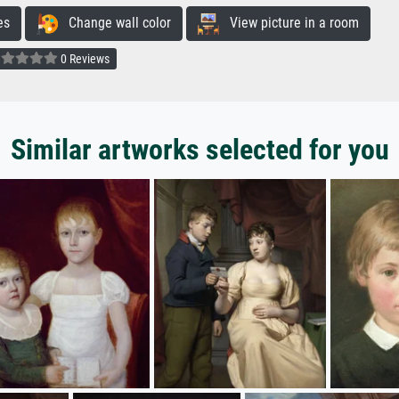
es
Change wall color
View picture in a room
0 Reviews
Similar artworks selected for you