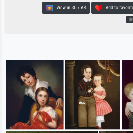
View in 3D / AR
Add to favorit