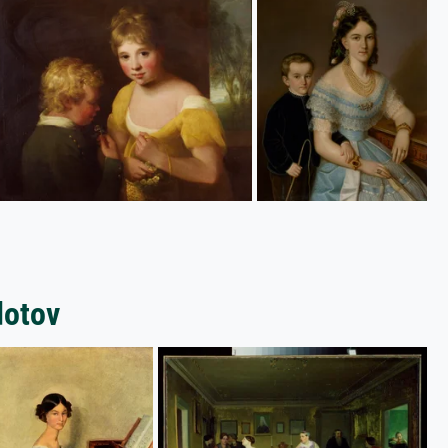
dotov