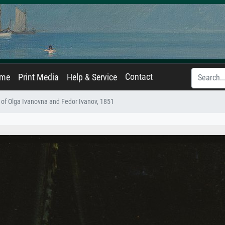
Contact
ame
Print Media
Help & Service
t of Olga Ivanovna and Fedor Ivanov, 1851