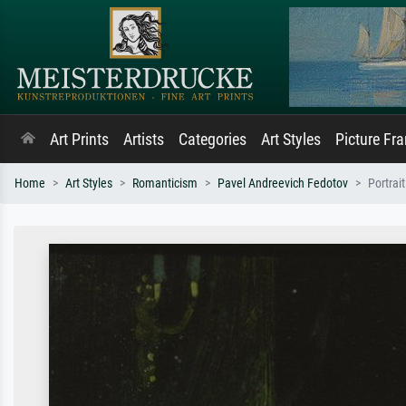
Art Prints
Artists
Categories
Art Styles
Picture Fr
Home
Art Styles
Romanticism
Pavel Andreevich Fedotov
Portrai