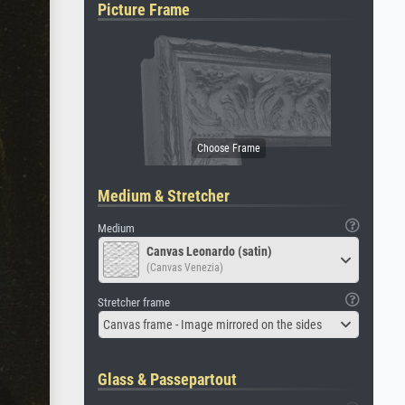
Picture Frame
Medium & Stretcher
Medium
Canvas Leonardo (satin)
(Canvas Venezia)
Stretcher frame
Canvas frame - Image mirrored on the sides
Glass & Passepartout