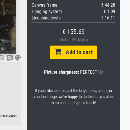
Canvas frame
€ 44.28
Hanging system
€ 1.09
Licensing costs
€ 16.11
€ 155.69
(Enthält 19% MwSt.)
Add to cart
Picture sharpness:
PERFECT
If you'd like us to adjust the brightness, colors, or
crop the image, we're happy to do this for you at no
extra cost. Just get in touch!
anese paper.