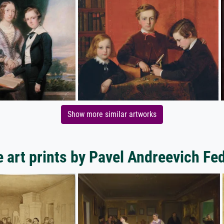
Show more similar artworks
 art prints by Pavel Andreevich Fe