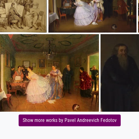
Show more works by Pavel Andreevich Fedotov