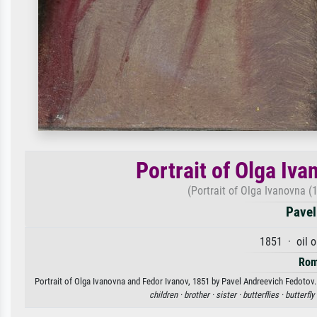
Portrait of Olga Iv
(Portrait of Olga Ivanovna 
Pavel
1851 · oil 
Rom
Portrait of Olga Ivanovna and Fedor Ivanov, 1851 by Pavel Andreevich Fedotov. 
children ·
brother ·
sister ·
butterflies ·
butterfly