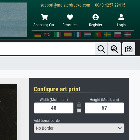
support@meisterdrucke.com · 0043 4257 29415
Shopping Cart
Favorites
Register
Login
Configure art print
Width (Motif, cm)
Height (Motif, cm)
Additional border
No Border