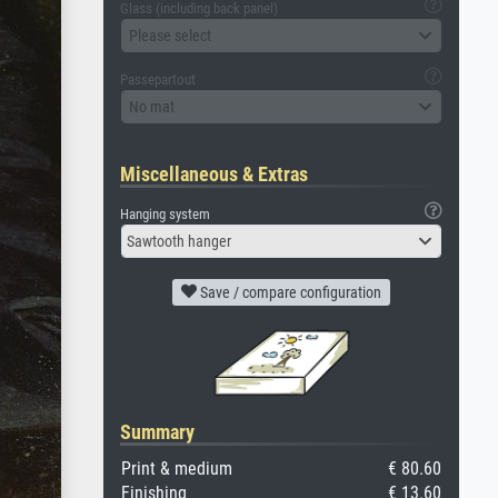
Glass (including back panel)
Please select
Passepartout
No mat
Miscellaneous & Extras
Hanging system
Sawtooth hanger
Save / compare configuration
Summary
Print & medium
€ 80.60
Finishing
€ 13.60