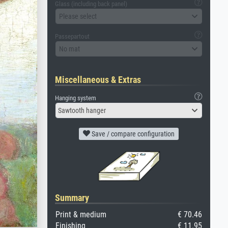
Glass (including back panel)
Please select
Passepartout
No mat
Miscellaneous & Extras
Hanging system
Sawtooth hanger
Save / compare configuration
Summary
Print & medium
€ 70.46
Finishing
€ 11.95