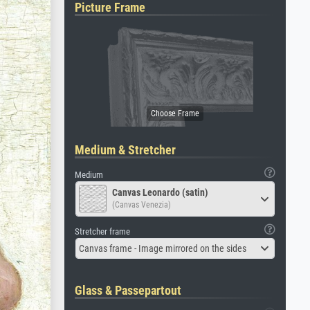
Picture Frame
Medium & Stretcher
Medium
Canvas Leonardo (satin)
(Canvas Venezia)
Stretcher frame
Canvas frame - Image mirrored on the sides
Glass & Passepartout