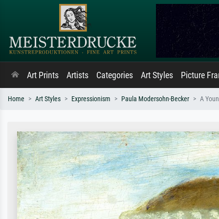
Art Prints
Artists
Categories
Art Styles
Picture Fr
Home
Art Styles
Expressionism
Paula Modersohn-Becker
A Youn