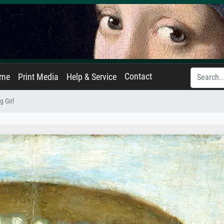
Contact
ame
Print Media
Help & Service
g Girl