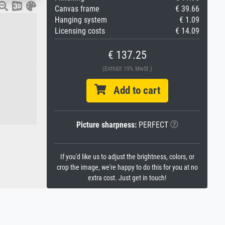
Canvas frame
€ 39.66
Hanging system
€ 1.09
Licensing costs
€ 14.09
€ 137.25
(Enthält 19% MwSt.)
Add to cart
Picture sharpness:
PERFECT
If you'd like us to adjust the brightness, colors, or
crop the image, we're happy to do this for you at no
extra cost. Just get in touch!