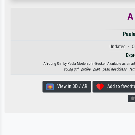
A
Paul
Undated · Öl
Expr
A Young Girl by Paula Modersohn-Becker. Available as an art
young girl ·
profile ·
plait ·
pearl headdress ·
fem
View in 3D / AR
Add to favorit