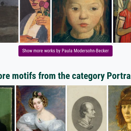
Show more works by Paula Modersohn-Becker
re motifs from the category Portra