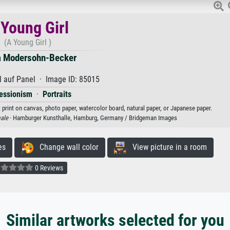
 Young Girl
(A Young Girl )
a Modersohn-Becker
 auf Panel · Image ID: 85015
essionism
·
Portraits
 print on canvas, photo paper, watercolor board, natural paper, or Japanese paper.
ale
· Hamburger Kunsthalle, Hamburg, Germany / Bridgeman Images
es
Change wall color
View picture in a room
0 Reviews
Similar artworks selected for you