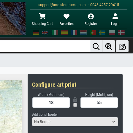
support@meisterdrucke.com · 0043 4257 29415
Shopping Cart
Favorites
Register
Login
Configure art print
Width (Motif, cm)
Height (Motif, cm)
Additional border
No Border