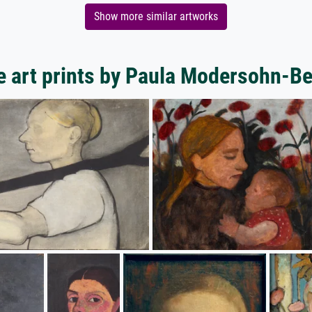
Show more similar artworks
 art prints by Paula Modersohn-B