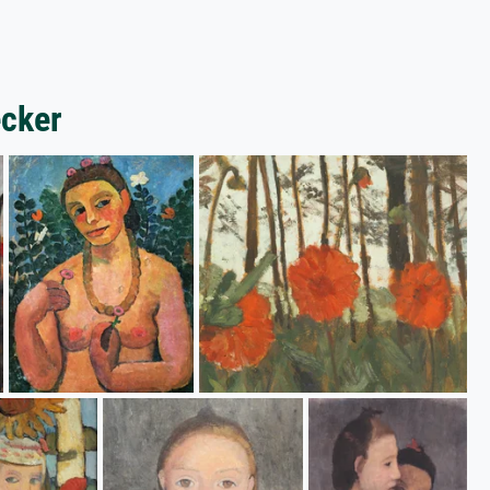
ecker