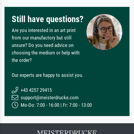
Still have questions?
Are you interested in an art print
from our manufactory but still
unsure? Do you need advice on
choosing the medium or help with
the order?
Our experts are happy to assist you.
+43 4257 29415
support@meisterdrucke.com
Mo-Do: 7:00 - 16:00 | Fr: 7:00 - 13:00