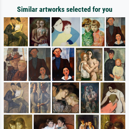
Similar artworks selected for you