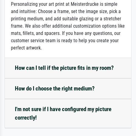
Personalizing your art print at Meisterdrucke is simple
and intuitive: Choose a frame, set the image size, pick a
printing medium, and add suitable glazing or a stretcher
frame. We also offer additional customization options like
mats, fillets, and spacers. If you have any questions, our
customer service team is ready to help you create your
perfect artwork.
How can I tell if the picture fits in my room?
How do I choose the right medium?
I'm not sure if I have configured my picture
correctly!