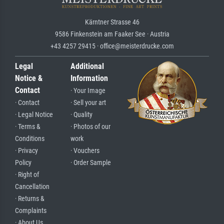
Kärntner Strasse 46
9586 Finkenstein am Faaker See · Austria
+43 4257 29415 · office@meisterdrucke.com
Legal
Additional
Notice &
Information
Contact
· Your Image
· Contact
· Sell your art
· Legal Notice
· Quality
· Terms &
· Photos of our
Conditions
work
· Privacy
· Vouchers
Policy
· Order Sample
· Right of
Cancellation
· Returns &
Complaints
· About Us