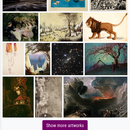
Show more artworks