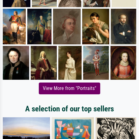
View More from "Portraits"
A selection of our top sellers