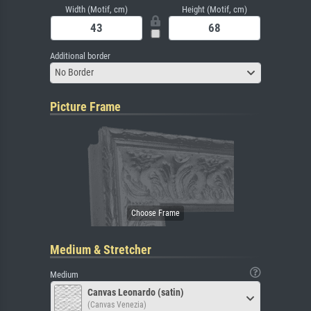
Width (Motif, cm)
Height (Motif, cm)
Additional border
No Border
Picture Frame
Medium & Stretcher
Medium
Canvas Leonardo (satin)
(Canvas Venezia)