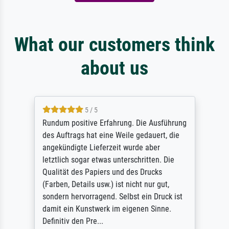
What our customers think
about us
5 / 5
Rundum positive Erfahrung. Die Ausführung
des Auftrags hat eine Weile gedauert, die
angekündigte Lieferzeit wurde aber
letztlich sogar etwas unterschritten. Die
Qualität des Papiers und des Drucks
(Farben, Details usw.) ist nicht nur gut,
sondern hervorragend. Selbst ein Druck ist
damit ein Kunstwerk im eigenen Sinne.
Definitiv den Pre...