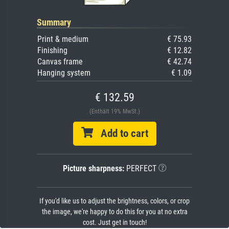
Summary
Print & medium
€ 75.93
Finishing
€ 12.82
Canvas frame
€ 42.74
Hanging system
€ 1.09
€ 132.59
(Enthält 19% MwSt.)
Add to cart
Picture sharpness:
PERFECT
If you'd like us to adjust the brightness, colors, or crop
the image, we're happy to do this for you at no extra
cost. Just get in touch!