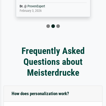
Dr.
@
ProvenExpert
February 3, 2026
Frequently Asked
Questions about
Meisterdrucke
How does personalization work?