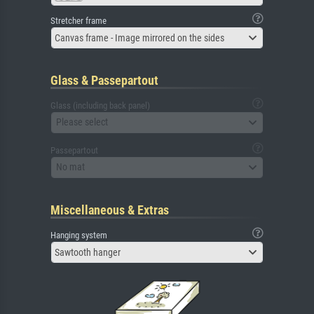
Stretcher frame
Canvas frame - Image mirrored on the sides
Glass & Passepartout
Glass (including back panel)
Please select
Passepartout
No mat
Miscellaneous & Extras
Hanging system
Sawtooth hanger