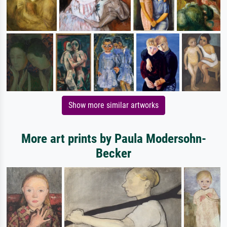
Show more similar artworks
More art prints by Paula Modersohn-
Becker