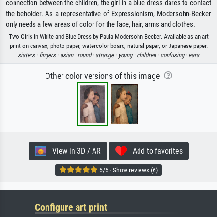
connection between the children, the girl in a blue dress dares to contact
the beholder. As a representative of Expressionism, Modersohn-Becker
only needs a few areas of color for the face, hair, arms and clothes.
Two Girls in White and Blue Dress by Paula Modersohn-Becker. Available as an art
print on canvas, photo paper, watercolor board, natural paper, or Japanese paper.
sisters ·
fingers ·
asian ·
round ·
strange ·
young ·
children ·
confusing ·
ears
Other color versions of this image
View in 3D / AR
Add to favorites
5/5 · Show reviews (6)
Configure art print