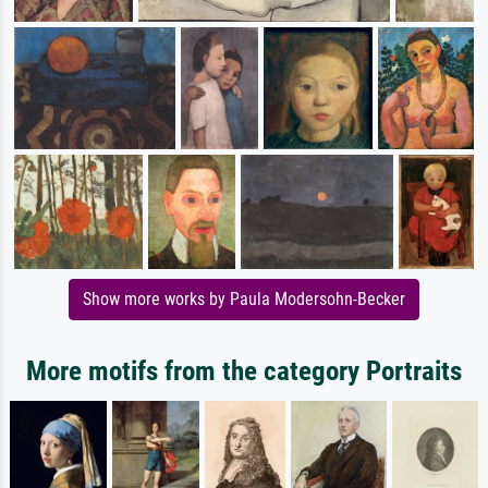
Show more works by Paula Modersohn-Becker
More motifs from the category Portraits