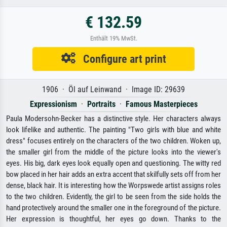
€ 132.59
Enthält 19% MwSt.
Configure art print
1906 · Öl auf Leinwand · Image ID: 29639
Expressionism
·
Portraits
·
Famous Masterpieces
Paula Modersohn-Becker has a distinctive style. Her characters always
look lifelike and authentic. The painting "Two girls with blue and white
dress" focuses entirely on the characters of the two children. Woken up,
the smaller girl from the middle of the picture looks into the viewer's
eyes. His big, dark eyes look equally open and questioning. The witty red
bow placed in her hair adds an extra accent that skilfully sets off from her
dense, black hair. It is interesting how the Worpswede artist assigns roles
to the two children. Evidently, the girl to be seen from the side holds the
hand protectively around the smaller one in the foreground of the picture.
Her expression is thoughtful, her eyes go down. Thanks to the