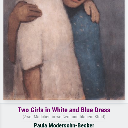
Two Girls in White and Blue Dress
(Zwei Mädchen in weißem und blauem Kleid)
Paula Modersohn-Becker