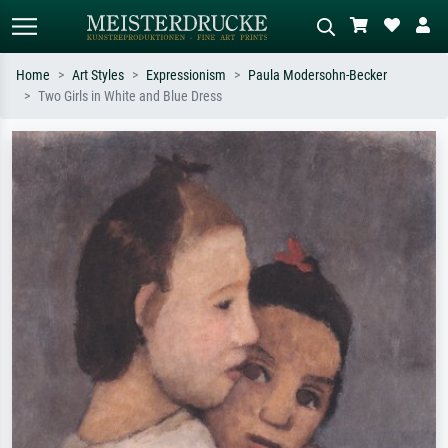
Home
Art Styles
Expressionism
Paula Modersohn-Becker
Two Girls in White and Blue Dress
Standard search
AI image search
Search by artist, work title or style –
Describe the scene – e.g. green
e.g. Monet, Starry Night,
meadow, abstract with lots of red, dark
Impressionism, Hokusai wave, nude.
oil painting, standing nude next to a
tree.