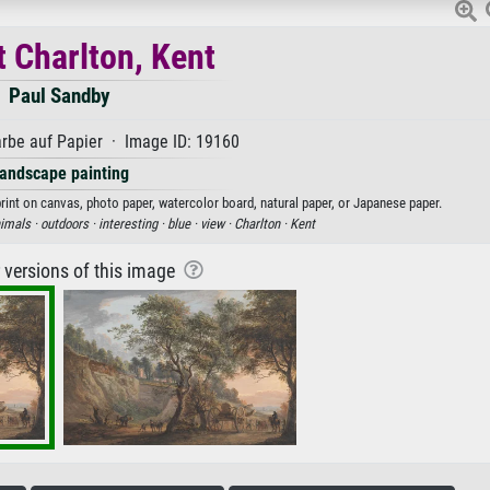
t Charlton, Kent
Paul Sandby
rbe auf Papier · Image ID: 19160
andscape painting
print on canvas, photo paper, watercolor board, natural paper, or Japanese paper.
imals ·
outdoors ·
interesting ·
blue ·
view ·
Charlton ·
Kent
r versions of this image