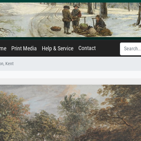
Contact
ame
Print Media
Help & Service
on, Kent