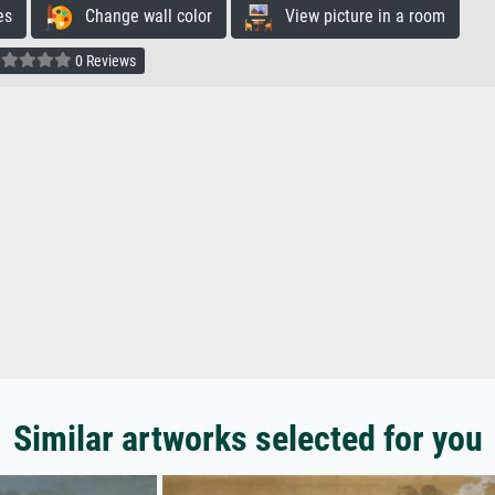
es
Change wall color
View picture in a room
0 Reviews
Similar artworks selected for you