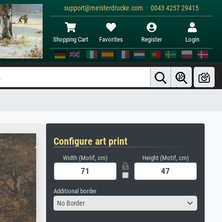
support@meisterdrucke.com · 0043 4257 29415
Shopping Cart
Favorites
Register
Login
Configure art print
Width (Motif, cm)
Height (Motif, cm)
Additional border
No Border