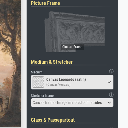
Picture Frame
Medium & Stretcher
Medium
Canvas Leonardo (satin)
(Canvas Venezia)
Stretcher frame
Canvas frame - Image mirrored on the sides
Glass & Passepartout