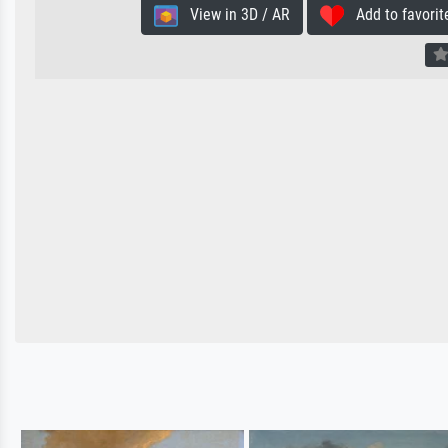
View in 3D / AR
Add to favorit