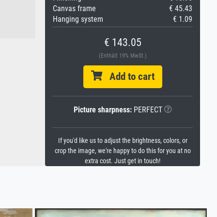
Canvas frame
€ 45.43
Hanging system
€ 1.09
€ 143.05
(Enthält 19% MwSt.)
Add to cart
Picture sharpness:
PERFECT
If you'd like us to adjust the brightness, colors, or
crop the image, we're happy to do this for you at no
extra cost. Just get in touch!