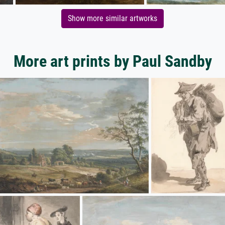
Show more similar artworks
More art prints by Paul Sandby