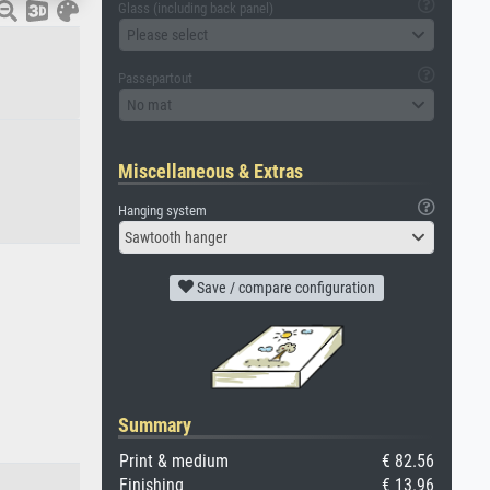
Glass (including back panel)
Please select
Passepartout
No mat
Miscellaneous & Extras
Hanging system
Sawtooth hanger
Save / compare configuration
Summary
Print & medium
€ 82.56
Finishing
€ 13.96