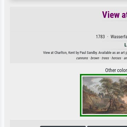
View a
1783 · Wasserfa
L
View at Charlton, Kent by Paul Sandby. Available as an art 
cannons ·
brown ·
trees ·
horses ·
an
Other colo