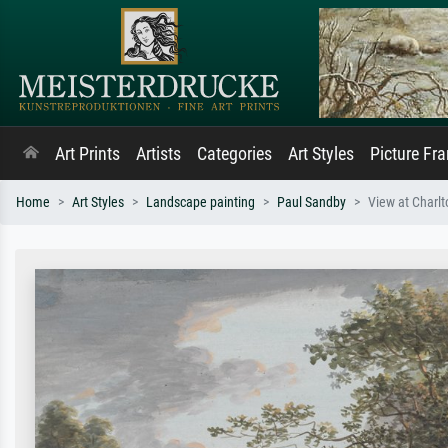
Art Prints
Artists
Categories
Art Styles
Picture Fr
Home
Art Styles
Landscape painting
Paul Sandby
View at Charlt