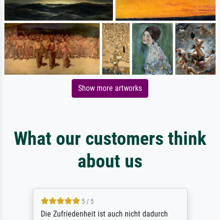
Show more artworks
What our customers think
about us
5 / 5
Die Zufriedenheit ist auch nicht dadurch