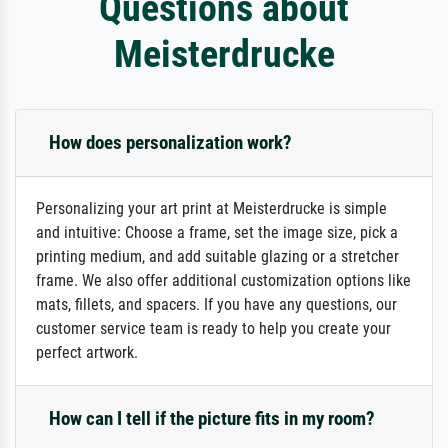
Questions about
Meisterdrucke
How does personalization work?
Personalizing your art print at Meisterdrucke is simple
and intuitive: Choose a frame, set the image size, pick a
printing medium, and add suitable glazing or a stretcher
frame. We also offer additional customization options like
mats, fillets, and spacers. If you have any questions, our
customer service team is ready to help you create your
perfect artwork.
How can I tell if the picture fits in my room?