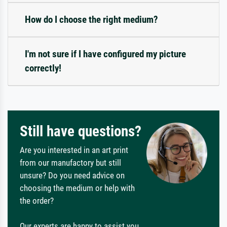
How do I choose the right medium?
I'm not sure if I have configured my picture
correctly!
Still have questions?
Are you interested in an art print
from our manufactory but still
unsure? Do you need advice on
choosing the medium or help with
the order?
Our experts are happy to assist you.