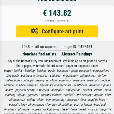
€ 143.82
Enthält 19% MwSt.
Configure art print
1948 · oil on canvas · Image ID: 1417481
Nonclassified artists
·
Abstract Paintings
Lady at the Doctor's I by Paul Kleinschmidt. Available as an art print on canvas,
photo paper, watercolor board, natural paper, or Japanese paper.
bottle ·
bottles ·
bottling ·
bottled ·
trade ·
business ·
goods transport ·
corporations ·
free trade ·
business enterprises ·
sadness ·
melancholy ·
unhappiness ·
forlorn ·
melancholia ·
unhappy ·
feeling ·
emotion ·
emotions ·
medicine ·
medical ·
medical
science ·
medical services ·
healthcare and medicine ·
healthcare ·
medical supplies
·
health ·
physical health ·
asklepios ·
asclepius ·
asklepieion ·
clothes ·
clothe ·
cloth
·
clothing ·
cloths ·
garment ·
summer clothes ·
clothed ·
20th century ·
interior ·
shirt
·
kitchenware ·
yellow ·
elder ·
contemplating ·
close-up ·
think ·
hand on head ·
portrait style ·
oil on canvas ·
female ·
oil painting ·
quarter length ·
head and
shoulders ·
physique ·
women ·
looking away ·
jewel ·
head turned ·
musical ·
negative