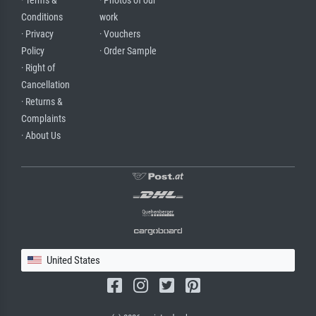
· Terms &
· Photos of our
Conditions
work
· Privacy
· Vouchers
Policy
· Order Sample
· Right of
Cancellation
· Returns &
Complaints
· About Us
United States