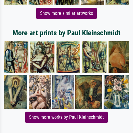
Show more similar artworks
More art prints by Paul Kleinschmidt
Show more works by Paul Kleinschmidt