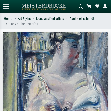
Home
Art Styles
Nonclassified artists
Paul Kleinschmidt
Lady at the Doctor's I
Standard search
AI image search
Search by artist, work title or style –
Describe the scene – e.g. green
e.g. Monet, Starry Night,
meadow, abstract with lots of red, dark
Impressionism, Hokusai wave, nude.
oil painting, standing nude next to a
tree.