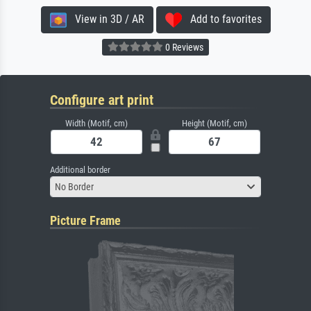
View in 3D / AR
Add to favorites
0 Reviews
Configure art print
Width (Motif, cm)
Height (Motif, cm)
Additional border
No Border
Picture Frame