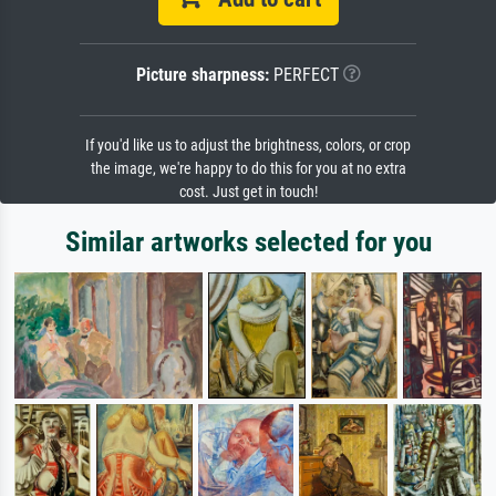
Picture sharpness:
PERFECT
If you'd like us to adjust the brightness, colors, or crop
the image, we're happy to do this for you at no extra
cost. Just get in touch!
Similar artworks selected for you