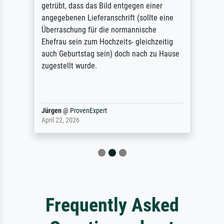
getrübt, dass das Bild entgegen einer
angegebenen Lieferanschrift (sollte eine
Überraschung für die normannische
Ehefrau sein zum Hochzeits- gleichzeitig
auch Geburtstag sein) doch nach zu Hause
zugestellt wurde.
Jürgen
@
ProvenExpert
April 22, 2026
Frequently Asked