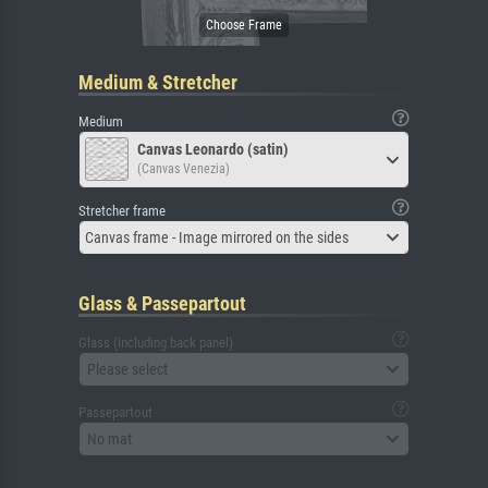
Medium & Stretcher
Medium
Canvas Leonardo (satin)
(Canvas Venezia)
Stretcher frame
Canvas frame - Image mirrored on the sides
Glass & Passepartout
Glass (including back panel)
Please select
Passepartout
No mat