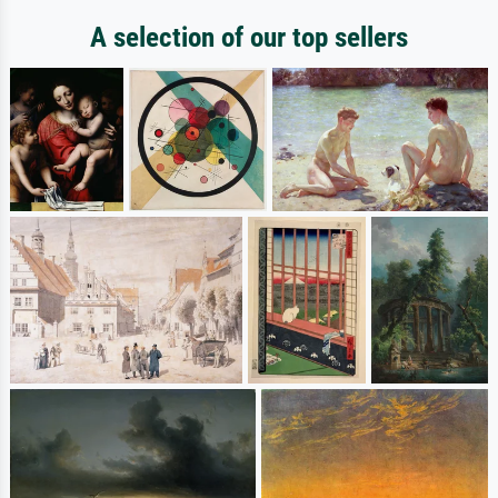
A selection of our top sellers