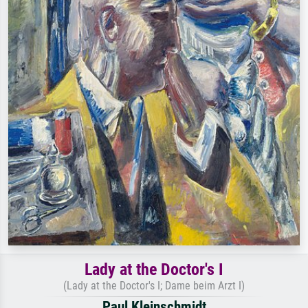
Lady at the Doctor's I
(Lady at the Doctor's I; Dame beim Arzt I)
Paul Kleinschmidt