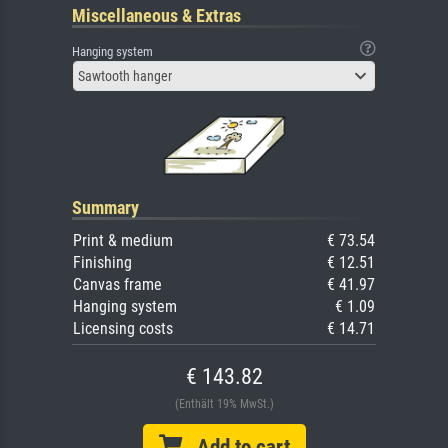
Miscellaneous & Extras
Hanging system
Sawtooth hanger
Summary
Print & medium
€ 73.54
Finishing
€ 12.51
Canvas frame
€ 41.97
Hanging system
€ 1.09
Licensing costs
€ 14.71
€ 143.82
(Enthält 19% MwSt.)
Add to cart