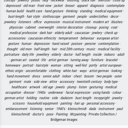
concept ·
jewellry ·
posed ·
lady ·
neckwear ·
blushing ·
black hair ·
aversion ·
close up
·
depressed ·
old man ·
front view ·
jacket ·
breast ·
apparel ·
diagnosis ·
contemplate
·
human build ·
health care ·
hand gesture ·
thinking ·
standing ·
medical equipment ·
bust-length ·
hair style ·
stethoscope ·
garment ·
people ·
underclothes ·
decor ·
jewelery ·
listeners ·
office ·
expression ·
musical instrument ·
modern art ·
blushes ·
physician ·
cabinet ·
overweight ·
interior decoration ·
closeup ·
posing ·
coat ·
medical profession ·
dark hair ·
elderly adult ·
caucasian ·
jewlery ·
check up ·
accessories ·
caucasian ethnicity ·
temperament ·
behaviour ·
european artist ·
gesture ·
human ·
depression ·
hand raised ·
posture ·
pensive ·
contemplation ·
thought ·
old men ·
half-length ·
hair ·
mid 20th century ·
music ·
medical facility ·
portraiture ·
daily life ·
jewellery ·
elderly ·
doctor ·
half length ·
inside ·
indoors ·
adult
·
german art ·
seated ·
life ·
artist german ·
turning away ·
furniture ·
bracelet ·
homeware ·
portrait ·
hairstyle ·
woman ·
sitting ·
well-fed ·
portly ·
artist european ·
ethnic origin ·
uncomfortable ·
clothing ·
white hair ·
ways ·
artist-german ·
looking ·
hand movement ·
dress ·
senior adult ·
indoor ·
chest ·
bosom ·
two people ·
outer
garment ·
male ·
side view ·
attire ·
accessory ·
twentieth century ·
body type ·
healthcare ·
artwork ·
old age ·
jewels ·
plump ·
listen ·
gesturing ·
medical
occupation ·
dresser ·
1940s ·
underwear ·
facial expression ·
using hands ·
colour ·
german artist ·
holding ·
routine ·
side ·
dadaism ·
bust length ·
incopyright ·
jewelry ·
scissors ·
household equipment ·
painting ·
hair up ·
personal accessory ·
embarassment ·
listening ·
senior ·
1940's ·
kleinschmidt ·
dada ·
instrument ·
paul
kleinschmidt ·
doctor's ·
pose ·
Painting ·
Mzpainting
· Private Collection /
Bridgeman Images