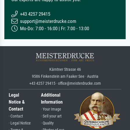
+43 4257 29415
support@meisterdrucke.com
Mo-Do: 7:00 - 16:00 | Fr: 7:00 - 13:00
Kärntner Strasse 46
9586 Finkenstein am Faaker See · Austria
+43 4257 29415 · office@meisterdrucke.com
Legal
Additional
Notice &
Information
Contact
· Your Image
· Contact
· Sell your art
· Legal Notice
· Quality