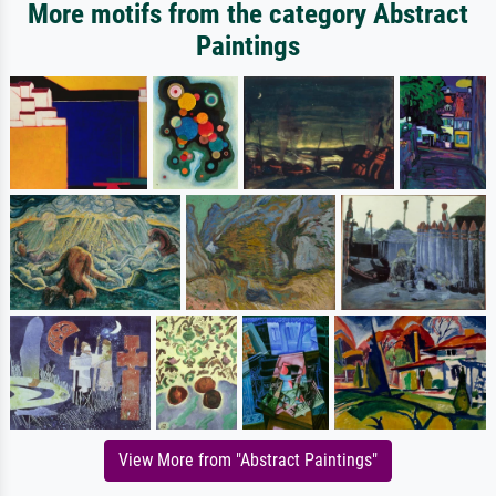
More motifs from the category Abstract
Paintings
View More from "Abstract Paintings"