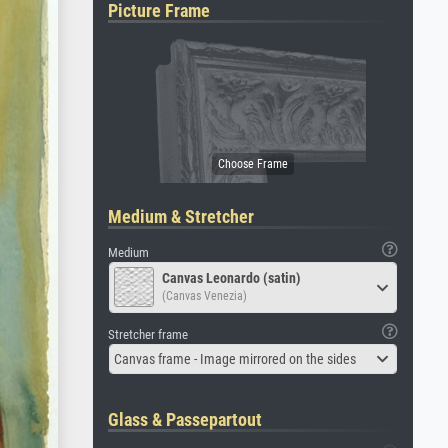
Picture Frame
Medium & Stretcher
Medium
Canvas Leonardo (satin)
(Canvas Venezia)
Stretcher frame
Canvas frame - Image mirrored on the sides
Glass & Passepartout