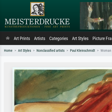
Art Prints
Artists
Categories
Art Styles
Picture Fr
Home
Art Styles
Nonclassified artists
Paul Kleinschmidt
Woman 