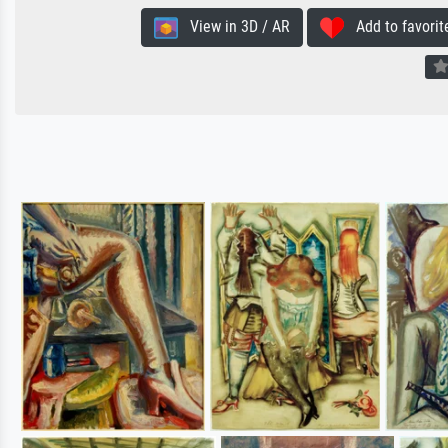
View in 3D / AR
Add to favorit