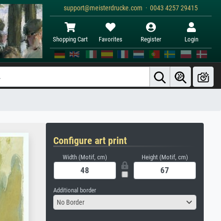
support@meisterdrucke.com · 0043 4257 29415
Shopping Cart
Favorites
Register
Login
Configure art print
Width (Motif, cm)
Height (Motif, cm)
Additional border
No Border