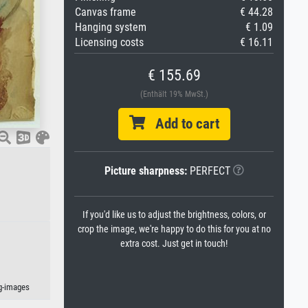
Canvas frame
€ 44.28
Hanging system
€ 1.09
Licensing costs
€ 16.11
€ 155.69
(Enthält 19% MwSt.)
Add to cart
Picture sharpness:
PERFECT
If you'd like us to adjust the brightness, colors, or
crop the image, we're happy to do this for you at no
extra cost. Just get in touch!
kg-images