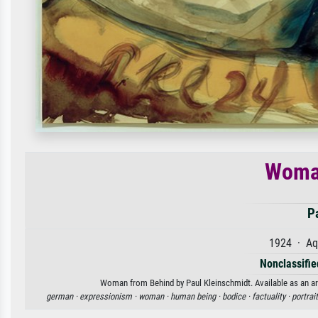
Woma
P
1924 · Aq
Nonclassified
Woman from Behind by Paul Kleinschmidt. Available as an art
german ·
expressionism ·
woman ·
human being ·
bodice ·
factuality ·
portrait