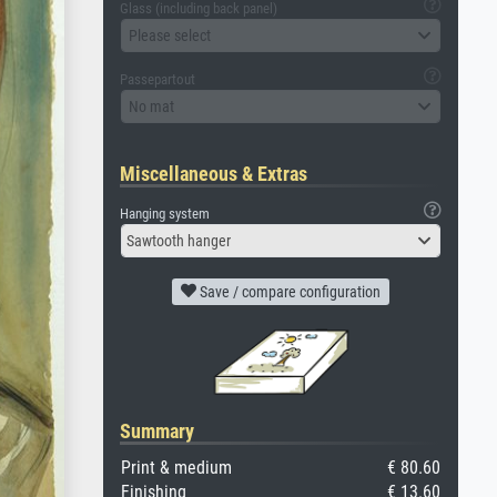
Glass (including back panel)
Please select
Passepartout
No mat
Miscellaneous & Extras
Hanging system
Sawtooth hanger
Save / compare configuration
Summary
Print & medium
€ 80.60
Finishing
€ 13.60