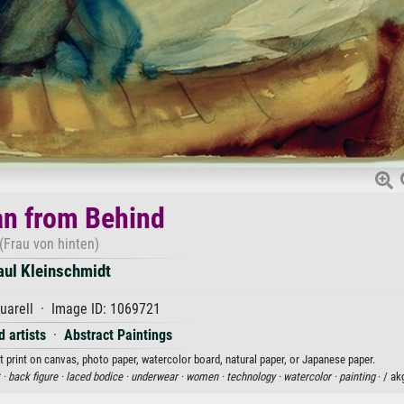
n from Behind
(Frau von hinten)
aul Kleinschmidt
uarell · Image ID: 1069721
 artists
·
Abstract Paintings
 print on canvas, photo paper, watercolor board, natural paper, or Japanese paper.
 ·
back figure ·
laced bodice ·
underwear ·
women ·
technology ·
watercolor ·
painting
· / a