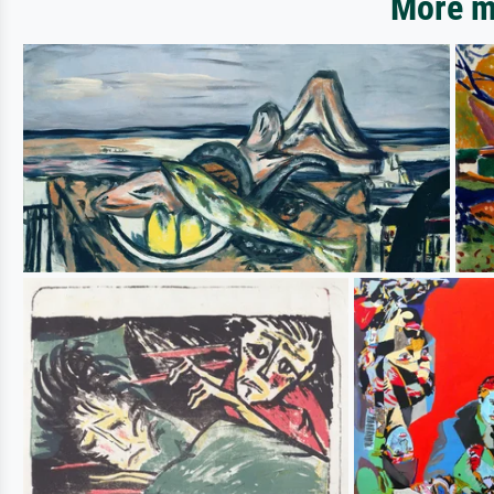
More mo