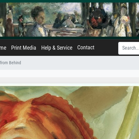
Contact
ame
Print Media
Help & Service
from Behind