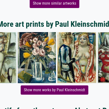
Show more similar artworks
More art prints by Paul Kleinschmid
Show more works by Paul Kleinschmidt