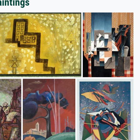
aintings