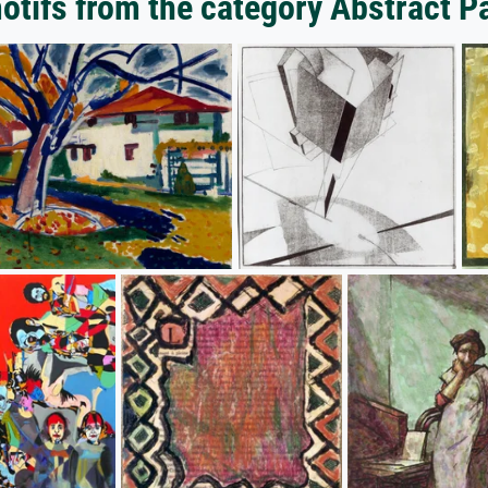
tifs from the category Abstract P