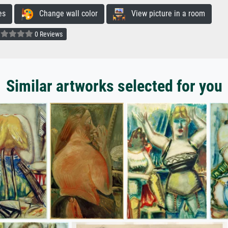
es
Change wall color
View picture in a room
0 Reviews
Similar artworks selected for you