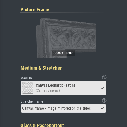
Picture Frame
Medium & Stretcher
Medium
Canvas Leonardo (satin)
(Canvas Venezia)
Stretcher frame
Canvas frame - Image mirrored on the sides
Glass & Passepartout