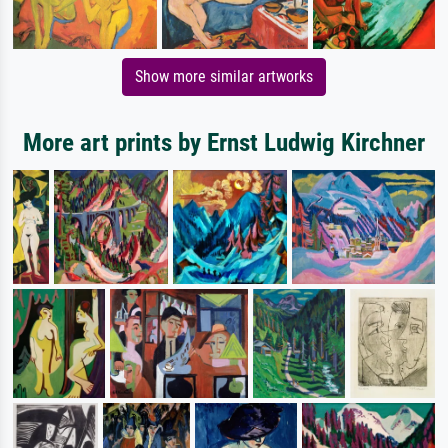
Show more similar artworks
More art prints by Ernst Ludwig Kirchner