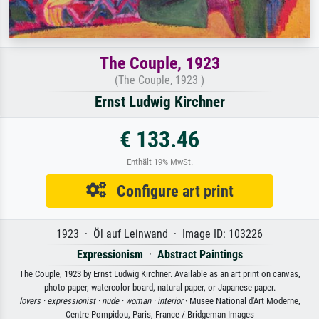
The Couple, 1923
(The Couple, 1923 )
Ernst Ludwig Kirchner
€ 133.46
Enthält 19% MwSt.
Configure art print
1923 · Öl auf Leinwand · Image ID: 103226
Expressionism
·
Abstract Paintings
The Couple, 1923 by Ernst Ludwig Kirchner. Available as an art print on canvas,
photo paper, watercolor board, natural paper, or Japanese paper.
lovers ·
expressionist ·
nude ·
woman ·
interior
· Musee National d'Art Moderne,
Centre Pompidou, Paris, France / Bridgeman Images