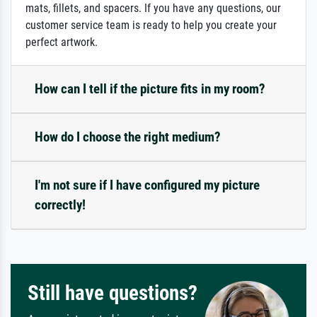
mats, fillets, and spacers. If you have any questions, our
customer service team is ready to help you create your
perfect artwork.
How can I tell if the picture fits in my room?
How do I choose the right medium?
I'm not sure if I have configured my picture
correctly!
Still have questions?