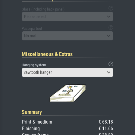
Glass (including back panel)
Please select
Passepartout
No mat
Miscellaneous & Extras
Hanging system
Sawtooth hanger
Summary
Print & medium
€ 68.18
Finishing
€ 11.66