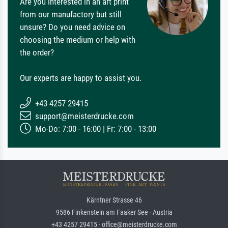
Are you interested in an art print
from our manufactory but still
unsure? Do you need advice on
choosing the medium or help with
the order?
Our experts are happy to assist you.
+43 4257 29415
support@meisterdrucke.com
Mo-Do: 7:00 - 16:00 | Fr: 7:00 - 13:00
Kärntner Strasse 46
9586 Finkenstein am Faaker See · Austria
+43 4257 29415 · office@meisterdrucke.com