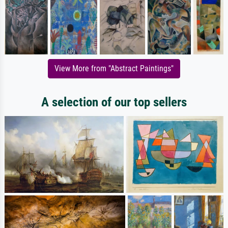
View More from "Abstract Paintings"
A selection of our top sellers