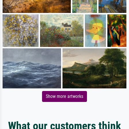
Show more artworks
What our customers think