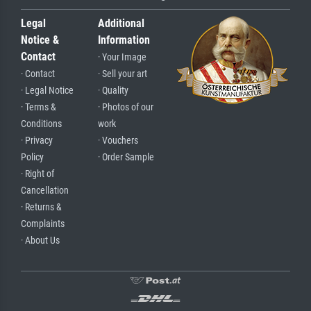
Legal
Additional
Notice &
Information
Contact
· Your Image
· Contact
· Sell your art
· Legal Notice
· Quality
· Terms &
· Photos of our
Conditions
work
· Privacy
· Vouchers
Policy
· Order Sample
· Right of
Cancellation
· Returns &
Complaints
· About Us