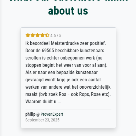
about us
4.5 / 5
ik beoordeel Meisterdrucke zeer positief.
Door de 69505 beschikbare kunstenaars
scrollen is echter onbegonnen werk (na
stoppen begint het weer van voor af aan).
Als er naar een bepaalde kunstenaar
gevraagd wordt krijg je ook een aantal
werken van andere wat het onoverzichtelijk
maakt (bvb zoek Ros = ook Rops, Rose etc).
Waarom duidt u ...
philip
@
ProvenExpert
September 23, 2025