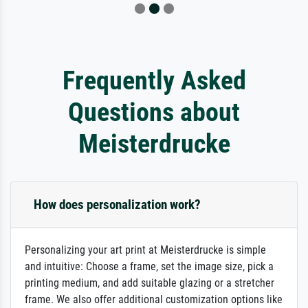
Frequently Asked
Questions about
Meisterdrucke
How does personalization work?
Personalizing your art print at Meisterdrucke is simple
and intuitive: Choose a frame, set the image size, pick a
printing medium, and add suitable glazing or a stretcher
frame. We also offer additional customization options like