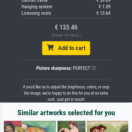
Canvas frame
€ 38.89
Hanging system
€ 1.09
Licensing costs
€ 13.64
€ 133.46
(Enthält 19% MwSt.)
Add to cart
Picture sharpness:
PERFECT
If you'd like us to adjust the brightness, colors, or crop
the image, we're happy to do this for you at no extra
cost. Just get in touch!
Similar artworks selected for you