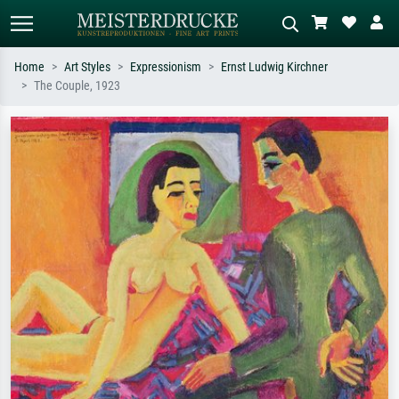
Home
Art Styles
Expressionism
Ernst Ludwig Kirchner
The Couple, 1923
Standard search
AI image search
Search by artist, work title or style –
Describe the scene – e.g. green
e.g. Monet, Starry Night,
meadow, abstract with lots of red, dark
Impressionism, Hokusai wave, nude.
oil painting, standing nude next to a
tree.