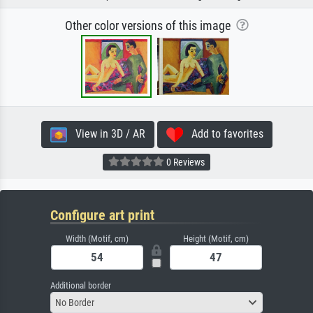
Other color versions of this image
View in 3D / AR
Add to favorites
0 Reviews
Configure art print
Width (Motif, cm)
Height (Motif, cm)
Additional border
No Border