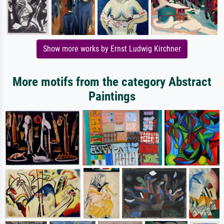
Show more works by Ernst Ludwig Kirchner
More motifs from the category Abstract
Paintings