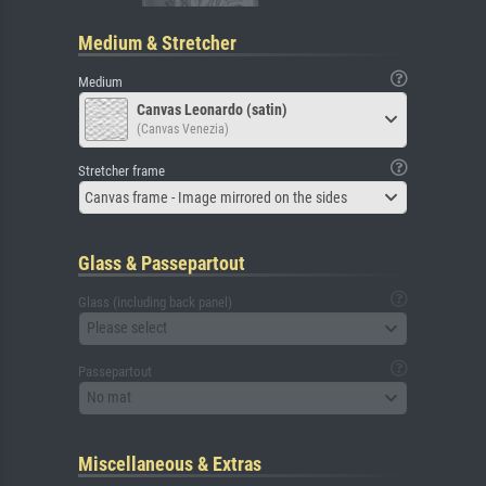
Medium & Stretcher
Medium
Canvas Leonardo (satin)
(Canvas Venezia)
Stretcher frame
Canvas frame - Image mirrored on the sides
Glass & Passepartout
Glass (including back panel)
Please select
Passepartout
No mat
Miscellaneous & Extras