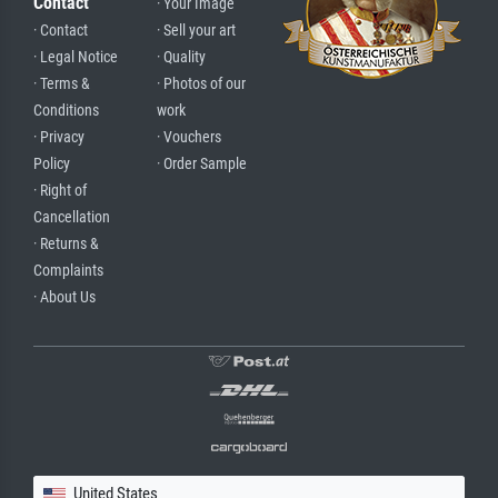
Contact
· Your Image
· Contact
· Sell your art
· Legal Notice
· Quality
· Terms &
· Photos of our
Conditions
work
· Privacy
· Vouchers
Policy
· Order Sample
· Right of
Cancellation
· Returns &
Complaints
· About Us
United States