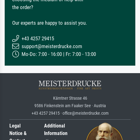
the order?
Our experts are happy to assist you.
+43 4257 29415
support@meisterdrucke.com
Mo-Do: 7:00 - 16:00 | Fr: 7:00 - 13:00
Kärntner Strasse 46
9586 Finkenstein am Faaker See · Austria
+43 4257 29415 · office@meisterdrucke.com
Legal
Additional
Notice &
Information