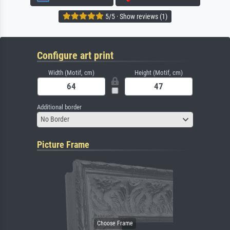
5/5 · Show reviews (1)
Configure art print
Width (Motif, cm)
Height (Motif, cm)
Additional border
No Border
Picture Frame