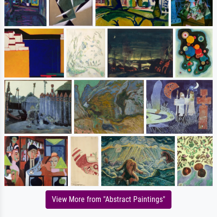
View More from "Abstract Paintings"