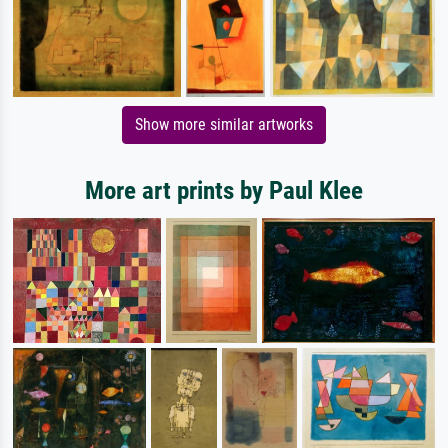
Show more similar artworks
More art prints by Paul Klee