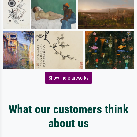
Show more artworks
What our customers think
about us