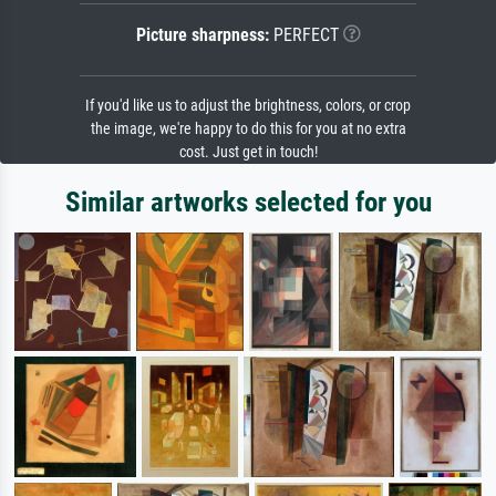
Picture sharpness:
PERFECT
If you'd like us to adjust the brightness, colors, or crop
the image, we're happy to do this for you at no extra
cost. Just get in touch!
Similar artworks selected for you