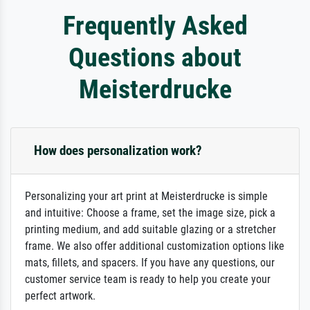
Frequently Asked
Questions about
Meisterdrucke
How does personalization work?
Personalizing your art print at Meisterdrucke is simple
and intuitive: Choose a frame, set the image size, pick a
printing medium, and add suitable glazing or a stretcher
frame. We also offer additional customization options like
mats, fillets, and spacers. If you have any questions, our
customer service team is ready to help you create your
perfect artwork.