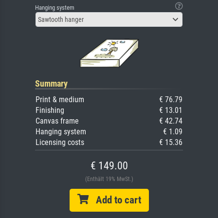
Hanging system
Sawtooth hanger
Summary
Print & medium
€ 76.79
Finishing
€ 13.01
Canvas frame
€ 42.74
Hanging system
€ 1.09
Licensing costs
€ 15.36
€ 149.00
(Enthält 19% MwSt.)
Add to cart