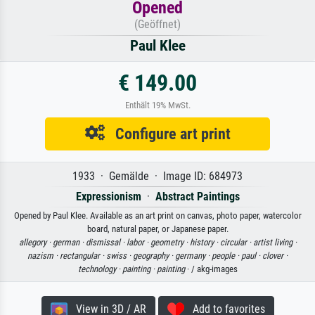
Opened
(Geöffnet)
Paul Klee
€ 149.00
Enthält 19% MwSt.
Configure art print
1933 · Gemälde · Image ID: 684973
Expressionism
·
Abstract Paintings
Opened by Paul Klee. Available as an art print on canvas, photo paper, watercolor
board, natural paper, or Japanese paper.
allegory ·
german ·
dismissal ·
labor ·
geometry ·
history ·
circular ·
artist living ·
nazism ·
rectangular ·
swiss ·
geography ·
germany ·
people ·
paul ·
clover ·
technology ·
painting ·
painting
· / akg-images
View in 3D / AR
Add to favorites