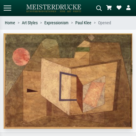
Home
Art Styles
Expressionism
Paul Klee
Opened
Standard search
AI image search
Search by artist, work title or style –
Describe the scene – e.g. green
e.g. Monet, Starry Night,
meadow, abstract with lots of red, dark
Impressionism, Hokusai wave, nude.
oil painting, standing nude next to a
tree.