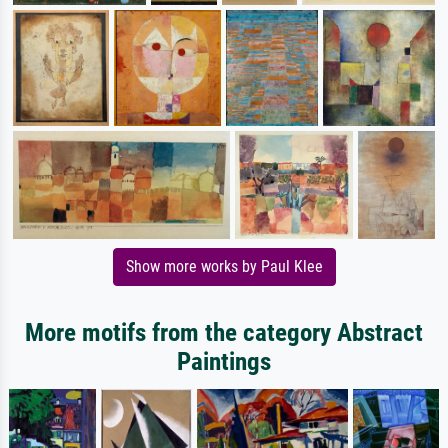
Show more works by Paul Klee
More motifs from the category Abstract
Paintings