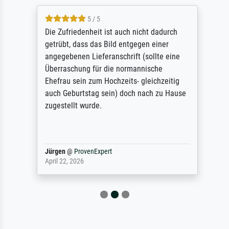
5 / 5
Die Zufriedenheit ist auch nicht dadurch
getrübt, dass das Bild entgegen einer
angegebenen Lieferanschrift (sollte eine
Überraschung für die normannische
Ehefrau sein zum Hochzeits- gleichzeitig
auch Geburtstag sein) doch nach zu Hause
zugestellt wurde.
Jürgen
@
ProvenExpert
April 22, 2026