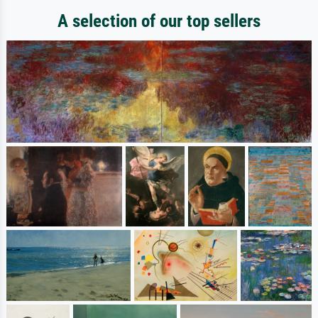
A selection of our top sellers