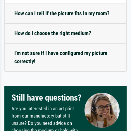
How can I tell if the picture fits in my room?
How do I choose the right medium?
I'm not sure if I have configured my picture
correctly!
Still have questions?
Are you interested in an art print
from our manufactory but still
unsure? Do you need advice on
choosing the medium or help with