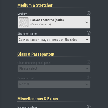
Medium & Stretcher
Medium
Canvas Leonardo (satin)
(Canvas Venezia)
Stretcher frame
Canvas frame - Image mirrored on the sides
Glass & Passepartout
Glass (including back panel)
Please select
Passepartout
No mat
Miscellaneous & Extras
Hanging system