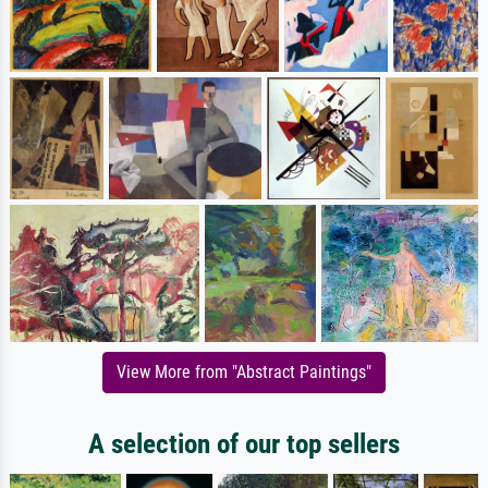
View More from "Abstract Paintings"
A selection of our top sellers