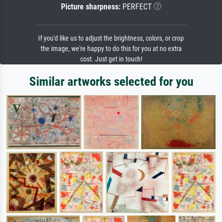
Picture sharpness:
PERFECT
If you'd like us to adjust the brightness, colors, or crop
the image, we're happy to do this for you at no extra
cost. Just get in touch!
Similar artworks selected for you