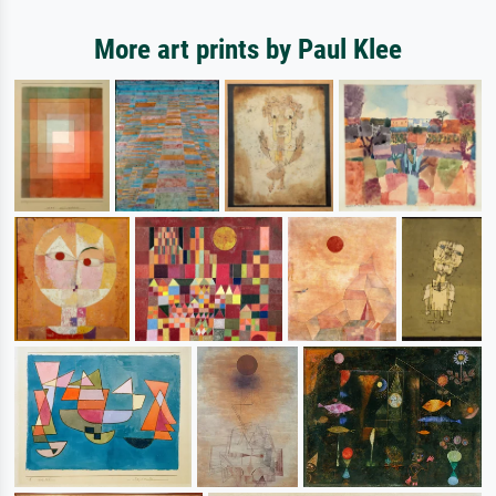
More art prints by Paul Klee