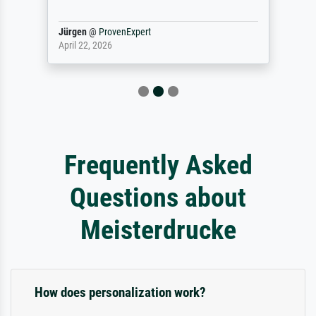
Jürgen
@
ProvenExpert
April 22, 2026
Frequently Asked
Questions about
Meisterdrucke
How does personalization work?