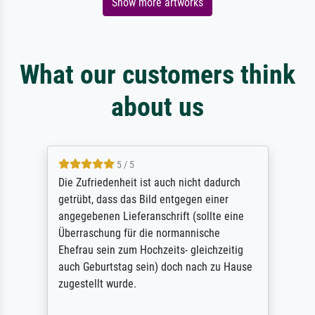
Show more artworks
What our customers think
about us
5 / 5
Die Zufriedenheit ist auch nicht dadurch
getrübt, dass das Bild entgegen einer
angegebenen Lieferanschrift (sollte eine
Überraschung für die normannische
Ehefrau sein zum Hochzeits- gleichzeitig
auch Geburtstag sein) doch nach zu Hause
zugestellt wurde.