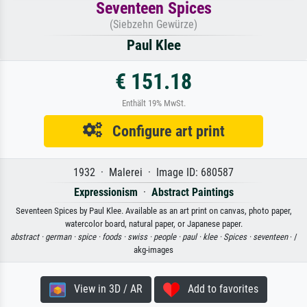
Seventeen Spices
(Siebzehn Gewürze)
Paul Klee
€ 151.18
Enthält 19% MwSt.
Configure art print
1932 · Malerei · Image ID: 680587
Expressionism
·
Abstract Paintings
Seventeen Spices by Paul Klee. Available as an art print on canvas, photo paper,
watercolor board, natural paper, or Japanese paper.
abstract ·
german ·
spice ·
foods ·
swiss ·
people ·
paul ·
klee ·
Spices ·
seventeen
· /
akg-images
View in 3D / AR
Add to favorites