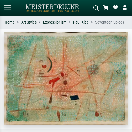
Home
Art Styles
Expressionism
Paul Klee
Seventeen Spices
Standard search
AI image search
Search by artist, work title or style –
Describe the scene – e.g. green
e.g. Monet, Starry Night,
meadow, abstract with lots of red, dark
Impressionism, Hokusai wave, nude.
oil painting, standing nude next to a
tree.