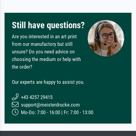
Still have questions?
Are you interested in an art print
from our manufactory but still
unsure? Do you need advice on
choosing the medium or help with
the order?
Our experts are happy to assist you.
+43 4257 29415
support@meisterdrucke.com
Mo-Do: 7:00 - 16:00 | Fr: 7:00 - 13:00