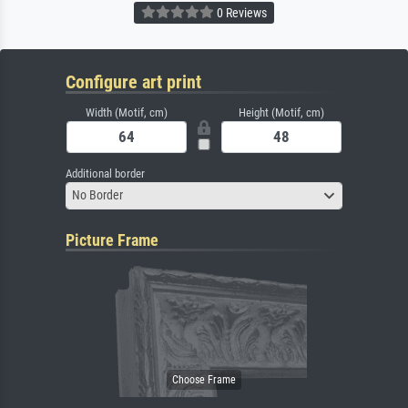
0 Reviews
Configure art print
Width (Motif, cm)
Height (Motif, cm)
Additional border
No Border
Picture Frame