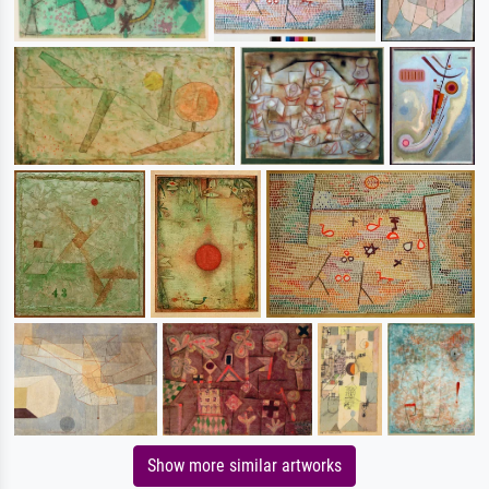
Show more similar artworks