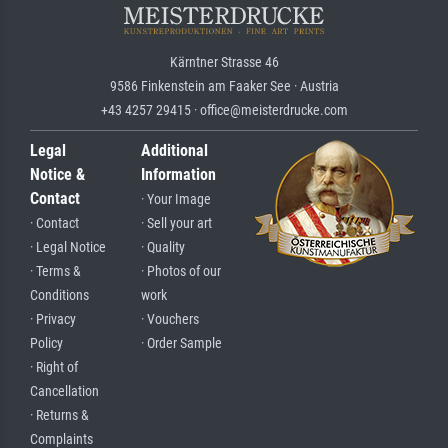
Kärntner Strasse 46
9586 Finkenstein am Faaker See · Austria
+43 4257 29415 · office@meisterdrucke.com
Legal
Additional
Notice &
Information
Contact
· Your Image
· Contact
· Sell your art
· Legal Notice
· Quality
· Terms &
· Photos of our
Conditions
work
· Privacy
· Vouchers
Policy
· Order Sample
· Right of
Cancellation
· Returns &
Complaints