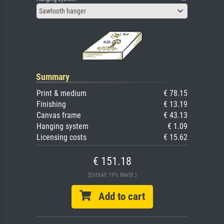
Sawtooth hanger
Summary
Print & medium
€ 78.15
Finishing
€ 13.19
Canvas frame
€ 43.13
Hanging system
€ 1.09
Licensing costs
€ 15.62
€ 151.18
(Enthält 19% MwSt.)
Add to cart