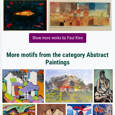
Show more works by Paul Klee
More motifs from the category Abstract
Paintings