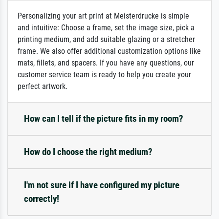
Personalizing your art print at Meisterdrucke is simple
and intuitive: Choose a frame, set the image size, pick a
printing medium, and add suitable glazing or a stretcher
frame. We also offer additional customization options like
mats, fillets, and spacers. If you have any questions, our
customer service team is ready to help you create your
perfect artwork.
How can I tell if the picture fits in my room?
How do I choose the right medium?
I'm not sure if I have configured my picture
correctly!