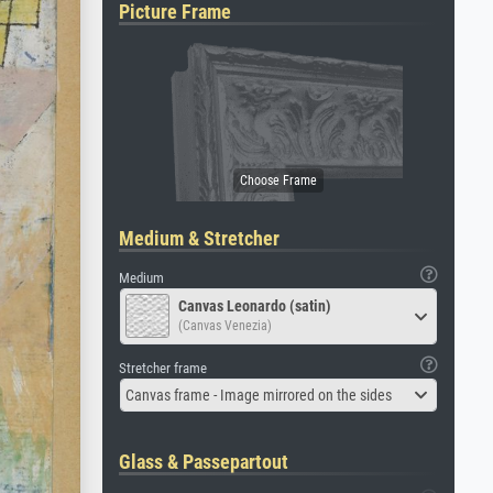
Picture Frame
Medium & Stretcher
Medium
Canvas Leonardo (satin)
(Canvas Venezia)
Stretcher frame
Canvas frame - Image mirrored on the sides
Glass & Passepartout