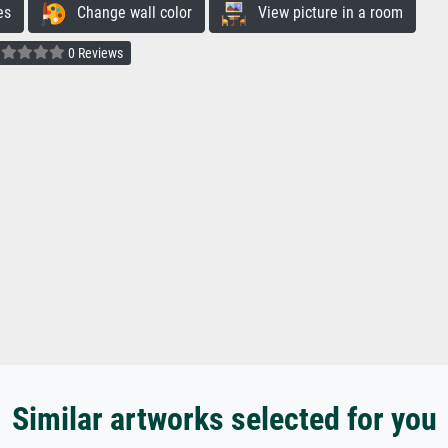
es
Change wall color
View picture in a room
0 Reviews
Similar artworks selected for you