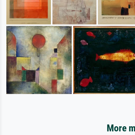
More mo