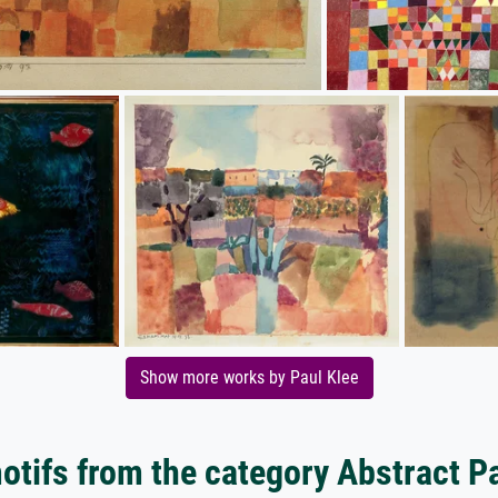
Show more works by Paul Klee
tifs from the category Abstract P