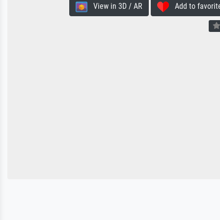
View in 3D / AR
Add to favorit