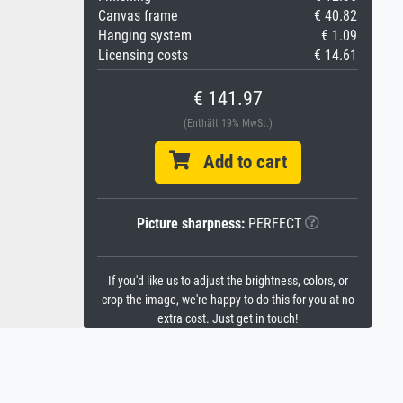
Canvas frame
€ 40.82
Hanging system
€ 1.09
Licensing costs
€ 14.61
€ 141.97
(Enthält 19% MwSt.)
Add to cart
Picture sharpness:
PERFECT
If you'd like us to adjust the brightness, colors, or
crop the image, we're happy to do this for you at no
extra cost. Just get in touch!