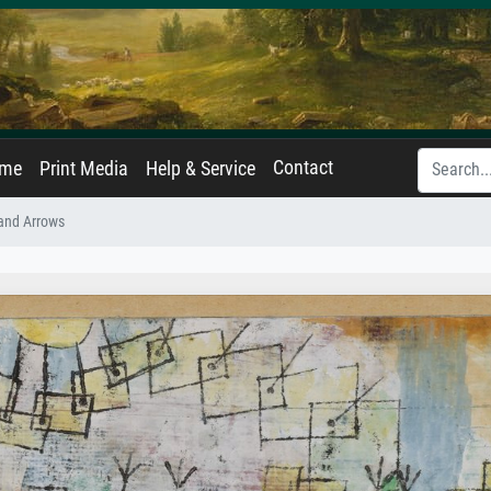
Contact
ame
Print Media
Help & Service
and Arrows