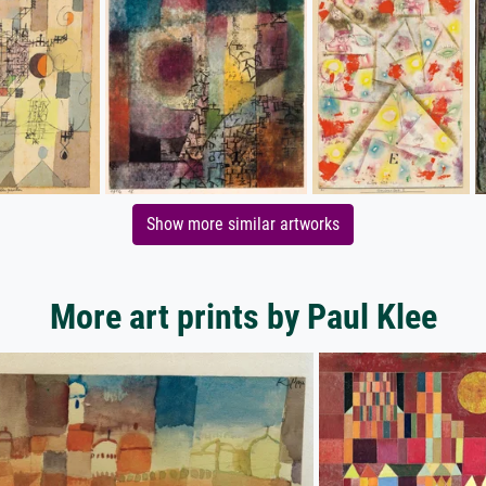
Show more similar artworks
More art prints by Paul Klee