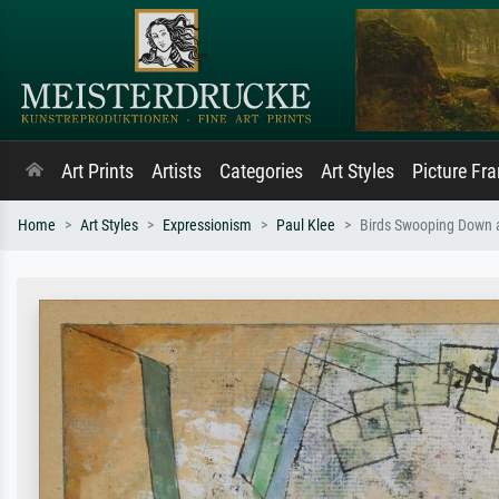
Art Prints
Artists
Categories
Art Styles
Picture Fr
Home
Art Styles
Expressionism
Paul Klee
Birds Swooping Down 