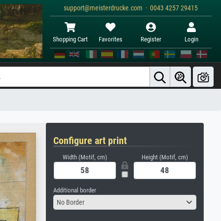
support@meisterdrucke.com · 0043 4257 29415
Shopping Cart
Favorites
Register
Login
Configure art print
Width (Motif, cm)
Height (Motif, cm)
Additional border
No Border