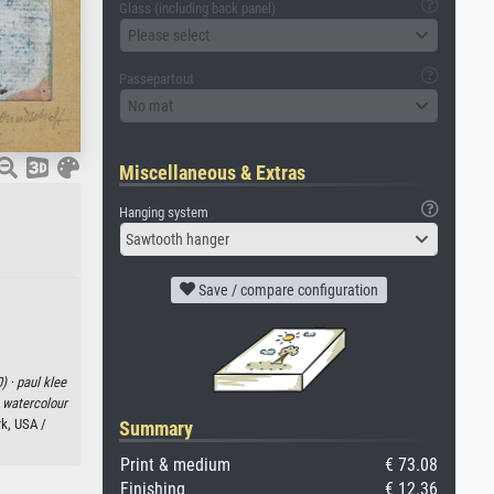
Glass (including back panel)
Please select
Passepartout
No mat
Miscellaneous & Extras
Hanging system
Sawtooth hanger
Save / compare configuration
) ·
paul klee
·
watercolour
k, USA /
Summary
Print & medium
€ 73.08
Finishing
€ 12.36