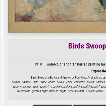
Birds Swoop
1919 · watercolor and transferred printing i
Expressi
Birds Swooping Down and Arrows by Paul Klee. Available as an a
animal ·
animals ·
arts ·
works of art ·
colour ·
color ·
coloured ·
colors ·
colours 
·
spain ·
spanish ·
spain spanish ·
spanish spanish spanish spanish spanish span
·
watercolor ·
german expressionist ·
flight ·
expressionist ·
expressionism ·