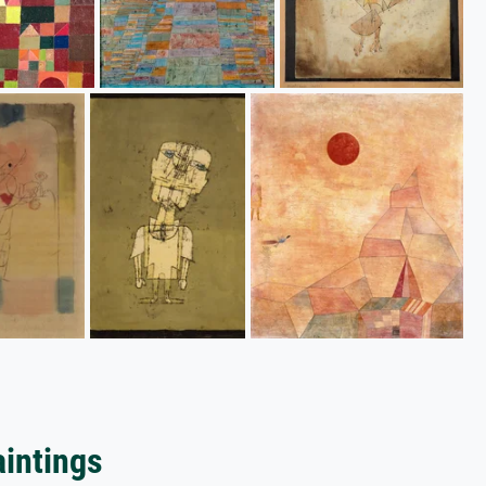
aintings