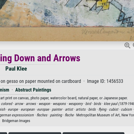
ing Down and Arrows
Paul Klee
nk on gesso on paper mounted on cardboard · Image ID: 1456533
onism
·
Abstract Paintings
rt print on canvas, photo paper, watercolor board, natural paper, or Japanese paper.
·
colored ·
arrow ·
arrows ·
weapon ·
weapons ·
weaponry ·
bird ·
birds ·
klee paul (1879-1940
ish ·
europe ·
european ·
europae ·
painter ·
artist ·
artists ·
birds ·
flying ·
cubist ·
cubism 
german expressionism ·
fleches ·
painting ·
fleche
· Metropolitan Museum of Art, New Yor
Bridgeman Images