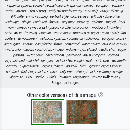
·
spanish spanish spanish spanish spanish spanish ·
europe ·
european ·
painter ·
artist ·
artists ·
20th century ·
early twentieth century ·
men only ·
crazy ·
close-up ·
difficulty ·
smile ·
smiling ·
portrait style ·
artist-swiss ·
difficult ·
decorative
technique ·
shape ·
confused ·
fine art ·
on paper ·
close up ·
solemn ·
shaped ·
front
view ·
serious ·
swiss artist ·
people ·
profile ·
expression ·
modern art ·
content ·
artist swiss ·
frowning ·
closeup ·
watercolour ·
mounted on paper ·
color ·
early 20th
century ·
temperament ·
colourful ·
pattern ·
confusion ·
behaviour ·
european artist ·
direct gaze ·
human ·
complexity ·
frown ·
contented ·
water colour ·
mid 20th century
·
watercolor ·
square ·
portraiture ·
inside ·
indoors ·
eyes closed ·
studio shot ·
paper
·
portrait ·
water color ·
contentment ·
patterned ·
artist european ·
german
expressionist ·
colorful ·
complex ·
indoor ·
two people ·
male ·
side view ·
twentieth
century ·
expressionist ·
expressionism ·
artwork ·
form ·
german expressionism ·
detailled ·
facial expression ·
colour ·
only men ·
attempt ·
side ·
painting ·
design ·
abstruse ·
1934 ·
studio ·
1930's ·
Painting ·
Mzpainting
· Private Collection /
Bridgeman Images
Other color versions of this image