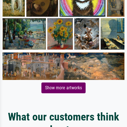
Show more artworks
What our customers think