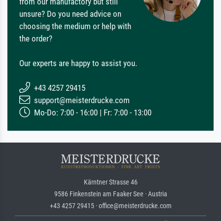
from our manufactory but still
unsure? Do you need advice on
choosing the medium or help with
the order?
Our experts are happy to assist you.
+43 4257 29415
support@meisterdrucke.com
Mo-Do: 7:00 - 16:00 | Fr: 7:00 - 13:00
Kärntner Strasse 46
9586 Finkenstein am Faaker See · Austria
+43 4257 29415 · office@meisterdrucke.com