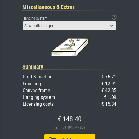
Miscellaneous & Extras
Hanging system
Sawtooth hanger
Summary
Print & medium
€ 76.71
Finishing
€ 12.91
Canvas frame
€ 42.35
Hanging system
€ 1.09
Licensing costs
€ 15.34
€ 148.40
(Enthält 19% MwSt.)