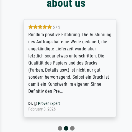
about us
5 / 5
Rundum positive Erfahrung. Die Ausführung
des Auftrags hat eine Weile gedauert, die
angekündigte Lieferzeit wurde aber
letztlich sogar etwas unterschritten. Die
Qualität des Papiers und des Drucks
(Farben, Details usw.) ist nicht nur gut,
sondern hervorragend. Selbst ein Druck ist
damit ein Kunstwerk im eigenen Sinne.
Definitiv den Pre...
Dr.
@
ProvenExpert
February 3, 2026