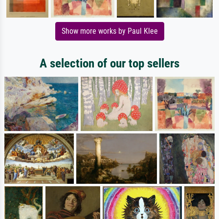
Show more works by Paul Klee
A selection of our top sellers