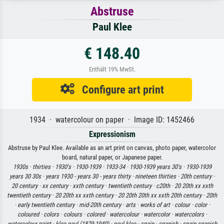
Abstruse
Paul Klee
€ 148.40
Enthält 19% MwSt.
Configure art print
1934 · watercolour on paper · Image ID: 1452466
Expressionism
Abstruse by Paul Klee. Available as an art print on canvas, photo paper, watercolor
board, natural paper, or Japanese paper.
1930s ·
thirties ·
1930's ·
1930-1939 ·
1933-34 ·
1930-1939 years 30's ·
1930-1939
years 30 30s ·
years 1930 - years 30 - years thirty ·
nineteen thirties ·
20th century ·
20 century ·
xx century ·
xxth century ·
twentieth century ·
c20th ·
20 20th xx xxth
twentieth century ·
20 20th xx xxth century ·
20 20th 20th xx xxth 20th century ·
20th
·
early twentieth century ·
mid-20th century ·
arts ·
works of art ·
colour ·
color ·
coloured ·
colors ·
colours ·
colored ·
watercolour ·
watercolor ·
watercolors ·
watercolour paint ·
klee paul (1879-1940) ·
paul klee ·
spain ·
spanish ·
spain spanish