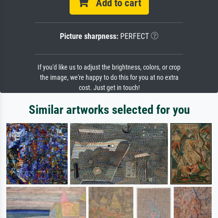
Add to cart
Picture sharpness:
PERFECT
If you'd like us to adjust the brightness, colors, or crop
the image, we're happy to do this for you at no extra
cost. Just get in touch!
Similar artworks selected for you