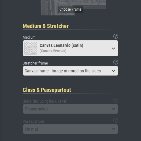
Medium & Stretcher
Medium
Canvas Leonardo (satin)
(Canvas Venezia)
Stretcher frame
Canvas frame - Image mirrored on the sides
Glass & Passepartout
Glass (including back panel)
Please select
Passepartout
No mat