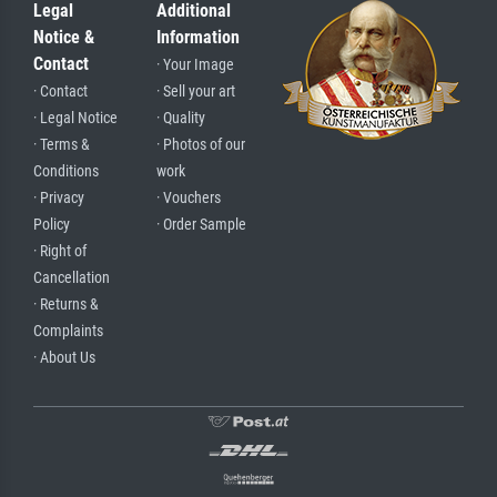
Legal
Additional
Notice &
Information
Contact
· Your Image
· Contact
· Sell your art
· Legal Notice
· Quality
· Terms &
· Photos of our
Conditions
work
· Privacy
· Vouchers
Policy
· Order Sample
· Right of
Cancellation
· Returns &
Complaints
· About Us