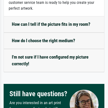
customer service team is ready to help you create your
perfect artwork.
How can I tell if the picture fits in my room?
How do I choose the right medium?
I'm not sure if I have configured my picture
correctly!
Still have questions?
Are you interested in an art print