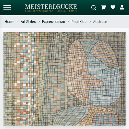
Home
Art Styles
Expressionism
Paul Klee
Abstruse
Standard search
AI image search
Search by artist, work title or style –
Describe the scene – e.g. green
e.g. Monet, Starry Night,
meadow, abstract with lots of red, dark
Impressionism, Hokusai wave, nude.
oil painting, standing nude next to a
tree.