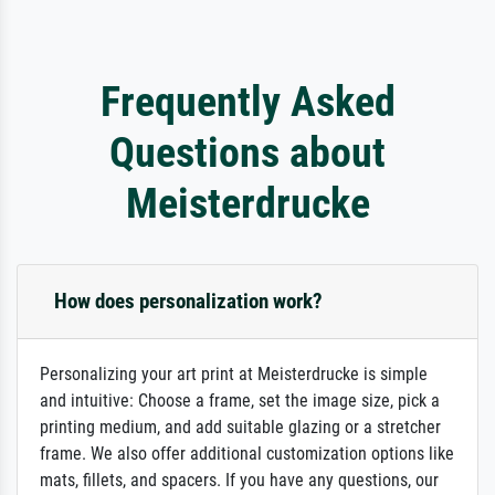
Frequently Asked
Questions about
Meisterdrucke
How does personalization work?
Personalizing your art print at Meisterdrucke is simple
and intuitive: Choose a frame, set the image size, pick a
printing medium, and add suitable glazing or a stretcher
frame. We also offer additional customization options like
mats, fillets, and spacers. If you have any questions, our