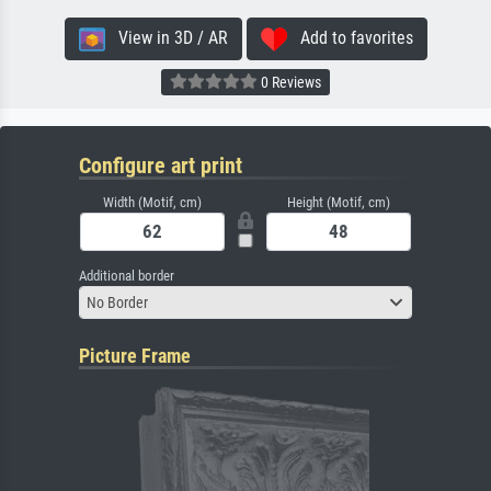
View in 3D / AR
Add to favorites
0 Reviews
Configure art print
Width (Motif, cm)
Height (Motif, cm)
Additional border
No Border
Picture Frame