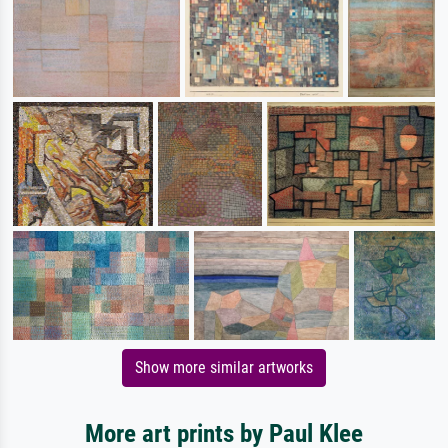
Show more similar artworks
More art prints by Paul Klee