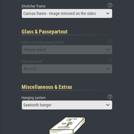
Stretcher frame
Canvas frame - Image mirrored on the sides
Glass & Passepartout
Glass (including back panel)
Please select
Passepartout
No mat
Miscellaneous & Extras
Hanging system
Sawtooth hanger