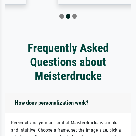
Frequently Asked
Questions about
Meisterdrucke
How does personalization work?
Personalizing your art print at Meisterdrucke is simple
and intuitive: Choose a frame, set the image size, pick a