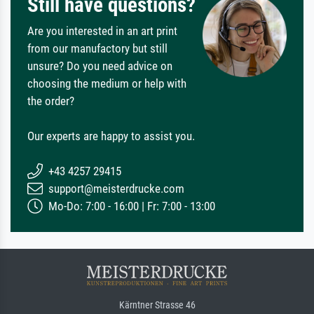
Still have questions?
Are you interested in an art print
from our manufactory but still
unsure? Do you need advice on
choosing the medium or help with
the order?
Our experts are happy to assist you.
+43 4257 29415
support@meisterdrucke.com
Mo-Do: 7:00 - 16:00 | Fr: 7:00 - 13:00
Kärntner Strasse 46