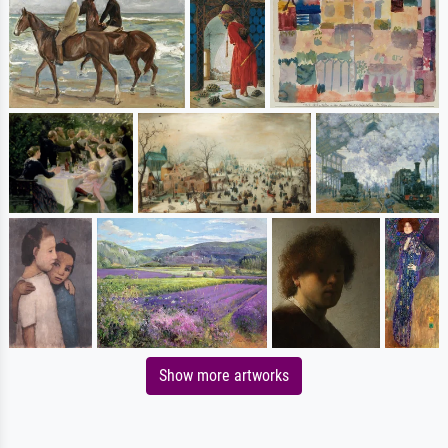
Show more artworks