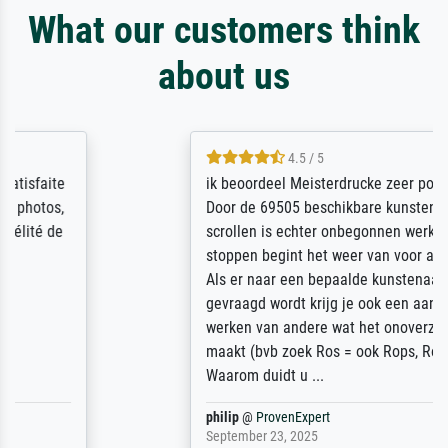
What our customers think
about us
4.5 / 5
ik beoordeel Meisterdrucke zeer positief.
Door de 69505 beschikbare kunstenaars
scrollen is echter onbegonnen werk (na
stoppen begint het weer van voor af aan).
Als er naar een bepaalde kunstenaar
gevraagd wordt krijg je ook een aantal
werken van andere wat het onoverzichtelijk
maakt (bvb zoek Ros = ook Rops, Rose etc).
Waarom duidt u ...
philip
@
ProvenExpert
September 23, 2025