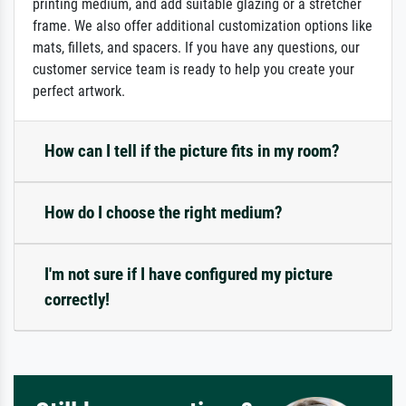
printing medium, and add suitable glazing or a stretcher
frame. We also offer additional customization options like
mats, fillets, and spacers. If you have any questions, our
customer service team is ready to help you create your
perfect artwork.
How can I tell if the picture fits in my room?
How do I choose the right medium?
I'm not sure if I have configured my picture
correctly!