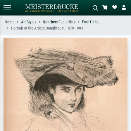
Home
Art Styles
Nonclassified artists
Paul Helleu
Portrait of the Artist's Daughter, c. 1879-1903
Standard search
AI image search
Search by artist, work title or style –
Describe the scene – e.g. green
e.g. Monet, Starry Night,
meadow, abstract with lots of red, dark
Impressionism, Hokusai wave, nude.
oil painting, standing nude next to a
tree.