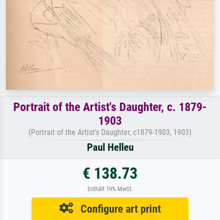
Portrait of the Artist's Daughter, c. 1879-
1903
(Portrait of the Artist's Daughter, c1879-1903, 1903)
Paul Helleu
€ 138.73
Enthält 19% MwSt.
Configure art print