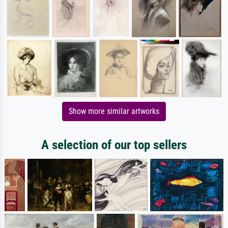
Show more similar artworks
A selection of our top sellers