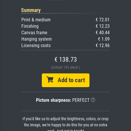
Summary
Print & medium
€ 72.01
Finishing
€ 12.23
Canvas frame
€ 40.44
Hanging system
€ 1.09
Licensing costs
€ 12.96
€ 138.73
(Enthält 19% MwSt.)
Add to cart
Picture sharpness:
PERFECT
If you'd like us to adjust the brightness, colors, or crop
the image, we're happy to do this for you at no extra