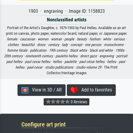
1903 · engraving · Image ID: 1158823
Nonclassified artists
Portrait of the Artist's Daughter, c. 1879-1903 by Paul Helleu. Available as an art
print on canvas, photo paper, watercolor board, natural paper, or Japanese paper.
female ·
caucasian ·
women ·
woman ·
people ·
beauty ·
fashion ·
white ·
serious ·
clothes ·
beautiful ·
dress ·
century ·
lady ·
concept ·
one person ·
monochrome ·
femme fatale ·
publication ·
19th century ·
black white ·
black and white ·
1900s ·
20th century ·
nineteenth century ·
paulette helleu ·
direct gaze ·
engraving ·
portrait ·
paul helleu ·
paul cesar helleu ·
helleu ·
paulette ·
paul césar helleu ·
helleu ·
paul ·
helleu ·
paul-cesar ·
studio publications ·
studio volume 29
· The Print
Collector/Heritage Images
View in 3D / AR
Add to favorites
0 Reviews
Configure art print