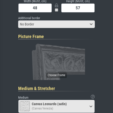
Width (Motif, cm)
Height (Motif, cm)
Additional border
No Border
Picture Frame
Medium & Stretcher
Medium
Canvas Leonardo (satin)
(Canvas Venezia)