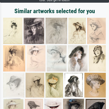
cost. Just get in touch!
Similar artworks selected for you