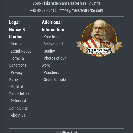
9586 Finkenstein am Faaker See · Austria
+43 4257 29415 · office@meisterdrucke.com
Legal
Additional
Notice &
Information
Contact
· Your Image
· Contact
· Sell your art
· Legal Notice
· Quality
· Terms &
· Photos of our
Conditions
work
· Privacy
· Vouchers
Policy
· Order Sample
· Right of
Cancellation
· Returns &
Complaints
· About Us