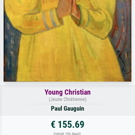
Young Christian
(Jeune Chrétienne)
Paul Gauguin
€ 155.69
Enthält 19% MwSt.