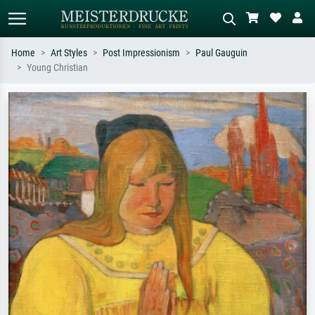
Home
Art Styles
Post Impressionism
Paul Gauguin
Young Christian
Standard search
AI image search
Search by artist, work title or style –
Describe the scene – e.g. green
e.g. Monet, Starry Night,
meadow, abstract with lots of red, dark
Impressionism, Hokusai wave, nude.
oil painting, standing nude next to a
tree.