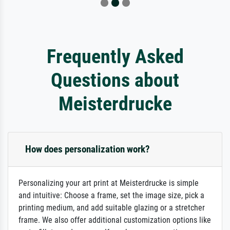
Frequently Asked
Questions about
Meisterdrucke
How does personalization work?
Personalizing your art print at Meisterdrucke is simple
and intuitive: Choose a frame, set the image size, pick a
printing medium, and add suitable glazing or a stretcher
frame. We also offer additional customization options like