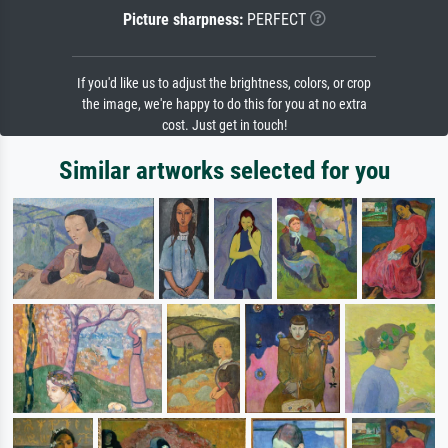
Picture sharpness:
PERFECT
If you'd like us to adjust the brightness, colors, or crop
the image, we're happy to do this for you at no extra
cost. Just get in touch!
Similar artworks selected for you