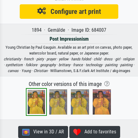
Configure art print
1894 · Gemälde · Image ID: 684007
Post Impressionism
Young Christian by Paul Gauguin. Available as an art print on canvas, photo paper,
watercolor board, natural paper, or Japanese paper.
christianity ·
french ·
piety ·
prayer ·
yellow ·
hands folded ·
child ·
dress ·
girl ·
religion
·
synthetism ·
folklore ·
geography ·
brittany ·
france ·
technology ·
painting ·
painting ·
canvas ·
Young ·
Christian
· Williamstown, S.& F.clark Art Institute / akg-images
Other color versions of this image
View in 3D / AR
Add to favorites