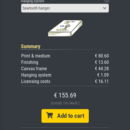
Hanging system
Sawtooth hanger
Summary
Print & medium
€ 80.60
Finishing
€ 13.60
Canvas frame
€ 44.28
Hanging system
€ 1.09
Licensing costs
€ 16.11
€ 155.69
(Enthält 19% MwSt.)
Add to cart