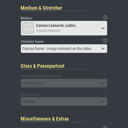
Medium & Stretcher
Medium
Canvas Leonardo (satin)
(Canvas Venezia)
Stretcher frame
Canvas frame - Image mirrored on the sides
Glass & Passepartout
Glass (including back panel)
Please select
Passepartout
No mat
Miscellaneous & Extras