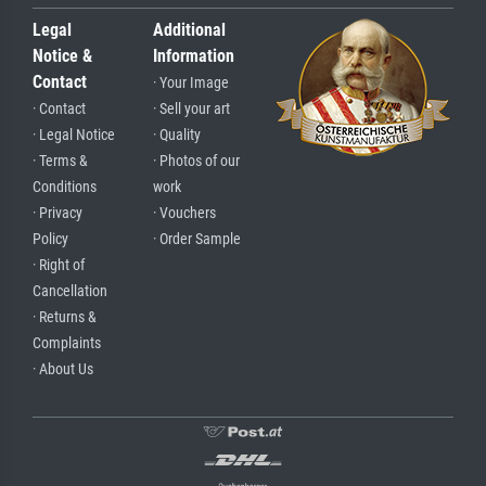
Legal
Additional
Notice &
Information
Contact
· Your Image
· Contact
· Sell your art
· Legal Notice
· Quality
· Terms &
· Photos of our
Conditions
work
· Privacy
· Vouchers
Policy
· Order Sample
· Right of
Cancellation
· Returns &
Complaints
· About Us