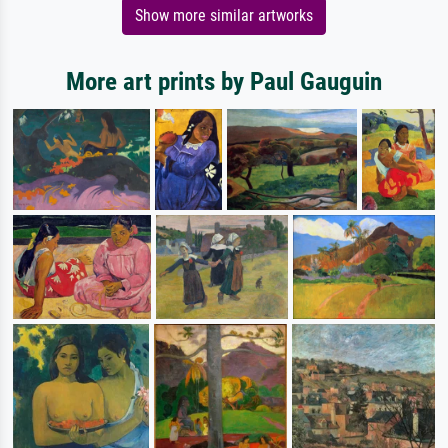
Show more similar artworks
More art prints by Paul Gauguin