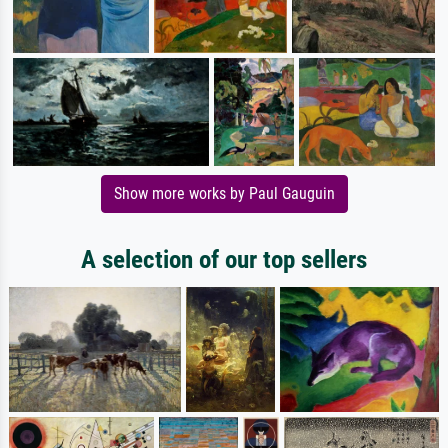
Show more works by Paul Gauguin
A selection of our top sellers