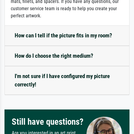
mats, fillets, and spacers. If you have any questions, our
customer service team is ready to help you create your
perfect artwork.
How can I tell if the picture fits in my room?
How do I choose the right medium?
I'm not sure if I have configured my picture
correctly!
Still have questions?
Are you interested in an art print