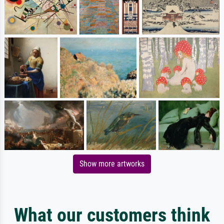
Show more artworks
What our customers think