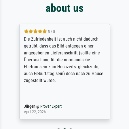
about us
5 / 5
Die Zufriedenheit ist auch nicht dadurch
getrübt, dass das Bild entgegen einer
angegebenen Lieferanschrift (sollte eine
Überraschung für die normannische
Ehefrau sein zum Hochzeits- gleichzeitig
auch Geburtstag sein) doch nach zu Hause
zugestellt wurde.
Jürgen
@
ProvenExpert
April 22, 2026