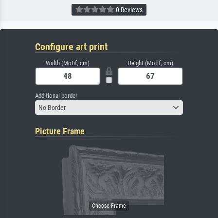
0 Reviews
Configure art print
Width (Motif, cm)
Height (Motif, cm)
Additional border
No Border
Picture Frame