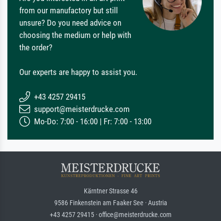
from our manufactory but still
unsure? Do you need advice on
choosing the medium or help with
the order?
Our experts are happy to assist you.
+43 4257 29415
support@meisterdrucke.com
Mo-Do: 7:00 - 16:00 | Fr: 7:00 - 13:00
Kärntner Strasse 46
9586 Finkenstein am Faaker See · Austria
+43 4257 29415 · office@meisterdrucke.com