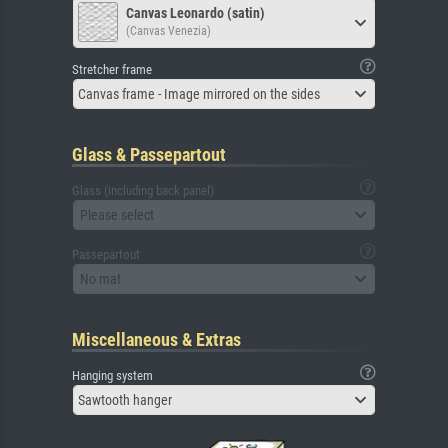
Canvas Leonardo (satin)
(Canvas Venezia)
Stretcher frame
Canvas frame - Image mirrored on the sides
Glass & Passepartout
Glass (including back panel)
Please select
Passepartout
No mat
Miscellaneous & Extras
Hanging system
Sawtooth hanger