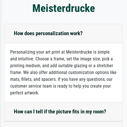
Meisterdrucke
How does personalization work?
Personalizing your art print at Meisterdrucke is simple
and intuitive: Choose a frame, set the image size, pick a
printing medium, and add suitable glazing or a stretcher
frame. We also offer additional customization options like
mats, fillets, and spacers. If you have any questions, our
customer service team is ready to help you create your
perfect artwork.
How can I tell if the picture fits in my room?