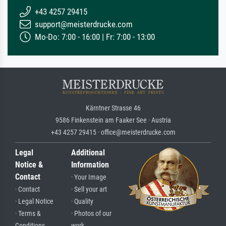
+43 4257 29415
support@meisterdrucke.com
Mo-Do: 7:00 - 16:00 | Fr: 7:00 - 13:00
Kärntner Strasse 46
9586 Finkenstein am Faaker See · Austria
+43 4257 29415 · office@meisterdrucke.com
Legal
Additional
Notice &
Information
Contact
· Your Image
· Contact
· Sell your art
· Legal Notice
· Quality
· Terms &
· Photos of our
Conditions
work