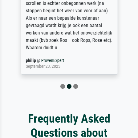
scrollen is echter onbegonnen werk (na
stoppen begint het weer van voor af aan).
Als er naar een bepaalde kunstenaar
gevraagd wordt krijg je ook een aantal
werken van andere wat het onoverzichtelijk
maakt (bvb zoek Ros = ook Rops, Rose etc).
Waarom duidt u ...
philip
@
ProvenExpert
September 23, 2025
Frequently Asked
Questions about