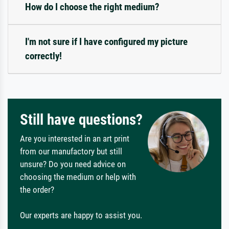
How do I choose the right medium?
I'm not sure if I have configured my picture
correctly!
Still have questions?
Are you interested in an art print
from our manufactory but still
unsure? Do you need advice on
choosing the medium or help with
the order?
Our experts are happy to assist you.