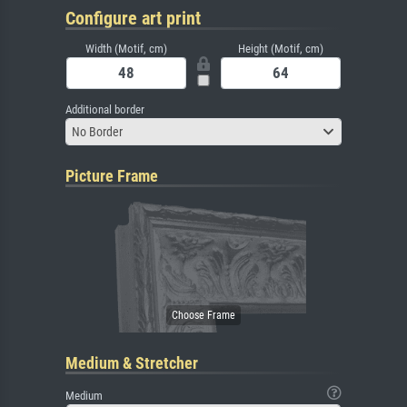
Configure art print
Width (Motif, cm)
Height (Motif, cm)
Additional border
No Border
Picture Frame
Medium & Stretcher
Medium