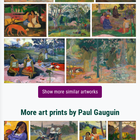
Show more similar artworks
More art prints by Paul Gauguin