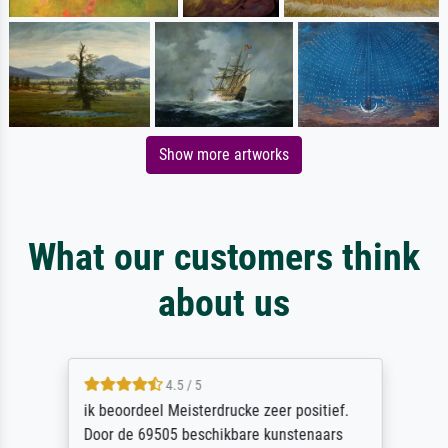
Show more artworks
What our customers think
about us
4.5 / 5
ik beoordeel Meisterdrucke zeer positief.
Door de 69505 beschikbare kunstenaars