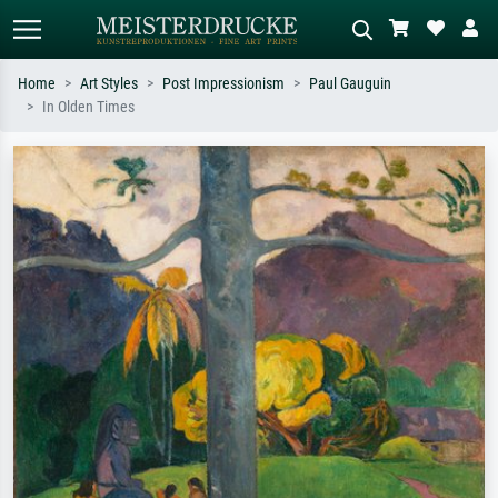
Home
Art Styles
Post Impressionism
Paul Gauguin
In Olden Times
Standard search
AI image search
Search by artist, work title or style –
Describe the scene – e.g. green
e.g. Monet, Starry Night,
meadow, abstract with lots of red, dark
Impressionism, Hokusai wave, nude.
oil painting, standing nude next to a
tree.