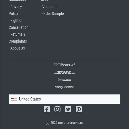
· Privacy
· Vouchers
Policy
· Order Sample
· Right of
Cancellation
· Returns &
Complaints
· About Us
United States
(c) 2026 meisterdrucke.us