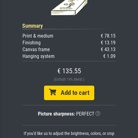
Summary
Print & medium
€ 78.15
Finishing
€ 13.19
Canvas frame
€ 43.13
Hanging system
€ 1.09
€ 135.55
(Enthält 19% MwSt.)
Add to cart
Picture sharpness:
PERFECT
If you'd like us to adjust the brightness, colors, or crop