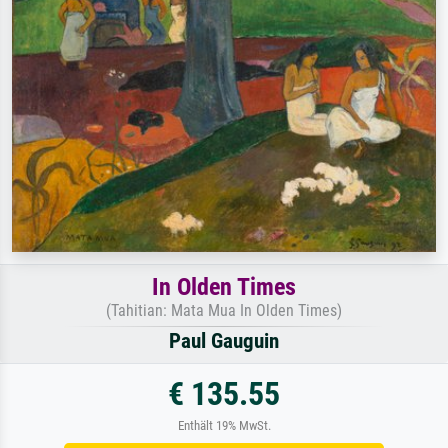
In Olden Times
(Tahitian: Mata Mua In Olden Times)
Paul Gauguin
€ 135.55
Enthält 19% MwSt.