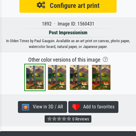
Configure art print
1892 · Image ID: 1560431
Post Impressionism
In Olden Times by Paul Gauguin. Available as an art print on canvas, photo paper,
watercolor board, natural paper, or Japanese paper.
Other color versions of this image
View in 3D / AR
Add to favorites
0 Reviews