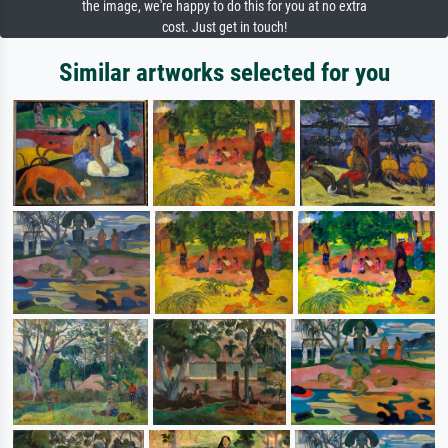
the image, we're happy to do this for you at no extra
cost. Just get in touch!
Similar artworks selected for you