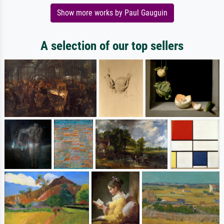
Show more works by Paul Gauguin
A selection of our top sellers