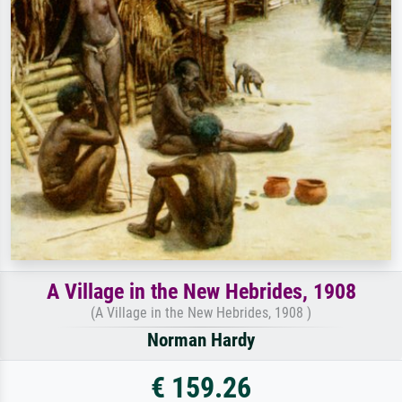
A Village in the New Hebrides, 1908
(A Village in the New Hebrides, 1908 )
Norman Hardy
€ 159.26