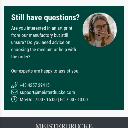
Still have questions?
Are you interested in an art print
from our manufactory but still
unsure? Do you need advice on
choosing the medium or help with
the order?
Our experts are happy to assist you.
+43 4257 29415
support@meisterdrucke.com
Mo-Do: 7:00 - 16:00 | Fr: 7:00 - 13:00