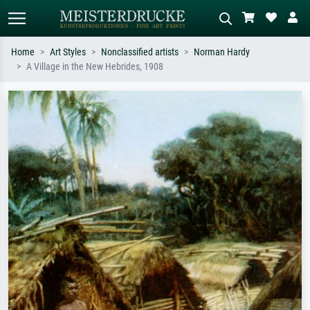
Home
Art Styles
Nonclassified artists
Norman Hardy
A Village in the New Hebrides, 1908
Standard search
AI image search
Search by artist, work title or style –
Describe the scene – e.g. green
e.g. Monet, Starry Night,
meadow, abstract with lots of red, dark
Impressionism, Hokusai wave, nude.
oil painting, standing nude next to a
tree.